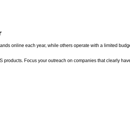
r
s online each year, while others operate with a limited budget.
aS products. Focus your outreach on companies that clearly have