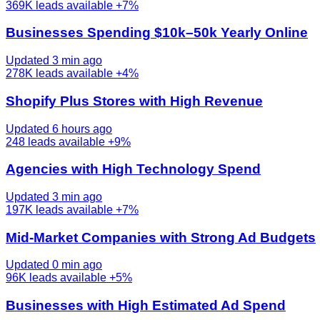
369K
leads available
+7%
Businesses Spending $10k–50k Yearly Online
Updated 3 min ago
278K
leads available
+4%
Shopify Plus Stores with High Revenue
Updated 6 hours ago
248
leads available
+9%
Agencies with High Technology Spend
Updated 3 min ago
197K
leads available
+7%
Mid-Market Companies with Strong Ad Budgets
Updated 0 min ago
96K
leads available
+5%
Businesses with High Estimated Ad Spend