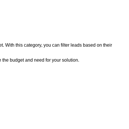
 With this category, you can filter leads based on their
 the budget and need for your solution.