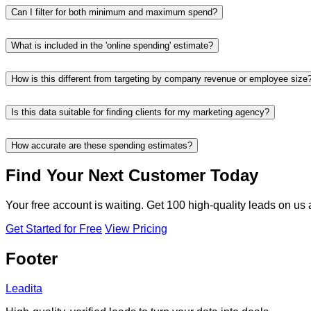
Can I filter for both minimum and maximum spend?
What is included in the 'online spending' estimate?
How is this different from targeting by company revenue or employee size
Is this data suitable for finding clients for my marketing agency?
How accurate are these spending estimates?
Find Your Next Customer Today
Your free account is waiting. Get 100 high-quality leads on us
Get Started for Free
View Pricing
Footer
Leadita