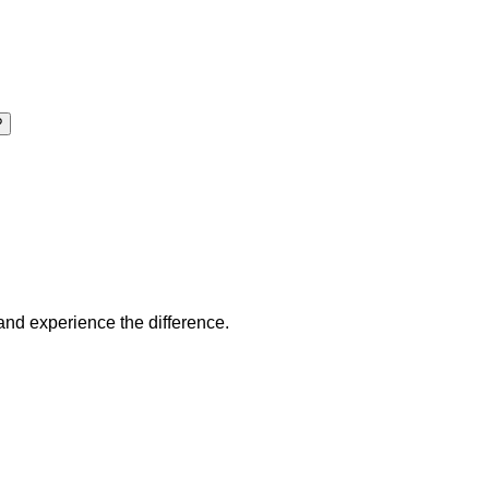
?
 and experience the difference.