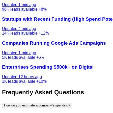
Updated 1 min ago
96K
leads available
+8%
Startups with Recent Funding (High Spend Poten
Updated 4 min ago
14K
leads available
+12%
Companies Running Google Ads Campaigns
Updated 1 min ago
5K
leads available
+6%
Enterprises Spending $500k+ on Digital
Updated 12 hours ago
1K
leads available
+10%
Frequently Asked Questions
How do you estimate a company's spending?