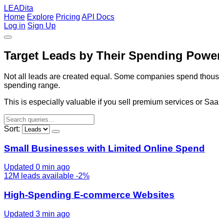
LEADita
Home
Explore
Pricing
API Docs
Log in
Sign Up
Target Leads by Their Spending Powe
Not all leads are created equal. Some companies spend thousand
spending range.
This is especially valuable if you sell premium services or Sa
Sort:
Small Businesses with Limited Online Spend
Updated 0 min ago
12M
leads available
-2%
High-Spending E-commerce Websites
Updated 3 min ago