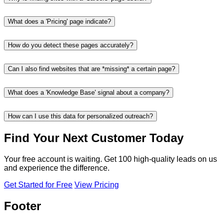
What does a 'Pricing' page indicate?
How do you detect these pages accurately?
Can I also find websites that are *missing* a certain page?
What does a 'Knowledge Base' signal about a company?
How can I use this data for personalized outreach?
Find Your Next Customer Today
Your free account is waiting. Get 100 high-quality leads on us
and experience the difference.
Get Started for Free
View Pricing
Footer