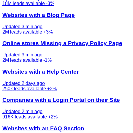
18M
leads available
-3%
Websites with a Blog Page
Updated 3 min ago
2M
leads available
+3%
Online stores Missing a Privacy Policy Page
Updated 3 min ago
2M
leads available
-1%
Websites with a Help Center
Updated 2 days ago
250k
leads available
+3%
Companies with a Login Portal on their Site
Updated 2 min ago
916K
leads available
+2%
Websites with an FAQ Section