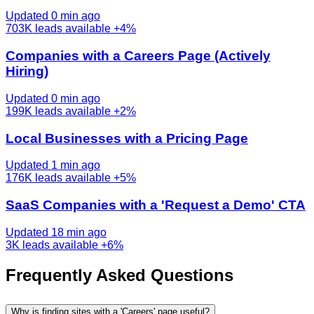
Updated 0 min ago
703K
leads available
+4%
Companies with a Careers Page (Actively
Hiring)
Updated 0 min ago
199K
leads available
+2%
Local Businesses with a Pricing Page
Updated 1 min ago
176K
leads available
+5%
SaaS Companies with a 'Request a Demo' CTA
Updated 18 min ago
3K
leads available
+6%
Frequently Asked Questions
Why is finding sites with a 'Careers' page useful?