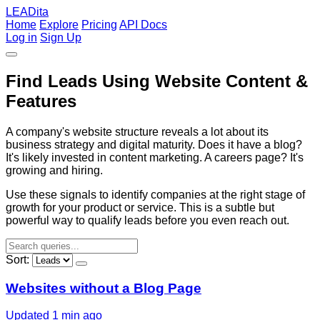
LEADita
Home
Explore
Pricing
API Docs
Log in
Sign Up
Find Leads Using Website Content &
Features
A company's website structure reveals a lot about its
business strategy and digital maturity. Does it have a blog?
It's likely invested in content marketing. A careers page? It's
growing and hiring.
Use these signals to identify companies at the right stage of
growth for your product or service. This is a subtle but
powerful way to qualify leads before you even reach out.
Sort:
Websites without a Blog Page
Updated 1 min ago