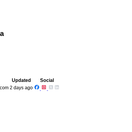
na
Updated
Social
.com
2 days ago