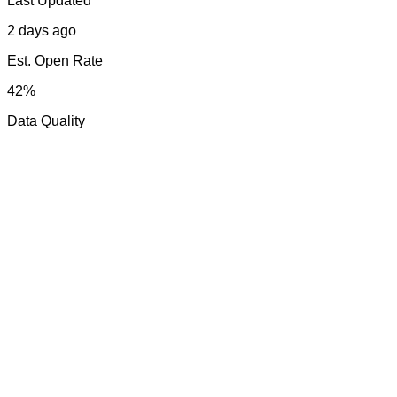
Last Updated
2 days ago
Est. Open Rate
42%
Data Quality