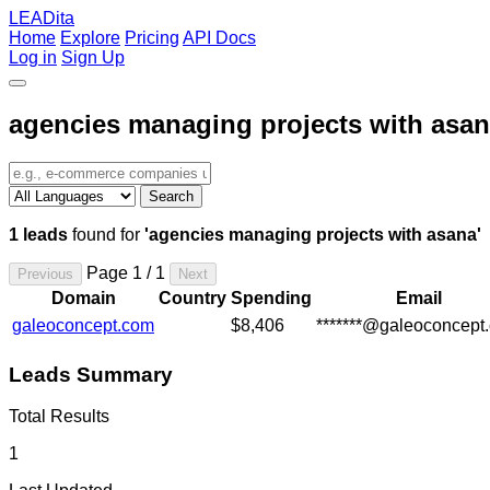
LEADita
Home
Explore
Pricing
API Docs
Log in
Sign Up
agencies managing projects with asa
Search
1 leads
found for
'agencies managing projects with asana'
Page 1 / 1
Previous
Next
Domain
Country
Spending
Email
galeoconcept.com
$8,406
*******@galeoconcept
Leads Summary
Total Results
1