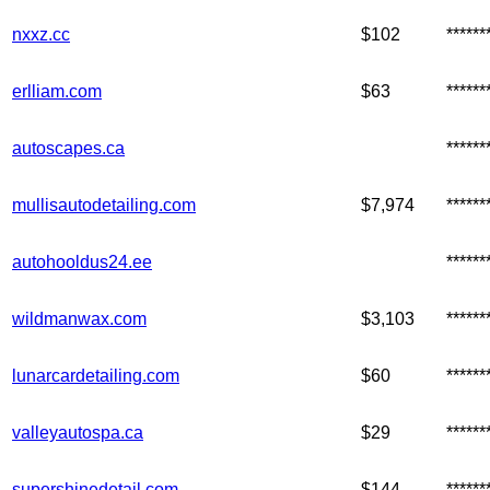
nxxz.cc
$102
*****
erlliam.com
$63
*****
autoscapes.ca
*****
mullisautodetailing.com
$7,974
*****
autohooldus24.ee
*****
wildmanwax.com
$3,103
*****
lunarcardetailing.com
$60
*****
valleyautospa.ca
$29
*****
supershinedetail.com
$144
*****