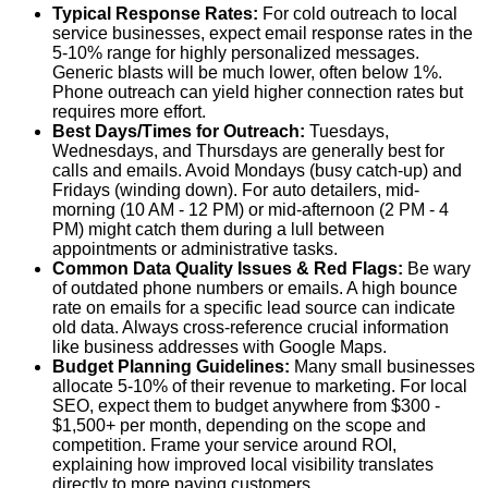
Typical Response Rates:
For cold outreach to local
service businesses, expect email response rates in the
5-10% range for highly personalized messages
.
Generic blasts will be much lower, often below 1%.
Phone outreach can yield higher connection rates but
requires more effort.
Best Days/Times for Outreach:
Tuesdays,
Wednesdays, and Thursdays are generally best for
calls and emails. Avoid Mondays (busy catch-up) and
Fridays (winding down). For auto detailers,
mid-
morning (10 AM - 12 PM) or mid-afternoon (2 PM - 4
PM)
might catch them during a lull between
appointments or administrative tasks.
Common Data Quality Issues & Red Flags:
Be wary
of outdated phone numbers or emails. A high bounce
rate on emails for a specific lead source can indicate
old data. Always cross-reference crucial information
like business addresses with Google Maps.
Budget Planning Guidelines:
Many small businesses
allocate
5-10% of their revenue to marketing
. For local
SEO, expect them to budget anywhere from $300 -
$1,500+ per month, depending on the scope and
competition. Frame your service around ROI,
explaining how improved local visibility translates
directly to more paying customers.