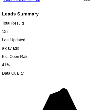
Leads Summary
Total Results
133
Last Updated
a day ago
Est. Open Rate
41%
Data Quality