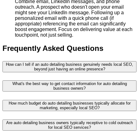
Combine email, LinkedIn messages, and phone
outreach. A prospect who doesn't open your email
might see your LinkedIn message. Following up a
personalized email with a quick phone call (if
appropriate) referencing the email can significantly
boost engagement. Focus on delivering value at each
touchpoint, not just selling.
Frequently Asked Questions
How can I tell if an auto detailing business genuinely needs local SEO,
beyond just having an online presence?
What's the best way to get contact information for auto detailing
business owners?
How much budget do auto detailing businesses typically allocate for
marketing, especially local SEO?
Are auto detailing business owners typically receptive to cold outreach
for local SEO services?