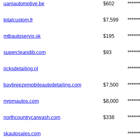
uamautomotive.be
$602
*****
totalcustom.fr
$7,599
*****
mtbautoservis.sk
$195
*****
supercleandib.com
$93
*****
ricksdetailing.nl
*****
baybreezemobileautodetailing.com
$7,500
*****
mrpmautos.com
$8,000
*****
northcountrycarwash.com
$338
*****
skautosales.com
*****