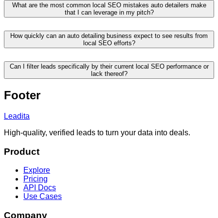
What are the most common local SEO mistakes auto detailers make
that I can leverage in my pitch?
How quickly can an auto detailing business expect to see results from
local SEO efforts?
Can I filter leads specifically by their current local SEO performance or
lack thereof?
Footer
Leadita
High-quality, verified leads to turn your data into deals.
Product
Explore
Pricing
API Docs
Use Cases
Company