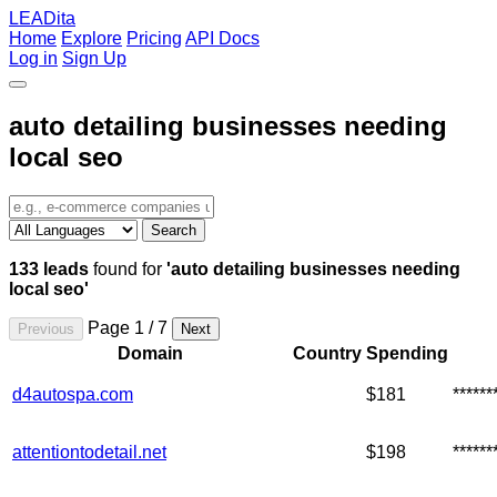
LEADita
Home
Explore
Pricing
API Docs
Log in
Sign Up
auto detailing businesses needing
local seo
Search
133 leads
found for
'auto detailing businesses needing
local seo'
Page 1 / 7
Previous
Next
Domain
Country
Spending
d4autospa.com
$181
*****
attentiontodetail.net
$198
*****