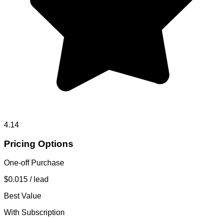
4.14
Pricing Options
One-off Purchase
$0.015
/ lead
Best Value
With Subscription