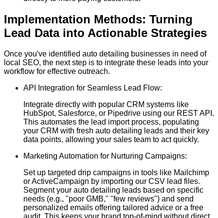
Implementation Methods: Turning
Lead Data into Actionable Strategies
Once you've identified auto detailing businesses in need of
local SEO, the next step is to integrate these leads into your
workflow for effective outreach.
API Integration for Seamless Lead Flow:
Integrate directly with popular CRM systems like
HubSpot, Salesforce, or Pipedrive using our REST API.
This automates the lead import process, populating
your CRM with fresh auto detailing leads and their key
data points, allowing your sales team to act quickly.
Marketing Automation for Nurturing Campaigns:
Set up targeted drip campaigns in tools like Mailchimp
or ActiveCampaign by importing our CSV lead files.
Segment your auto detailing leads based on specific
needs (e.g., "poor GMB," "few reviews") and send
personalized emails offering tailored advice or a free
audit. This keeps your brand top-of-mind without direct