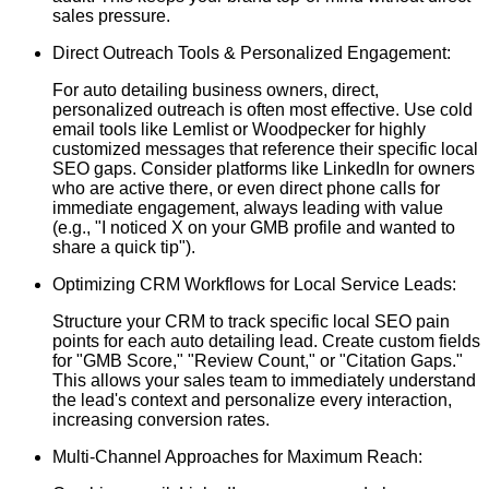
sales pressure.
Direct Outreach Tools & Personalized Engagement:
For auto detailing business owners, direct,
personalized outreach is often most effective. Use cold
email tools like Lemlist or Woodpecker for highly
customized messages that reference their specific local
SEO gaps. Consider platforms like LinkedIn for owners
who are active there, or even direct phone calls for
immediate engagement, always leading with value
(e.g., "I noticed X on your GMB profile and wanted to
share a quick tip").
Optimizing CRM Workflows for Local Service Leads:
Structure your CRM to track specific local SEO pain
points for each auto detailing lead. Create custom fields
for "GMB Score," "Review Count," or "Citation Gaps."
This allows your sales team to immediately understand
the lead's context and personalize every interaction,
increasing conversion rates.
Multi-Channel Approaches for Maximum Reach: