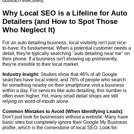
outreach effectively.
Why Local SEO is a Lifeline for Auto
Detailers (and How to Spot Those
Who Neglect It)
For an auto detailing business, local visibility isn't just nice-
to-have; it's fundamental. When a potential customer needs a
detail, they're typically searching "auto detailing near me" on
their phone. If a business isn't showing up prominently,
they're invisible to their local market.
Industry Insight:
Studies show that
46% of all Google
searches have local intent
, and
76% of people who search
for something nearby on their smartphone visit a business
within a day
. For services like auto detailing, this number is
often even higher. Yet, many small detail shops are still
relying on word-of-mouth alone.
Common Mistakes to Avoid (When Identifying Leads):
Don't just look for businesses without a website. Many have
basic sites but completely ignore their Google My Business
profile, which is the cornerstone of local SEO. Look for: