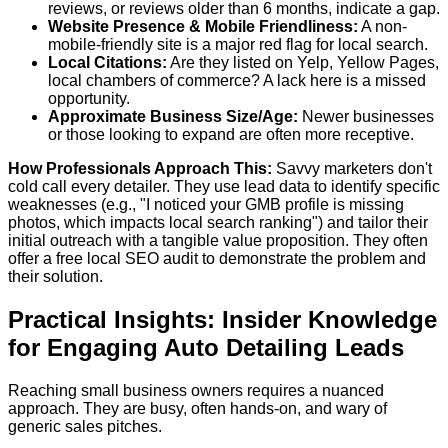
reviews, or reviews older than 6 months, indicate a gap.
Website Presence & Mobile Friendliness:
A non-
mobile-friendly site is a major red flag for local search.
Local Citations:
Are they listed on Yelp, Yellow Pages,
local chambers of commerce? A lack here is a missed
opportunity.
Approximate Business Size/Age:
Newer businesses
or those looking to expand are often more receptive.
How Professionals Approach This:
Savvy marketers don't
cold call every detailer. They use lead data to identify specific
weaknesses (e.g., "I noticed your GMB profile is missing
photos, which impacts local search ranking") and tailor their
initial outreach with a tangible value proposition. They often
offer a free local SEO audit to demonstrate the problem and
their solution.
Practical Insights: Insider Knowledge
for Engaging Auto Detailing Leads
Reaching small business owners requires a nuanced
approach. They are busy, often hands-on, and wary of
generic sales pitches.