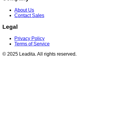
About Us
Contact Sales
Legal
Privacy Policy
Terms of Service
© 2025 Leadita. All rights reserved.