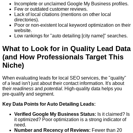
Incomplete or unclaimed Google My Business profiles.
Few or outdated customer reviews.
Lack of local citations (mentions on other local
directories).
Poor or non-existent local keyword optimization on their
website.
Low rankings for "auto detailing [city name]" searches.
What to Look for in Quality Lead Data
(and How Professionals Target This
Niche)
When evaluating leads for local SEO services, the "quality"
of a lead isn't just about their contact information. It's about
their
readiness
and
potential
. High-quality data helps you
pre-qualify and segment.
Key Data Points for Auto Detailing Leads:
Verified Google My Business Status:
Is it claimed? Is
it optimized? Poor optimization is a strong indicator of
need.
Number and Recency of Reviews:
Fewer than 20