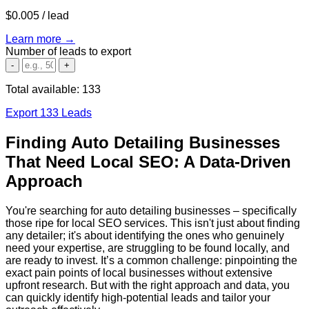
$0.005
/ lead
Learn more →
Number of leads to export
-
+
Total available:
133
Export 133 Leads
Finding Auto Detailing Businesses
That Need Local SEO: A Data-Driven
Approach
You're searching for auto detailing businesses – specifically
those ripe for local SEO services. This isn't just about finding
any detailer; it's about identifying the ones who genuinely
need your expertise, are struggling to be found locally, and
are ready to invest. It’s a common challenge: pinpointing the
exact pain points of local businesses without extensive
upfront research. But with the right approach and data, you
can quickly identify high-potential leads and tailor your