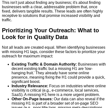
This isn't just about finding any business; it's about finding
businesses with a clear, addressable problem that, once
fixed, delivers tangible results. These leads are often highly
receptive to solutions that promise increased visibility and
traffic.
Prioritizing Your Outreach: What to
Look for in Quality Data
Not all leads are created equal. When identifying businesses
with missing H1 tags, consider these factors to prioritize your
outreach for maximum impact:
Existing Traffic & Domain Authority:
Businesses with
decent existing traffic but a missing H1 are 'low-
hanging fruit.' They already have some online
presence, meaning fixing the H1 could provide a quick,
significant boost.
Industry Relevance:
Focus on industries where online
visibility is critical (e.g., e-commerce, local services,
SaaS). A missing H1 here is a more urgent problem.
Other On-Page Issues:
Our data can also reveal if the
missing H1 is part of a broader set of on-page SEO
issues (e.g., poor title tags, missing meta descriptions,