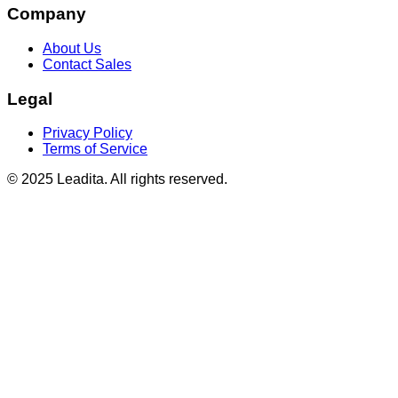
Company
About Us
Contact Sales
Legal
Privacy Policy
Terms of Service
© 2025 Leadita. All rights reserved.