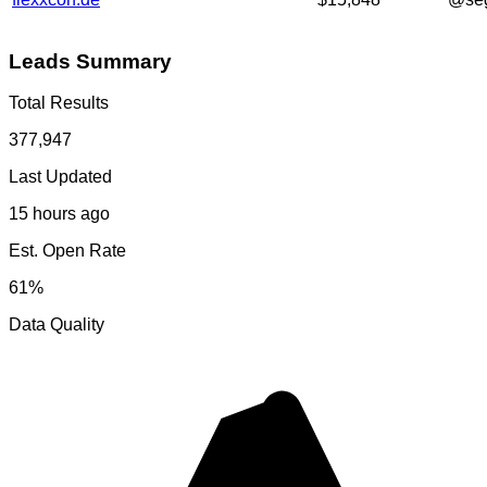
Leads Summary
Total Results
377,947
Last Updated
15 hours ago
Est. Open Rate
61%
Data Quality