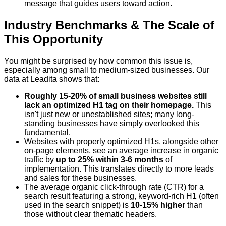
message that guides users toward action.
Industry Benchmarks & The Scale of
This Opportunity
You might be surprised by how common this issue is,
especially among small to medium-sized businesses. Our
data at Leadita shows that:
Roughly 15-20% of small business websites still
lack an optimized H1 tag on their homepage.
This
isn't just new or unestablished sites; many long-
standing businesses have simply overlooked this
fundamental.
Websites with properly optimized H1s, alongside other
on-page elements, see an average increase in organic
traffic by
up to 25% within 3-6 months
of
implementation. This translates directly to more leads
and sales for these businesses.
The average organic click-through rate (CTR) for a
search result featuring a strong, keyword-rich H1 (often
used in the search snippet) is
10-15% higher
than
those without clear thematic headers.