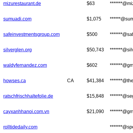
mizurestaurant.de
$63
*******@mi
sumuadi.com
$1,075
******@su
safeinvestmentsgroup.com
$500
*******@sa
silverglen.org
$50,743
*******@sil
waldyfernandez.com
$602
*******@gm
howses.ca
CA
$41,384
*******@th
ratschfrischhaltefolie.de
$15,848
*******@se
cayxanhhanoi.com.vn
$21,090
*******@gm
rolltidedaily.com
*******@sp