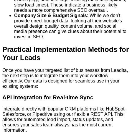
slow load times). These indicate a business likely
needs a more comprehensive SEO overhaul.
Company Size & Budget Signals:
While we don't
provide direct budget data, looking at their website's
overall design quality, content volume, and social
media presence can give clues about their potential to
invest in SEO.
Practical Implementation Methods for
Your Leads
Once you have your targeted list of businesses from Leadita,
the next step is to integrate them into your workflow
efficiently. Our data is designed for seamless use in your
existing systems:
API Integration for Real-time Sync
Integrate directly with popular CRM platforms like HubSpot,
Salesforce, or Pipedrive using our flexible REST API. This
allows for automated lead import, status updates, and
ensures your sales team always has the most current
information.