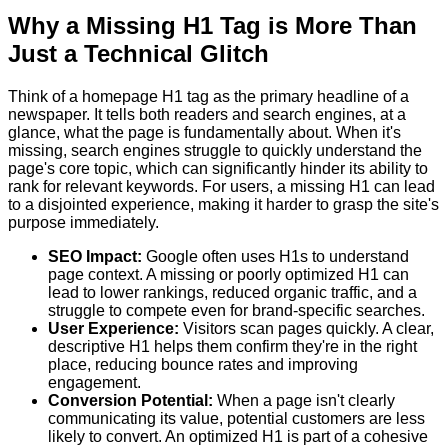
Why a Missing H1 Tag is More Than
Just a Technical Glitch
Think of a homepage H1 tag as the primary headline of a
newspaper. It tells both readers and search engines, at a
glance, what the page is fundamentally about. When it's
missing, search engines struggle to quickly understand the
page's core topic, which can significantly hinder its ability to
rank for relevant keywords. For users, a missing H1 can lead
to a disjointed experience, making it harder to grasp the site's
purpose immediately.
SEO Impact:
Google often uses H1s to understand
page context. A missing or poorly optimized H1 can
lead to lower rankings, reduced organic traffic, and a
struggle to compete even for brand-specific searches.
User Experience:
Visitors scan pages quickly. A clear,
descriptive H1 helps them confirm they're in the right
place, reducing bounce rates and improving
engagement.
Conversion Potential:
When a page isn't clearly
communicating its value, potential customers are less
likely to convert. An optimized H1 is part of a cohesive