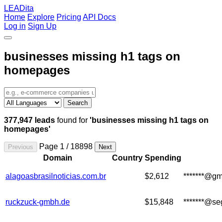
LEADita
Home
Explore
Pricing
API Docs
Log in
Sign Up
businesses missing h1 tags on
homepages
Search
377,947 leads
found for
'businesses missing h1 tags on
homepages'
Page 1 / 18898
Previous
Next
Domain
Country
Spending
alagoasbrasilnoticias.com.br
$2,612
*******@gm
ruckzuck-gmbh.de
$15,848
*******@se