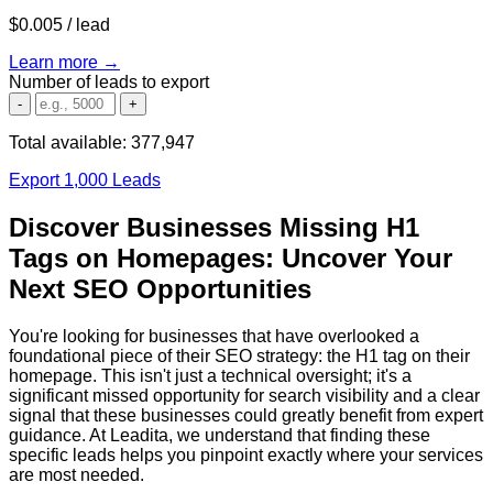
$0.005
/ lead
Learn more →
Number of leads to export
-
+
Total available:
377,947
Export 1,000 Leads
Discover Businesses Missing H1
Tags on Homepages: Uncover Your
Next SEO Opportunities
You're looking for businesses that have overlooked a
foundational piece of their SEO strategy: the H1 tag on their
homepage. This isn't just a technical oversight; it's a
significant missed opportunity for search visibility and a clear
signal that these businesses could greatly benefit from expert
guidance. At Leadita, we understand that finding these
specific leads helps you pinpoint exactly where your services
are most needed.