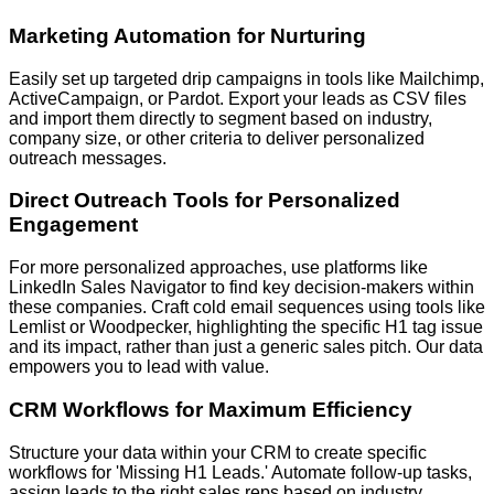
Marketing Automation for Nurturing
Easily set up targeted drip campaigns in tools like Mailchimp,
ActiveCampaign, or Pardot. Export your leads as CSV files
and import them directly to segment based on industry,
company size, or other criteria to deliver personalized
outreach messages.
Direct Outreach Tools for Personalized
Engagement
For more personalized approaches, use platforms like
LinkedIn Sales Navigator to find key decision-makers within
these companies. Craft cold email sequences using tools like
Lemlist or Woodpecker, highlighting the specific H1 tag issue
and its impact, rather than just a generic sales pitch. Our data
empowers you to lead with value.
CRM Workflows for Maximum Efficiency
Structure your data within your CRM to create specific
workflows for 'Missing H1 Leads.' Automate follow-up tasks,
assign leads to the right sales reps based on industry