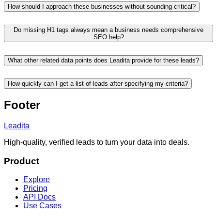
How should I approach these businesses without sounding critical?
Do missing H1 tags always mean a business needs comprehensive
SEO help?
What other related data points does Leadita provide for these leads?
How quickly can I get a list of leads after specifying my criteria?
Footer
Leadita
High-quality, verified leads to turn your data into deals.
Product
Explore
Pricing
API Docs
Use Cases