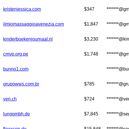
kristenjessica.com
$347
*******@gm
ilmiomassaggioavenezia.com
$1,847
*******@gm
kinderboekenjournaal.nl
$3,230
*******@ki
cmvp.org.pe
$1,748
*******@gm
bunno1.com
*******@b
grupowws.com.br
$785
*******@g
veri.ch
$724
*******@ver
lunggmbh.de
$7,845
*******@se
flexxcon.de
$15,848
*******@se