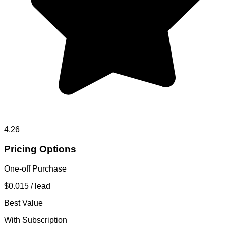
4.26
Pricing Options
One-off Purchase
$0.015
/ lead
Best Value
With Subscription