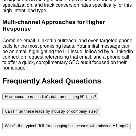
specialization, and track conversion rates specifically for this
high-intent lead type.
Multi-channel Approaches for Higher
Response
Combine email, LinkedIn outreach, and even targeted phone
calls for the most promising leads. Your initial message can
be an email highlighting the H1 issue, followed by a LinkedIn
connection request referencing that email, and a phone call
to offer a quick, complimentary SEO audit focused on their
homepage.
Frequently Asked Questions
How accurate is Leadita's data on missing H1 tags?
Can I filter these leads by industry or company size?
What's the typical ROI for engaging businesses with missing H1 tags?