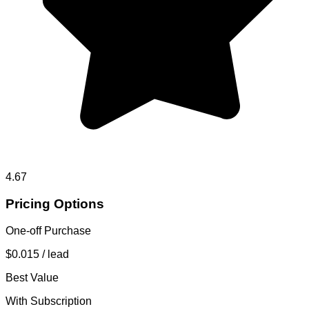
4.67
Pricing Options
One-off Purchase
$0.015
/ lead
Best Value
With Subscription