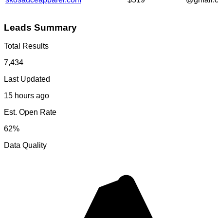
Leads Summary
Total Results
7,434
Last Updated
15 hours ago
Est. Open Rate
62%
Data Quality