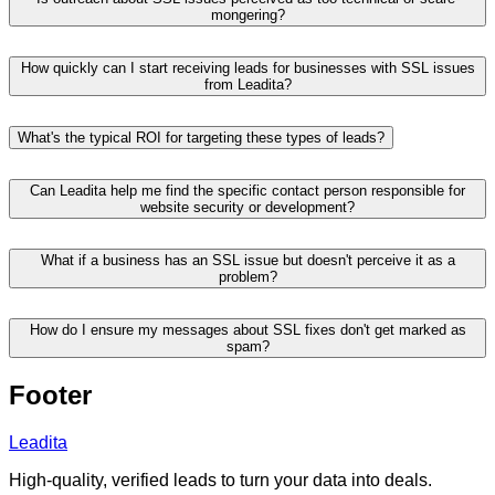
mongering?
How quickly can I start receiving leads for businesses with SSL issues
from Leadita?
What's the typical ROI for targeting these types of leads?
Can Leadita help me find the specific contact person responsible for
website security or development?
What if a business has an SSL issue but doesn't perceive it as a
problem?
How do I ensure my messages about SSL fixes don't get marked as
spam?
Footer
Leadita
High-quality, verified leads to turn your data into deals.