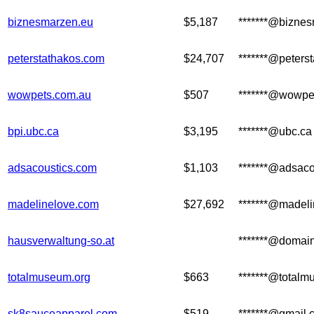
biznesmarzen.eu
$5,187
*******@bizne
peterstathakos.com
$24,707
*******@peters
wowpets.com.au
$507
*******@wowpe
bpi.ubc.ca
$3,195
*******@ubc.ca
adsacoustics.com
$1,103
*******@adsaco
madelinelove.com
$27,692
*******@madel
hausverwaltung-so.at
*******@domain
totalmuseum.org
$663
*******@totalm
sk8sauceapparel.com
$519
*******@gmail.