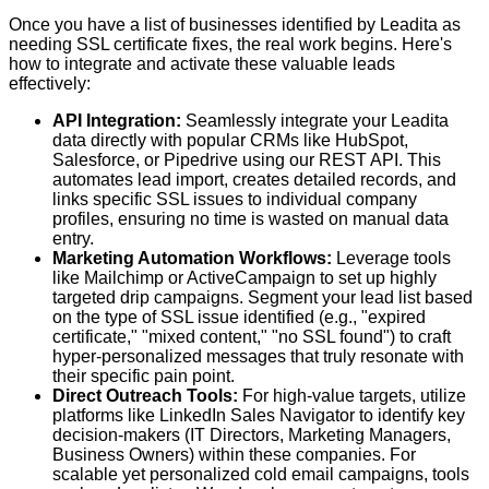
Once you have a list of businesses identified by Leadita as
needing SSL certificate fixes, the real work begins. Here's
how to integrate and activate these valuable leads
effectively:
API Integration:
Seamlessly integrate your Leadita
data directly with popular CRMs like HubSpot,
Salesforce, or Pipedrive using our REST API. This
automates lead import, creates detailed records, and
links specific SSL issues to individual company
profiles, ensuring no time is wasted on manual data
entry.
Marketing Automation Workflows:
Leverage tools
like Mailchimp or ActiveCampaign to set up highly
targeted drip campaigns. Segment your lead list based
on the
type
of SSL issue identified (e.g., "expired
certificate," "mixed content," "no SSL found") to craft
hyper-personalized messages that truly resonate with
their specific pain point.
Direct Outreach Tools:
For high-value targets, utilize
platforms like LinkedIn Sales Navigator to identify key
decision-makers (IT Directors, Marketing Managers,
Business Owners) within these companies. For
scalable yet personalized cold email campaigns, tools