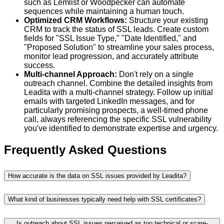
such as Lemlist or Woodpecker can automate
sequences while maintaining a human touch.
Optimized CRM Workflows:
Structure your existing
CRM to track the status of SSL leads. Create custom
fields for "SSL Issue Type," "Date Identified," and
"Proposed Solution" to streamline your sales process,
monitor lead progression, and accurately attribute
success.
Multi-channel Approach:
Don't rely on a single
outreach channel. Combine the detailed insights from
Leadita with a multi-channel strategy. Follow up initial
emails with targeted LinkedIn messages, and for
particularly promising prospects, a well-timed phone
call, always referencing the specific SSL vulnerability
you've identified to demonstrate expertise and urgency.
Frequently Asked Questions
How accurate is the data on SSL issues provided by Leadita?
What kind of businesses typically need help with SSL certificates?
Is outreach about SSL issues perceived as too technical or scare-