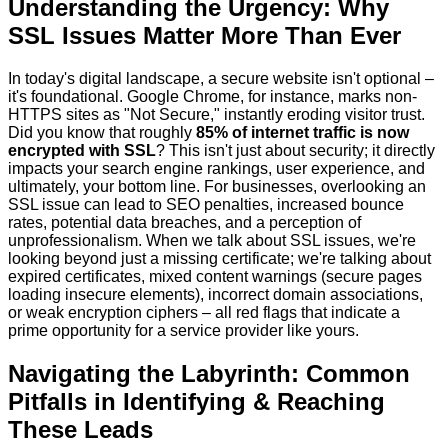
Understanding the Urgency: Why
SSL Issues Matter More Than Ever
In today's digital landscape, a secure website isn't optional –
it's foundational. Google Chrome, for instance, marks non-
HTTPS sites as "Not Secure," instantly eroding visitor trust.
Did you know that roughly
85% of internet traffic is now
encrypted with SSL
? This isn't just about security; it directly
impacts your search engine rankings, user experience, and
ultimately, your bottom line. For businesses, overlooking an
SSL issue can lead to SEO penalties, increased bounce
rates, potential data breaches, and a perception of
unprofessionalism. When we talk about SSL issues, we're
looking beyond just a missing certificate; we're talking about
expired certificates, mixed content warnings (secure pages
loading insecure elements), incorrect domain associations,
or weak encryption ciphers – all red flags that indicate a
prime opportunity for a service provider like yours.
Navigating the Labyrinth: Common
Pitfalls in Identifying & Reaching
These Leads