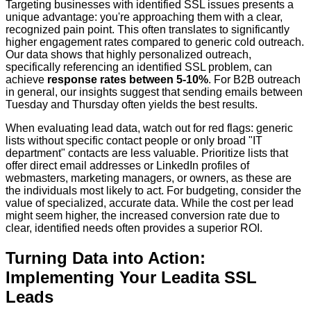
Targeting businesses with identified SSL issues presents a
unique advantage: you're approaching them with a clear,
recognized pain point. This often translates to significantly
higher engagement rates compared to generic cold outreach.
Our data shows that highly personalized outreach,
specifically referencing an identified SSL problem, can
achieve
response rates between 5-10%
. For B2B outreach
in general, our insights suggest that sending emails between
Tuesday and Thursday often yields the best results.
When evaluating lead data, watch out for red flags: generic
lists without specific contact people or only broad "IT
department" contacts are less valuable. Prioritize lists that
offer direct email addresses or LinkedIn profiles of
webmasters, marketing managers, or owners, as these are
the individuals most likely to act. For budgeting, consider the
value of specialized, accurate data. While the cost per lead
might seem higher, the increased conversion rate due to
clear, identified needs often provides a superior ROI.
Turning Data into Action:
Implementing Your Leadita SSL
Leads