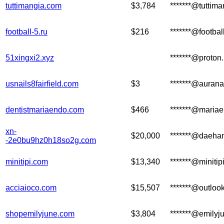
tuttimangia.com
$3,784
*******@tuttim
football-5.ru
$216
*******@footbal
51xingxi2.xyz
*******@proton
usnails8fairfield.com
$3
*******@aurana
dentistmariaendo.com
$466
*******@maria
xn-
$20,000
*******@daeha
-2e0bu9hz0h18so2g.com
minitipi.com
$13,340
*******@minitip
acciaioco.com
$15,507
*******@outloo
shopemilyjune.com
$3,804
*******@emilyj