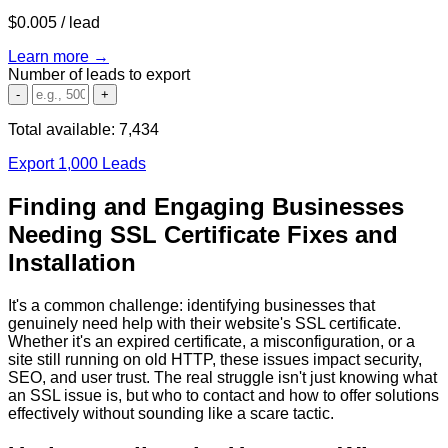
$0.005
/ lead
Learn more →
Number of leads to export
-
+
Total available:
7,434
Export 1,000 Leads
Finding and Engaging Businesses
Needing SSL Certificate Fixes and
Installation
It's a common challenge: identifying businesses that
genuinely need help with their website's SSL certificate.
Whether it's an expired certificate, a misconfiguration, or a
site still running on old HTTP, these issues impact security,
SEO, and user trust. The real struggle isn't just knowing
what
an SSL issue is, but
who
to contact and
how
to offer solutions
effectively without sounding like a scare tactic.