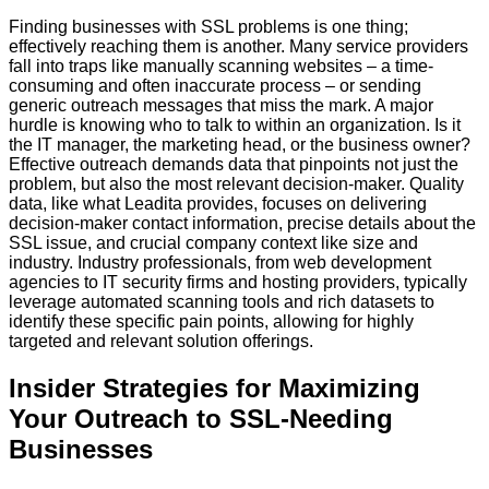
Finding businesses with SSL problems is one thing;
effectively reaching them is another. Many service providers
fall into traps like manually scanning websites – a time-
consuming and often inaccurate process – or sending
generic outreach messages that miss the mark. A major
hurdle is knowing
who
to talk to within an organization. Is it
the IT manager, the marketing head, or the business owner?
Effective outreach demands data that pinpoints not just the
problem, but also the most relevant decision-maker. Quality
data, like what Leadita provides, focuses on delivering
decision-maker contact information, precise details about the
SSL issue, and crucial company context like size and
industry. Industry professionals, from web development
agencies to IT security firms and hosting providers, typically
leverage automated scanning tools and rich datasets to
identify these specific pain points, allowing for highly
targeted and relevant solution offerings.
Insider Strategies for Maximizing
Your Outreach to SSL-Needing
Businesses