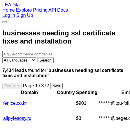
LEADita
Home
Explore
Pricing
API Docs
Log in
Sign Up
businesses needing ssl certificate
fixes and installation
Search
7,434 leads
found for
'businesses needing ssl certificate
fixes and installation'
Page 1 / 372
Previous
Next
Domain
Country
Spending
Ema
fenice.co.kr
$901
*******@tpu-foi
allpylesosy.ru
$3
*******@beget