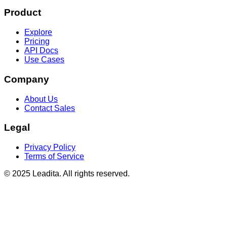
Product
Explore
Pricing
API Docs
Use Cases
Company
About Us
Contact Sales
Legal
Privacy Policy
Terms of Service
© 2025 Leadita. All rights reserved.