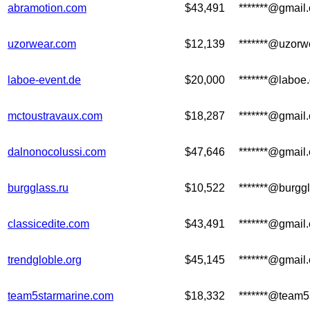
abramotion.com
$43,491
*******@gmail
uzorwear.com
$12,139
*******@uzorw
laboe-event.de
$20,000
*******@laboe
mctoustravaux.com
$18,287
*******@gmail
dalnonocolussi.com
$47,646
*******@gmail
burgglass.ru
$10,522
*******@burggl
classicedite.com
$43,491
*******@gmail
trendgloble.org
$45,145
*******@gmail
team5starmarine.com
$18,332
*******@team5