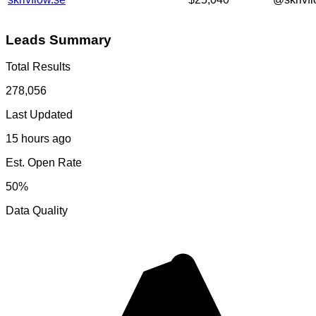
Leads Summary
Total Results
278,056
Last Updated
15 hours ago
Est. Open Rate
50%
Data Quality