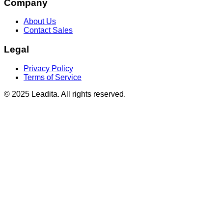
Company
About Us
Contact Sales
Legal
Privacy Policy
Terms of Service
© 2025 Leadita. All rights reserved.