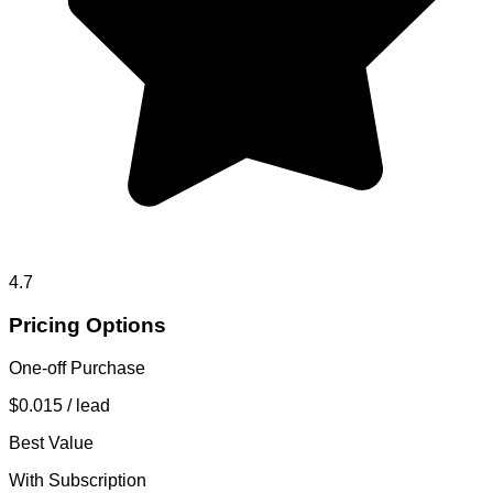
4.7
Pricing Options
One-off Purchase
$0.015
/ lead
Best Value
With Subscription