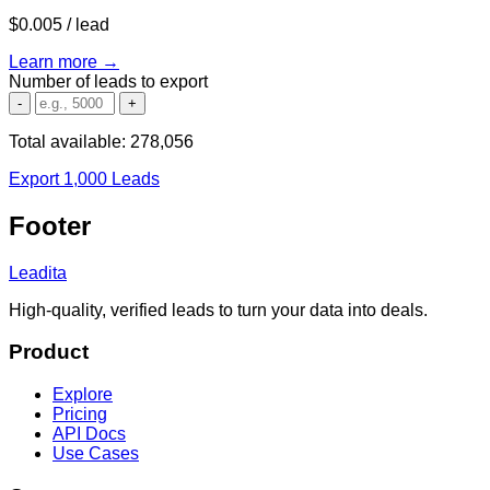
$0.005
/ lead
Learn more →
Number of leads to export
-
+
Total available:
278,056
Export 1,000 Leads
Footer
Leadita
High-quality, verified leads to turn your data into deals.
Product
Explore
Pricing
API Docs
Use Cases