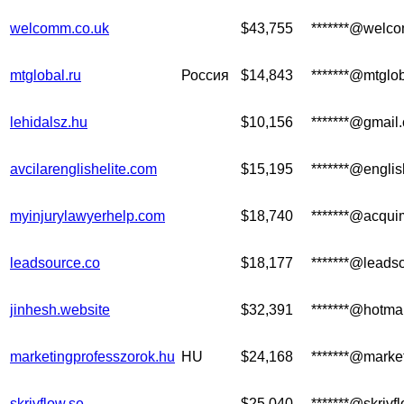
welcomm.co.uk
$43,755
*******@welc
mtglobal.ru
Россия
$14,843
*******@mtglob
lehidalsz.hu
$10,156
*******@gmail
avcilarenglishelite.com
$15,195
*******@englis
myinjurylawyerhelp.com
$18,740
*******@acqui
leadsource.co
$18,177
*******@leads
jinhesh.website
$32,391
*******@hotma
marketingprofesszorok.hu
HU
$24,168
*******@marke
skrivflow.se
$25,040
*******@skrivf