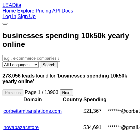
LEADita
Home
Explore
Pricing
API Docs
Log in
Sign Up
businesses spending 10k50k yearly
online
Search
278,056 leads
found for
'businesses spending 10k50k
yearly online'
Page 1 / 13903
Previous
Next
Domain
Country
Spending
corbettamtranslations.com
$21,367
*******@corbe
novabazar.store
$34,691
*******@gmail