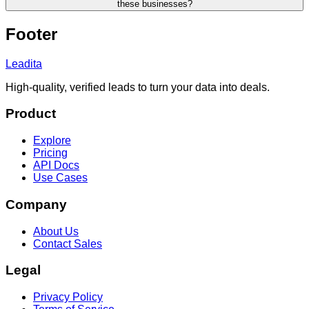
these businesses?
Footer
Leadita
High-quality, verified leads to turn your data into deals.
Product
Explore
Pricing
API Docs
Use Cases
Company
About Us
Contact Sales
Legal
Privacy Policy