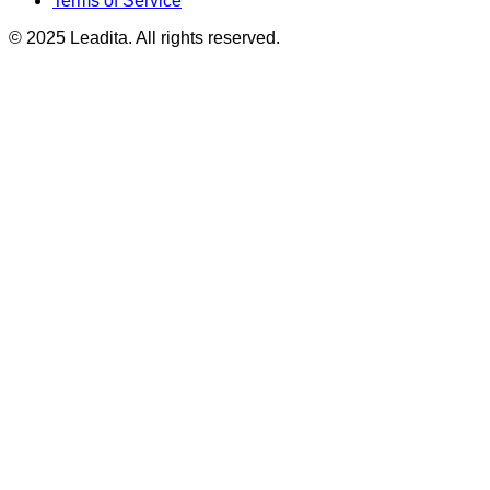
Terms of Service
© 2025 Leadita. All rights reserved.