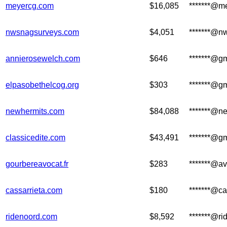
meyercg.com
$16,085
*******@m
nwsnagsurveys.com
$4,051
*******@n
annierosewelch.com
$646
*******@g
elpasobethelcog.org
$303
*******@g
newhermits.com
$84,088
*******@n
classicedite.com
$43,491
*******@g
gourbereavocat.fr
$283
*******@av
cassarrieta.com
$180
*******@ca
ridenoord.com
$8,592
*******@r