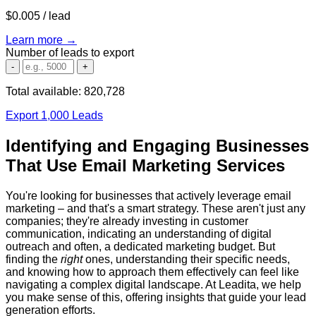
$0.005
/ lead
Learn more →
Number of leads to export
-
+
Total available:
820,728
Export 1,000 Leads
Identifying and Engaging Businesses
That Use Email Marketing Services
You're looking for businesses that actively leverage email
marketing – and that's a smart strategy. These aren't just any
companies; they're already investing in customer
communication, indicating an understanding of digital
outreach and often, a dedicated marketing budget. But
finding the
right
ones, understanding their specific needs,
and knowing how to approach them effectively can feel like
navigating a complex digital landscape. At Leadita, we help
you make sense of this, offering insights that guide your lead
generation efforts.