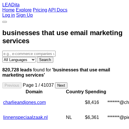
LEADita
Home
Explore
Pricing
API Docs
Log in
Sign Up
businesses that use email marketing
services
Search
820,728 leads
found for
'businesses that use email
marketing services'
Page 1 / 41037
Previous
Next
Domain
Country
Spending
charlieandjones.com
$8,416
*******@c
linnenspeciaalzaak.nl
NL
$6,361
*******@p