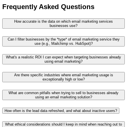
Frequently Asked Questions
How accurate is the data on which email marketing services
businesses use?
Can I filter businesses by the *type* of email marketing service they
use (e.g., Mailchimp vs. HubSpot)?
What's a realistic ROI I can expect when targeting businesses already
using email marketing?
Are there specific industries where email marketing usage is
exceptionally high or low?
What are common pitfalls when trying to sell to businesses already
using an email marketing solution?
How often is the lead data refreshed, and what about inactive users?
What ethical considerations should I keep in mind when reaching out to