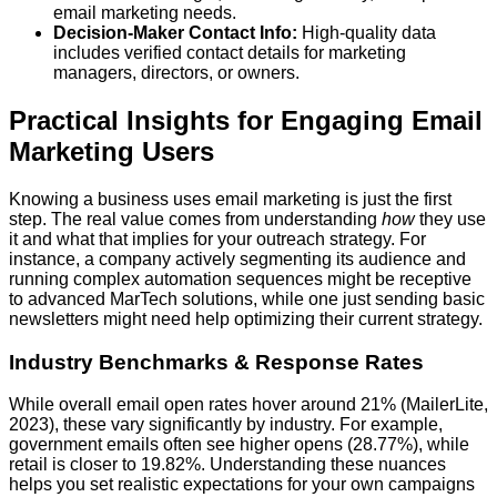
email marketing needs.
Decision-Maker Contact Info:
High-quality data
includes verified contact details for marketing
managers, directors, or owners.
Practical Insights for Engaging Email
Marketing Users
Knowing a business uses email marketing is just the first
step. The real value comes from understanding
how
they use
it and what that implies for your outreach strategy. For
instance, a company actively segmenting its audience and
running complex automation sequences might be receptive
to advanced MarTech solutions, while one just sending basic
newsletters might need help optimizing their current strategy.
Industry Benchmarks & Response Rates
While overall email open rates hover around 21% (MailerLite,
2023), these vary significantly by industry. For example,
government emails often see higher opens (28.77%), while
retail is closer to 19.82%. Understanding these nuances
helps you set realistic expectations for your own campaigns