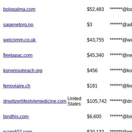
bolopalma.com
$52,483
*******@b
sagenetorg.no
$3
*******@a
welcomm.co.uk
$43,755
*******@w
fleetapac.com
$45,340
*******@n
korveroutreach.org
$456
*******@ko
ferroviaire.ch
$181
*******@fer
United
drseltzerlifestylemedicine.com
$105,742
*******@dr
States
bindhis.com
$6,600
*******@b
ryanr407.com
$20,132
*******@g