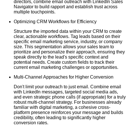
directors, combine email outreach with LinkedIn Sales
Navigator to build rapport and establish trust across
multiple touchpoints.
Optimizing CRM Workflows for Efficiency
Structure the imported data within your CRM to create
clear, actionable workflows. Tag leads based on their
specific email marketing service, industry, or company
size. This segmentation allows your sales team to
prioritize and personalize their approach, ensuring they
speak directly to the lead's specific context and
potential needs. Create custom fields to track their
current email marketing challenges or opportunities.
Multi-Channel Approaches for Higher Conversion
Don't limit your outreach to just email. Combine email
with LinkedIn messages, targeted social media ads,
and even strategic phone calls (if appropriate) for a truly
robust multi-channel strategy. For businesses already
familiar with digital marketing, a cohesive cross-
platform presence reinforces your message and builds
credibility, often leading to significantly higher
conversion rates.