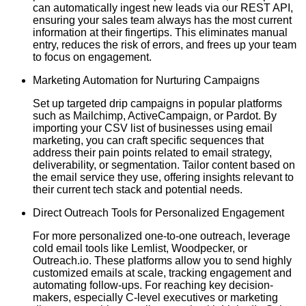
can automatically ingest new leads via our REST API,
ensuring your sales team always has the most current
information at their fingertips. This eliminates manual
entry, reduces the risk of errors, and frees up your team
to focus on engagement.
Marketing Automation for Nurturing Campaigns
Set up targeted drip campaigns in popular platforms
such as Mailchimp, ActiveCampaign, or Pardot. By
importing your CSV list of businesses using email
marketing, you can craft specific sequences that
address their pain points related to email strategy,
deliverability, or segmentation. Tailor content based on
the email service they use, offering insights relevant to
their current tech stack and potential needs.
Direct Outreach Tools for Personalized Engagement
For more personalized one-to-one outreach, leverage
cold email tools like Lemlist, Woodpecker, or
Outreach.io. These platforms allow you to send highly
customized emails at scale, tracking engagement and
automating follow-ups. For reaching key decision-
makers, especially C-level executives or marketing