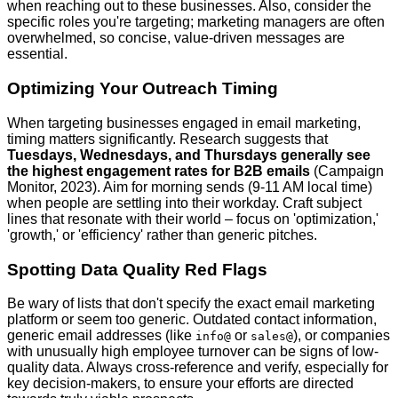
when reaching out to these businesses. Also, consider the
specific roles you're targeting; marketing managers are often
overwhelmed, so concise, value-driven messages are
essential.
Optimizing Your Outreach Timing
When targeting businesses engaged in email marketing,
timing matters significantly. Research suggests that
Tuesdays, Wednesdays, and Thursdays generally see
the highest engagement rates for B2B emails
(Campaign
Monitor, 2023). Aim for morning sends (9-11 AM local time)
when people are settling into their workday. Craft subject
lines that resonate with their world – focus on 'optimization,'
'growth,' or 'efficiency' rather than generic pitches.
Spotting Data Quality Red Flags
Be wary of lists that don't specify the exact email marketing
platform or seem too generic. Outdated contact information,
generic email addresses (like
or
), or companies
info@
sales@
with unusually high employee turnover can be signs of low-
quality data. Always cross-reference and verify, especially for
key decision-makers, to ensure your efforts are directed