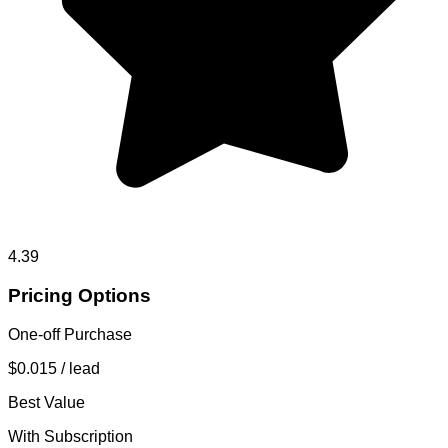
4.39
Pricing Options
One-off Purchase
$0.015
/ lead
Best Value
With Subscription