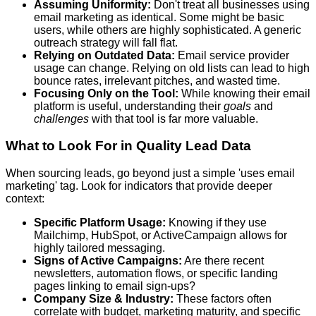
Assuming Uniformity:
Don't treat all businesses using
email marketing as identical. Some might be basic
users, while others are highly sophisticated. A generic
outreach strategy will fall flat.
Relying on Outdated Data:
Email service provider
usage can change. Relying on old lists can lead to high
bounce rates, irrelevant pitches, and wasted time.
Focusing Only on the Tool:
While knowing their email
platform is useful, understanding their
goals
and
challenges
with that tool is far more valuable.
What to Look For in Quality Lead Data
When sourcing leads, go beyond just a simple 'uses email
marketing' tag. Look for indicators that provide deeper
context:
Specific Platform Usage:
Knowing if they use
Mailchimp, HubSpot, or ActiveCampaign allows for
highly tailored messaging.
Signs of Active Campaigns:
Are there recent
newsletters, automation flows, or specific landing
pages linking to email sign-ups?
Company Size & Industry:
These factors often
correlate with budget, marketing maturity, and specific