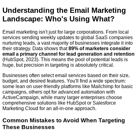
Understanding the Email Marketing
Landscape: Who's Using What?
Email marketing isn't just for large corporations. From local
services sending weekly updates to global SaaS companies
nurturing leads, a vast majority of businesses integrate it into
their strategy. Data shows that
89% of marketers consider
email a primary channel for lead generation and retention
(HubSpot, 2023). This means the pool of potential leads is
huge, but precision in targeting is absolutely critical.
Businesses often select email services based on their size,
budget, and desired features. You'll find a wide spectrum:
some lean on user-friendly platforms like Mailchimp for basic
campaigns, others opt for advanced automation with
ActiveCampaign, while many larger enterprises choose
comprehensive solutions like HubSpot or Salesforce
Marketing Cloud for an all-in-one approach.
Common Mistakes to Avoid When Targeting
These Businesses