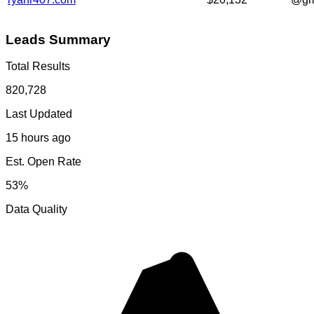
Leads Summary
Total Results
820,728
Last Updated
15 hours ago
Est. Open Rate
53%
Data Quality