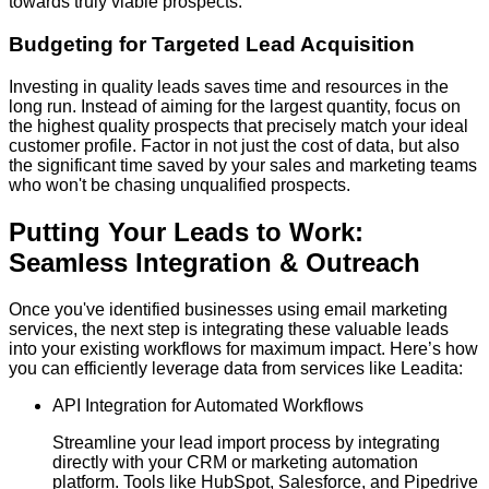
towards truly viable prospects.
Budgeting for Targeted Lead Acquisition
Investing in quality leads saves time and resources in the
long run. Instead of aiming for the largest quantity, focus on
the highest quality prospects that precisely match your ideal
customer profile. Factor in not just the cost of data, but also
the significant time saved by your sales and marketing teams
who won't be chasing unqualified prospects.
Putting Your Leads to Work:
Seamless Integration & Outreach
Once you've identified businesses using email marketing
services, the next step is integrating these valuable leads
into your existing workflows for maximum impact. Here’s how
you can efficiently leverage data from services like Leadita:
API Integration for Automated Workflows
Streamline your lead import process by integrating
directly with your CRM or marketing automation
platform. Tools like HubSpot, Salesforce, and Pipedrive