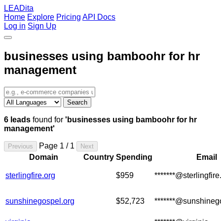
LEADita
Home
Explore
Pricing
API Docs
Log in
Sign Up
businesses using bamboohr for hr
management
Search
6 leads
found for
'businesses using bamboohr for hr
management'
Page 1 / 1
Previous
Next
Domain
Country
Spending
Email
sterlingfire.org
$959
*******@sterlingfire
sunshinegospel.org
$52,723
*******@sunshineg