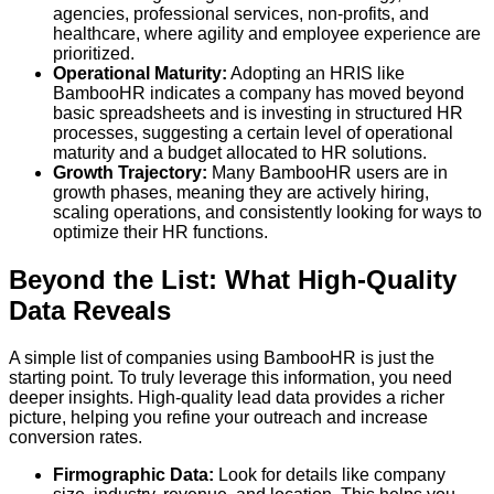
agencies, professional services, non-profits, and
healthcare, where agility and employee experience are
prioritized.
Operational Maturity:
Adopting an HRIS like
BambooHR indicates a company has moved beyond
basic spreadsheets and is investing in structured HR
processes, suggesting a certain level of operational
maturity and a budget allocated to HR solutions.
Growth Trajectory:
Many BambooHR users are in
growth phases, meaning they are actively hiring,
scaling operations, and consistently looking for ways to
optimize their HR functions.
Beyond the List: What High-Quality
Data Reveals
A simple list of companies using BambooHR is just the
starting point. To truly leverage this information, you need
deeper insights. High-quality lead data provides a richer
picture, helping you refine your outreach and increase
conversion rates.
Firmographic Data:
Look for details like company