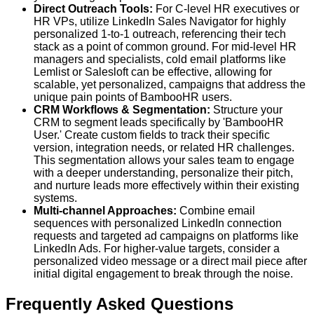
Direct Outreach Tools:
For C-level HR executives or
HR VPs, utilize LinkedIn Sales Navigator for highly
personalized 1-to-1 outreach, referencing their tech
stack as a point of common ground. For mid-level HR
managers and specialists, cold email platforms like
Lemlist or Salesloft can be effective, allowing for
scalable, yet personalized, campaigns that address the
unique pain points of BambooHR users.
CRM Workflows & Segmentation:
Structure your
CRM to segment leads specifically by 'BambooHR
User.' Create custom fields to track their specific
version, integration needs, or related HR challenges.
This segmentation allows your sales team to engage
with a deeper understanding, personalize their pitch,
and nurture leads more effectively within their existing
systems.
Multi-channel Approaches:
Combine email
sequences with personalized LinkedIn connection
requests and targeted ad campaigns on platforms like
LinkedIn Ads. For higher-value targets, consider a
personalized video message or a direct mail piece after
initial digital engagement to break through the noise.
Frequently Asked Questions