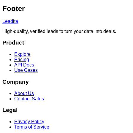
Footer
Leadita
High-quality, verified leads to turn your data into deals.
Product
Explore
Pricing
API Docs
Use Cases
Company
About Us
Contact Sales
Legal
Privacy Policy
Terms of Service