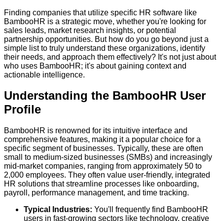
Finding companies that utilize specific HR software like
BambooHR is a strategic move, whether you're looking for
sales leads, market research insights, or potential
partnership opportunities. But how do you go beyond just a
simple list to truly understand these organizations, identify
their needs, and approach them effectively? It's not just about
who uses BambooHR; it's about gaining context and
actionable intelligence.
Understanding the BambooHR User
Profile
BambooHR is renowned for its intuitive interface and
comprehensive features, making it a popular choice for a
specific segment of businesses. Typically, these are often
small to medium-sized businesses (SMBs) and increasingly
mid-market companies, ranging from approximately 50 to
2,000 employees. They often value user-friendly, integrated
HR solutions that streamline processes like onboarding,
payroll, performance management, and time tracking.
Typical Industries:
You'll frequently find BambooHR
users in fast-growing sectors like technology, creative