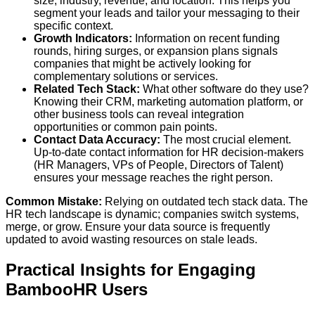
size, industry, revenue, and location. This helps you
segment your leads and tailor your messaging to their
specific context.
Growth Indicators:
Information on recent funding
rounds, hiring surges, or expansion plans signals
companies that might be actively looking for
complementary solutions or services.
Related Tech Stack:
What other software do they use?
Knowing their CRM, marketing automation platform, or
other business tools can reveal integration
opportunities or common pain points.
Contact Data Accuracy:
The most crucial element.
Up-to-date contact information for HR decision-makers
(HR Managers, VPs of People, Directors of Talent)
ensures your message reaches the right person.
Common Mistake:
Relying on outdated tech stack data. The
HR tech landscape is dynamic; companies switch systems,
merge, or grow. Ensure your data source is frequently
updated to avoid wasting resources on stale leads.
Practical Insights for Engaging
BambooHR Users