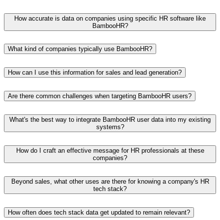
How accurate is data on companies using specific HR software like
BambooHR?
What kind of companies typically use BambooHR?
How can I use this information for sales and lead generation?
Are there common challenges when targeting BambooHR users?
What's the best way to integrate BambooHR user data into my existing
systems?
How do I craft an effective message for HR professionals at these
companies?
Beyond sales, what other uses are there for knowing a company's HR
tech stack?
How often does tech stack data get updated to remain relevant?