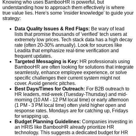
Knowing who uses BambooHR is powerful, but
understanding how to approach them effectively is where
true value lies. Here's some 'insider knowledge' to guide your
strategy:
Data Quality Issues & Red Flags:
Be wary of lead
lists that promise thousands of 'verified' tech users at
extremely low prices. Tech stack data has a high decay
rate (often 20-30% annually). Look for sources like
Leadita
that emphasize real-time verification and
frequent updates.
Targeted Messaging is Key:
HR professionals using
BambooHR are often looking for solutions that integrate
seamlessly, enhance employee experience, or solve
specific challenges their current system might not
cover. Avoid generic pitches.
Best Days/Times for Outreach:
For B2B outreach to
HR leaders, mid-week (Tuesday-Thursday) and mid-
morning (10 AM - 12 PM local time) or early afternoon
(1 PM - 3 PM local time) often yield higher open and
response rates. Mondays are for catching up, Fridays
for wrapping up.
Budget Planning Guidelines:
Companies investing in
an HRIS like BambooHR already prioritize HR
technology. This suggests a dedicated budget for HR