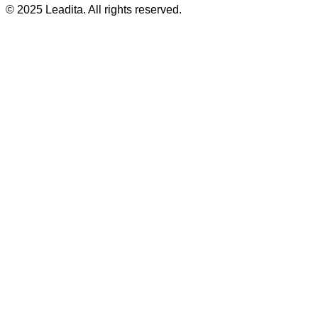
© 2025 Leadita. All rights reserved.