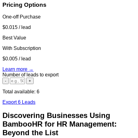
Pricing Options
One-off Purchase
$0.015
/ lead
Best Value
With Subscription
$0.005
/ lead
Learn more →
Number of leads to export
-
+
Total available:
6
Export 6 Leads
Discovering Businesses Using
BambooHR for HR Management:
Beyond the List