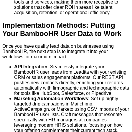
tools and services, making them more receptive to
solutions that offer clear ROI in areas like talent
acquisition, retention, or operational efficiency.
Implementation Methods: Putting
Your BambooHR User Data to Work
Once you have quality lead data on businesses using
BambooHR, the next step is to integrate it into your
workflows for maximum impact.
API Integration:
Seamlessly integrate your
BambooHR user leads from
Leadita
with your existing
CRM or sales engagement platforms. Our REST API
pushes new contacts directly, enriching your records
automatically with firmographic and technographic data
for tools like HubSpot, Salesforce, or Pipedrive.
Marketing Automation Workflows:
Set up highly
targeted drip campaigns in Mailchimp,
ActiveCampaign, or Marketo using CSV imports of your
BambooHR user lists. Craft messages that resonate
specifically with HR managers at companies
leveraging modern HRIS solutions, focusing on how
your offering complements their current tech stack.