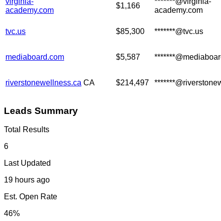
virginia-
*******@virginia-
$1,166
academy.com
academy.com
tvc.us
$85,300
*******@tvc.us
mediaboard.com
$5,587
*******@mediaboa
riverstonewellness.ca
CA
$214,497
*******@riverstone
Leads Summary
Total Results
6
Last Updated
19 hours ago
Est. Open Rate
46%