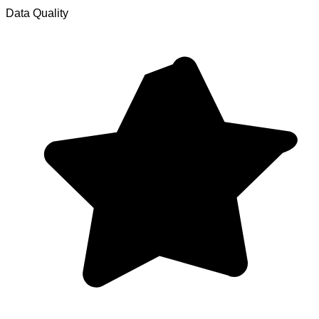
Data Quality