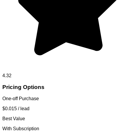
4.32
Pricing Options
One-off Purchase
$0.015
/ lead
Best Value
With Subscription