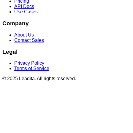
Pricing
API Docs
Use Cases
Company
About Us
Contact Sales
Legal
Privacy Policy
Terms of Service
© 2025 Leadita. All rights reserved.