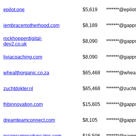
epilot.one
$5,619
*******@epilo
iembracemotherhood.com
$8,189
*******@gapp
rockhopperdigital-
$8,090
*******@gapp
dev2.co.uk
liviacoaching.com
$8,090
*******@gapp
whealthorganic.co.za
$65,468
*******@wheal
zuchtdokter.nl
$65,468
*******@zucht
fnbinnovation.com
$15,605
*******@gapp
dreamteamconnect.com
$8,105
*******@gapp
reconsumeradvocates.com
$15,506
*******@gapp