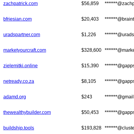
zachpatrick.com
$56,859
*******@zachp
bfriesian.com
$20,403
*******@brain
uradspartner.com
$1,226
*******@urad
marketyourcraft.com
$328,600
*******@marke
zielemitki.online
$15,390
*******@gapp
netready.co.za
$8,105
*******@gapp
adamd.org
$243
*******@gmai
thewealthybuilder.com
$50,453
*******@gapp
buildship.tools
$193,828
*******@clus