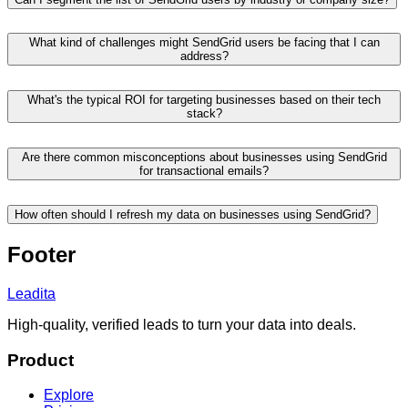
What kind of challenges might SendGrid users be facing that I can
address?
What's the typical ROI for targeting businesses based on their tech
stack?
Are there common misconceptions about businesses using SendGrid
for transactional emails?
How often should I refresh my data on businesses using SendGrid?
Footer
Leadita
High-quality, verified leads to turn your data into deals.
Product
Explore