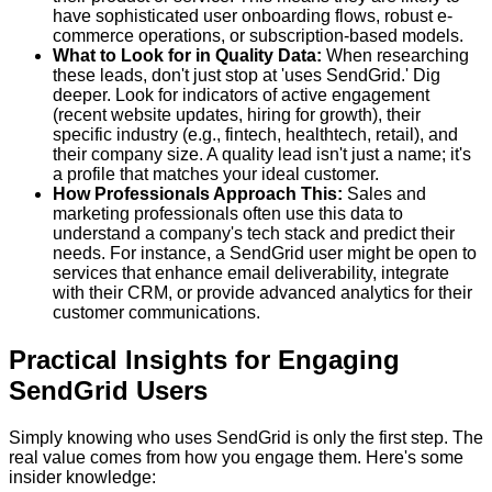
have sophisticated user onboarding flows, robust e-
commerce operations, or subscription-based models.
What to Look for in Quality Data:
When researching
these leads, don't just stop at 'uses SendGrid.' Dig
deeper. Look for indicators of active engagement
(recent website updates, hiring for growth), their
specific industry (e.g., fintech, healthtech, retail), and
their company size. A quality lead isn't just a name; it's
a profile that matches your ideal customer.
How Professionals Approach This:
Sales and
marketing professionals often use this data to
understand a company's tech stack and predict their
needs. For instance, a SendGrid user might be open to
services that enhance email deliverability, integrate
with their CRM, or provide advanced analytics for their
customer communications.
Practical Insights for Engaging
SendGrid Users
Simply knowing who uses SendGrid is only the first step. The
real value comes from how you engage them. Here's some
insider knowledge: