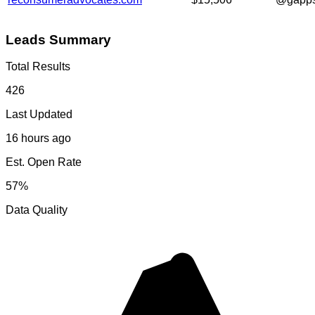
Leads Summary
Total Results
426
Last Updated
16 hours ago
Est. Open Rate
57%
Data Quality