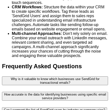
touch sequences.
CRM Workflows:
Structure the data within your CRM
to create specific workflows. Tag these leads as
'SendGrid Users' and assign them to sales reps
specialized in understanding email infrastructure
challenges. Automate tasks like sending follow-up
emails based on website engagement or email opens.
Multi-channel Approaches:
Don't rely solely on email.
Combine your email outreach with LinkedIn messages,
relevant content sharing, and even targeted ad
campaigns. A multi-channel approach significantly
increases your chances of cutting through the noise
and engaging these valuable prospects.
Frequently Asked Questions
Why is it valuable to know which businesses use SendGrid for
transactional emails?
How accurate is the data for identifying businesses using specific email
service providers?
Can I segment the list of SendGrid users by industry or company size?