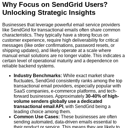
Why Focus on SendGrid Users?
Unlocking Strategic Insights
Businesses that leverage powerful email service providers
like SendGrid for transactional emails often share common
characteristics. They typically have a strong focus on
customer experience, require high deliverability for critical
messages (like order confirmations, password resets, or
shipping updates), and likely operate at a scale where
manual email solutions are no longer viable. This indicates a
certain level of operational maturity and a dependence on
reliable backend systems.
Industry Benchmarks:
While exact market share
fluctuates, SendGrid consistently ranks among the top
transactional email providers, especially popular with
SaaS companies, e-commerce platforms, and tech-
forward businesses. Approximately
30-40% of high-
volume senders globally use a dedicated
transactional email API
, with SendGrid being a
leading choice among them.
Common Use Cases:
These businesses are often
sending automated, data-driven emails essential to
their product or service. This means they are likely to