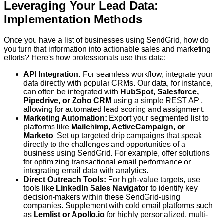
Leveraging Your Lead Data:
Implementation Methods
Once you have a list of businesses using SendGrid, how do
you turn that information into actionable sales and marketing
efforts? Here's how professionals use this data:
API Integration:
For seamless workflow, integrate your
data directly with popular CRMs. Our data, for instance,
can often be integrated with
HubSpot, Salesforce,
Pipedrive, or Zoho CRM
using a simple REST API,
allowing for automated lead scoring and assignment.
Marketing Automation:
Export your segmented list to
platforms like
Mailchimp, ActiveCampaign, or
Marketo
. Set up targeted drip campaigns that speak
directly to the challenges and opportunities of a
business using SendGrid. For example, offer solutions
for optimizing transactional email performance or
integrating email data with analytics.
Direct Outreach Tools:
For high-value targets, use
tools like
LinkedIn Sales Navigator
to identify key
decision-makers within these SendGrid-using
companies. Supplement with cold email platforms such
as
Lemlist or Apollo.io
for highly personalized, multi-