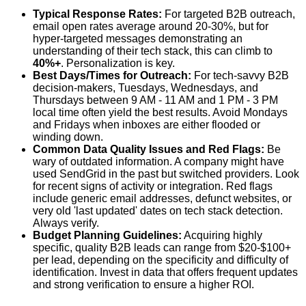
Typical Response Rates:
For targeted B2B outreach,
email open rates average around 20-30%, but for
hyper-targeted messages demonstrating an
understanding of their tech stack, this can climb to
40%+
. Personalization is key.
Best Days/Times for Outreach:
For tech-savvy B2B
decision-makers, Tuesdays, Wednesdays, and
Thursdays between 9 AM - 11 AM and 1 PM - 3 PM
local time often yield the best results. Avoid Mondays
and Fridays when inboxes are either flooded or
winding down.
Common Data Quality Issues and Red Flags:
Be
wary of outdated information. A company might have
used SendGrid in the past but switched providers. Look
for recent signs of activity or integration. Red flags
include generic email addresses, defunct websites, or
very old 'last updated' dates on tech stack detection.
Always verify.
Budget Planning Guidelines:
Acquiring highly
specific, quality B2B leads can range from $20-$100+
per lead, depending on the specificity and difficulty of
identification. Invest in data that offers frequent updates
and strong verification to ensure a higher ROI.