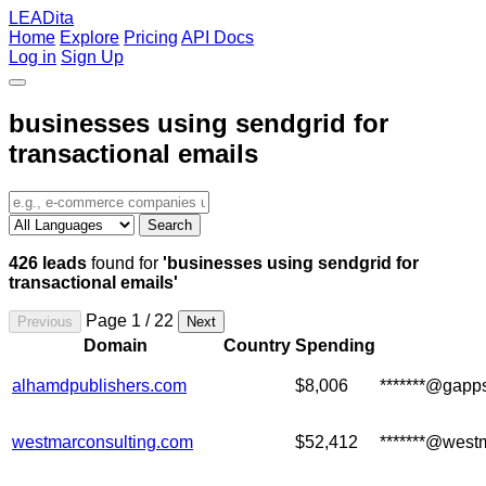
LEADita
Home
Explore
Pricing
API Docs
Log in
Sign Up
businesses using sendgrid for
transactional emails
Search
426 leads
found for
'businesses using sendgrid for
transactional emails'
Page 1 / 22
Previous
Next
Domain
Country
Spending
alhamdpublishers.com
$8,006
*******@gapp
westmarconsulting.com
$52,412
*******@west