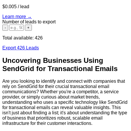
$0.005
/ lead
Learn more →
Number of leads to export
-
+
Total available:
426
Export 426 Leads
Uncovering Businesses Using
SendGrid for Transactional Emails
Are you looking to identify and connect with companies that
rely on SendGrid for their crucial transactional email
communications? Whether you're a competitor, a service
provider, or simply curious about market trends,
understanding who uses a specific technology like SendGrid
for transactional emails can reveal valuable insights. This
isn't just about finding a list; it's about understanding the type
of business that prioritizes robust, scalable email
infrastructure for their customer interactions.