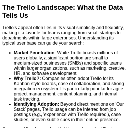
The Trello Landscape: What the Data
Tells Us
Trello's appeal often lies in its visual simplicity and flexibility,
making it a favorite for teams ranging from small startups to
departments within large enterprises. Understanding its
typical user base can guide your search:
Market Penetration:
While Trello boasts millions of
users globally, a significant portion are small to
medium-sized businesses (SMBs) and specific teams
within larger organizations, such as marketing, creative,
HR, and software development.
Why Trello?:
Companies often adopt Trello for its
Kanban-style boards, ease of collaboration, and strong
integration ecosystem. It's particularly popular for agile
project management, content planning, and internal
task tracking.
Identifying Adoption:
Beyond direct mentions on 'Our
Stack' pages, Trello usage can be inferred from job
postings (e.g., 'experience with Trello required'), case
studies, or even subtle cues in their online presence.