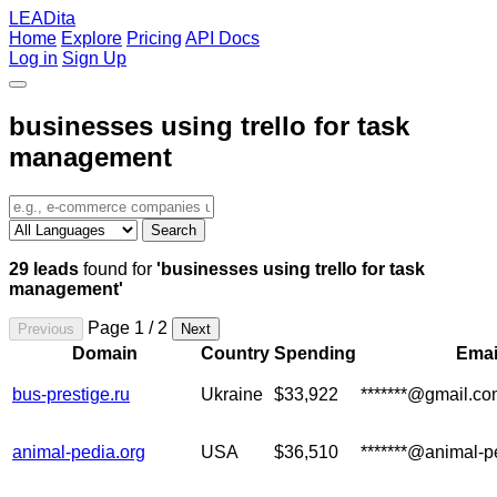
LEADita
Home
Explore
Pricing
API Docs
Log in
Sign Up
businesses using trello for task
management
Search
29 leads
found for
'businesses using trello for task
management'
Page 1 / 2
Previous
Next
Domain
Country
Spending
Emai
bus-prestige.ru
Ukraine
$33,922
*******@gmail.c
animal-pedia.org
USA
$36,510
*******@animal-p