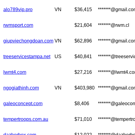
alo789vip.pro
VN
$36,415
*******@gmail.c
rwmsport.com
$21,604
*******@rwm.cl
giupviechongdoan.com
VN
$62,896
*******@gmail.c
treeservicestampa.net
US
$40,841
*******@treeserv
lwmt4.com
$27,216
*******@lwmt4.c
ngogiathinh.com
VN
$403,980
*******@gmail.c
galeoconcept.com
$8,406
*******@galeoco
tempertroops.com.au
$71,010
*******@tempertr
dazherbox.com
$12,022
*******@dazherbo