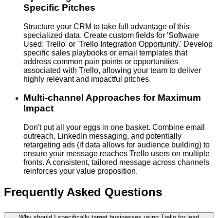
Specific Pitches
Structure your CRM to take full advantage of this
specialized data. Create custom fields for 'Software
Used: Trello' or 'Trello Integration Opportunity.' Develop
specific sales playbooks or email templates that
address common pain points or opportunities
associated with Trello, allowing your team to deliver
highly relevant and impactful pitches.
Multi-channel Approaches for Maximum
Impact
Don't put all your eggs in one basket. Combine email
outreach, LinkedIn messaging, and potentially
retargeting ads (if data allows for audience building) to
ensure your message reaches Trello users on multiple
fronts. A consistent, tailored message across channels
reinforces your value proposition.
Frequently Asked Questions
Why should I specifically target businesses using Trello for lead