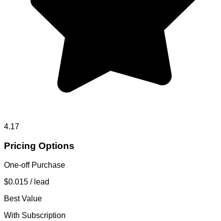
4.17
Pricing Options
One-off Purchase
$0.015
/ lead
Best Value
With Subscription