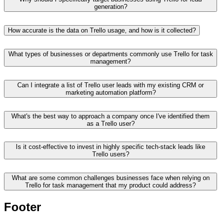
generation?
How accurate is the data on Trello usage, and how is it collected?
What types of businesses or departments commonly use Trello for task
management?
Can I integrate a list of Trello user leads with my existing CRM or
marketing automation platform?
What's the best way to approach a company once I've identified them
as a Trello user?
Is it cost-effective to invest in highly specific tech-stack leads like
Trello users?
What are some common challenges businesses face when relying on
Trello for task management that my product could address?
Footer