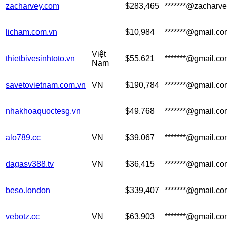
zacharvey.com
$283,465
*******@zacharv
licham.com.vn
$10,984
*******@gmail.c
Việt
thietbivesinhtoto.vn
$55,621
*******@gmail.c
Nam
savetovietnam.com.vn
VN
$190,784
*******@gmail.c
nhakhoaquoctesg.vn
$49,768
*******@gmail.c
alo789.cc
VN
$39,067
*******@gmail.c
dagasv388.tv
VN
$36,415
*******@gmail.c
beso.london
$339,407
*******@gmail.c
vebotz.cc
VN
$63,903
*******@gmail.c