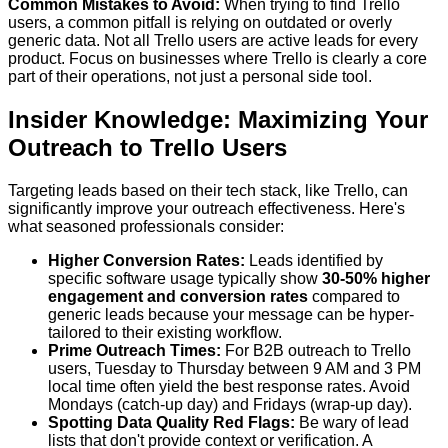
Common Mistakes to Avoid:
When trying to find Trello
users, a common pitfall is relying on outdated or overly
generic data. Not all Trello users are active leads for every
product. Focus on businesses where Trello is clearly a core
part of their operations, not just a personal side tool.
Insider Knowledge: Maximizing Your
Outreach to Trello Users
Targeting leads based on their tech stack, like Trello, can
significantly improve your outreach effectiveness. Here's
what seasoned professionals consider:
Higher Conversion Rates:
Leads identified by
specific software usage typically show
30-50% higher
engagement and conversion rates
compared to
generic leads because your message can be hyper-
tailored to their existing workflow.
Prime Outreach Times:
For B2B outreach to Trello
users, Tuesday to Thursday between 9 AM and 3 PM
local time often yield the best response rates. Avoid
Mondays (catch-up day) and Fridays (wrap-up day).
Spotting Data Quality Red Flags:
Be wary of lead
lists that don't provide context or verification. A