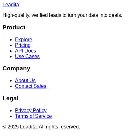
Leadita
High-quality, verified leads to turn your data into deals.
Product
Explore
Pricing
API Docs
Use Cases
Company
About Us
Contact Sales
Legal
Privacy Policy
Terms of Service
© 2025 Leadita. All rights reserved.