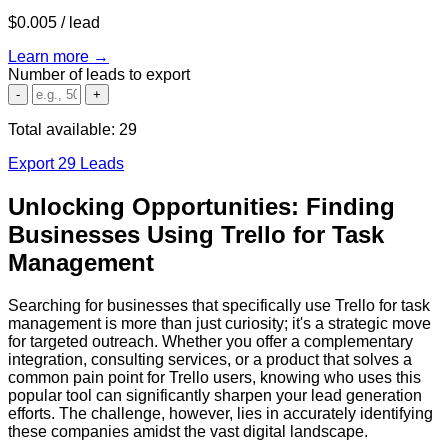
$0.005
/ lead
Learn more →
Number of leads to export
-
+
Total available:
29
Export 29 Leads
Unlocking Opportunities: Finding
Businesses Using Trello for Task
Management
Searching for businesses that specifically use Trello for task
management is more than just curiosity; it's a strategic move
for targeted outreach. Whether you offer a complementary
integration, consulting services, or a product that solves a
common pain point for Trello users, knowing who uses this
popular tool can significantly sharpen your lead generation
efforts. The challenge, however, lies in accurately identifying
these companies amidst the vast digital landscape.