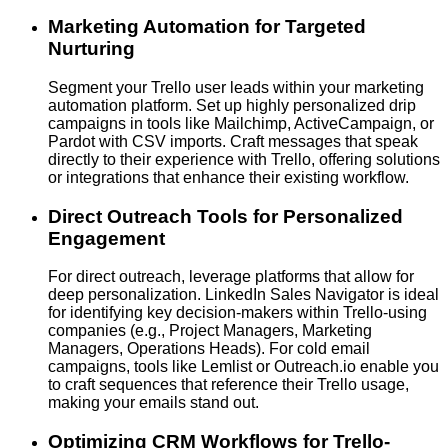
Marketing Automation for Targeted
Nurturing
Segment your Trello user leads within your marketing
automation platform. Set up highly personalized drip
campaigns in tools like Mailchimp, ActiveCampaign, or
Pardot with CSV imports. Craft messages that speak
directly to their experience with Trello, offering solutions
or integrations that enhance their existing workflow.
Direct Outreach Tools for Personalized
Engagement
For direct outreach, leverage platforms that allow for
deep personalization. LinkedIn Sales Navigator is ideal
for identifying key decision-makers within Trello-using
companies (e.g., Project Managers, Marketing
Managers, Operations Heads). For cold email
campaigns, tools like Lemlist or Outreach.io enable you
to craft sequences that reference their Trello usage,
making your emails stand out.
Optimizing CRM Workflows for Trello-