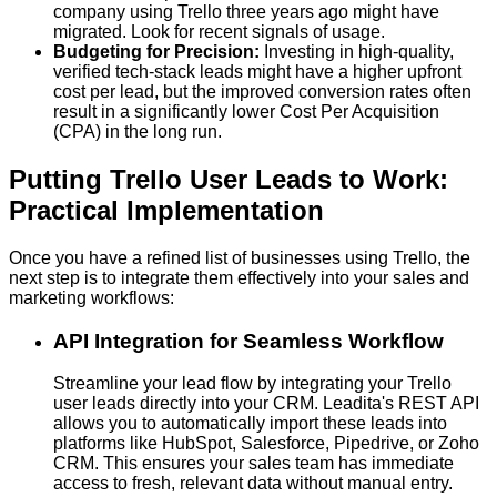
company using Trello three years ago might have
migrated. Look for recent signals of usage.
Budgeting for Precision:
Investing in high-quality,
verified tech-stack leads might have a higher upfront
cost per lead, but the improved conversion rates often
result in a significantly lower Cost Per Acquisition
(CPA) in the long run.
Putting Trello User Leads to Work:
Practical Implementation
Once you have a refined list of businesses using Trello, the
next step is to integrate them effectively into your sales and
marketing workflows:
API Integration for Seamless Workflow
Streamline your lead flow by integrating your Trello
user leads directly into your CRM. Leadita's REST API
allows you to automatically import these leads into
platforms like HubSpot, Salesforce, Pipedrive, or Zoho
CRM. This ensures your sales team has immediate
access to fresh, relevant data without manual entry.