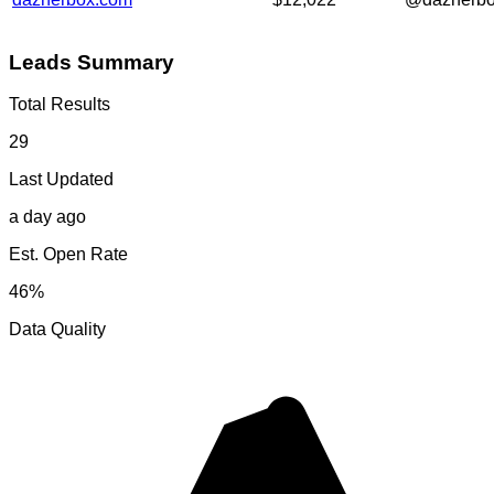
Leads Summary
Total Results
29
Last Updated
a day ago
Est. Open Rate
46%
Data Quality