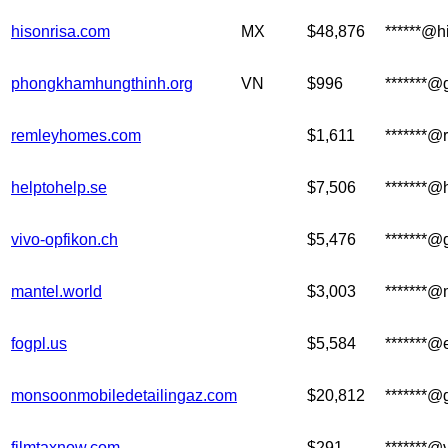
hisonrisa.com
MX
$48,876
******@h
phongkhamhungthinh.org
VN
$996
*******@
remleyhomes.com
$1,611
*******
helptohelp.se
$7,506
*******@
vivo-opfikon.ch
$5,476
*******@
mantel.world
$3,003
*******@
fogpl.us
$5,584
*******
monsoonmobiledetailingaz.com
$20,812
*******@
filmtaxnow.com
$291
*******@