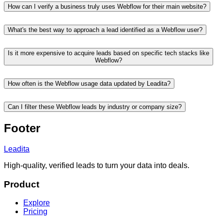
How can I verify a business truly uses Webflow for their main website?
What's the best way to approach a lead identified as a Webflow user?
Is it more expensive to acquire leads based on specific tech stacks like
Webflow?
How often is the Webflow usage data updated by Leadita?
Can I filter these Webflow leads by industry or company size?
Footer
Leadita
High-quality, verified leads to turn your data into deals.
Product
Explore
Pricing