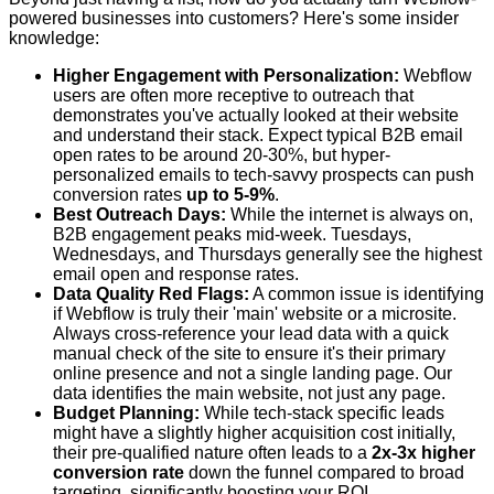
powered businesses into customers? Here's some insider
knowledge:
Higher Engagement with Personalization:
Webflow
users are often more receptive to outreach that
demonstrates you've actually looked at their website
and understand their stack. Expect typical B2B email
open rates to be around 20-30%, but hyper-
personalized emails to tech-savvy prospects can push
conversion rates
up to 5-9%
.
Best Outreach Days:
While the internet is always on,
B2B engagement peaks mid-week. Tuesdays,
Wednesdays, and Thursdays generally see the highest
email open and response rates.
Data Quality Red Flags:
A common issue is identifying
if Webflow is truly their 'main' website or a microsite.
Always cross-reference your lead data with a quick
manual check of the site to ensure it's their primary
online presence and not a single landing page. Our
data identifies the main website, not just any page.
Budget Planning:
While tech-stack specific leads
might have a slightly higher acquisition cost initially,
their pre-qualified nature often leads to a
2x-3x higher
conversion rate
down the funnel compared to broad
targeting, significantly boosting your ROI.