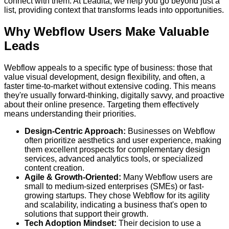
connect with them. At Leadita, we help you go beyond just a
list, providing context that transforms leads into opportunities.
Why Webflow Users Make Valuable
Leads
Webflow appeals to a specific type of business: those that
value visual development, design flexibility, and often, a
faster time-to-market without extensive coding. This means
they're usually forward-thinking, digitally savvy, and proactive
about their online presence. Targeting them effectively
means understanding their priorities.
Design-Centric Approach:
Businesses on Webflow
often prioritize aesthetics and user experience, making
them excellent prospects for complementary design
services, advanced analytics tools, or specialized
content creation.
Agile & Growth-Oriented:
Many Webflow users are
small to medium-sized enterprises (SMEs) or fast-
growing startups. They chose Webflow for its agility
and scalability, indicating a business that's open to
solutions that support their growth.
Tech Adoption Mindset:
Their decision to use a