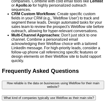
companies. Combine with cold email tools like
Lemlist
or
Apollo.io
for highly personalized outreach
sequences.
CRM Custom Workflows:
Create specific custom
fields in your CRM (e.g., 'Webflow User') to track and
segment these leads. Design automated tasks for your
sales team to review the prospect's Webflow site before
outreach, allowing for hyper-relevant conversations.
Multi-Channel Approaches:
Don't just stick to one
channel. Combine a personalized email
acknowledging their Webflow choice with a tailored
LinkedIn message. For high-priority leads, consider a
follow-up phone call referencing specific features or
design elements on their Webflow site to build rapport
quickly.
Frequently Asked Questions
How reliable is the data on businesses using Webflow for their main
website?
What kind of companies typically use Webflow as their main site?