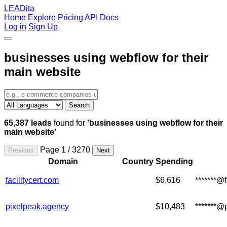
LEADita
Home
Explore
Pricing
API Docs
Log in
Sign Up
businesses using webflow for their
main website
Search
65,387 leads
found for
'businesses using webflow for their
main website'
Page 1 / 3270
Previous
Next
Domain
Country
Spending
facilitycert.com
$6,616
*******@f
pixelpeak.agency
$10,483
*******@