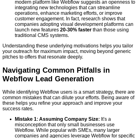
modern platform like Webflow suggests an openness to
integrating new technologies that can streamline
operations, enhance marketing efforts, or improve
customer engagement. In fact, research shows that
companies adopting visual development platforms can
launch new features
20-30% faster
than those using
traditional CMS systems.
Understanding these underlying motivations helps you tailor
your outreach for maximum impact, moving beyond generic
pitches to offers that resonate deeply.
Navigating Common Pitfalls in
Webflow Lead Generation
While identifying Webflow users is a smart strategy, there are
common mistakes that can dilute your efforts. Being aware of
these helps you refine your approach and improve your
success rates.
Mistake 1: Assuming Company Size:
It's a
misconception that only small businesses use
Webflow. While popular with SMEs, many larger
companies and agencies leverage Webflow for specific