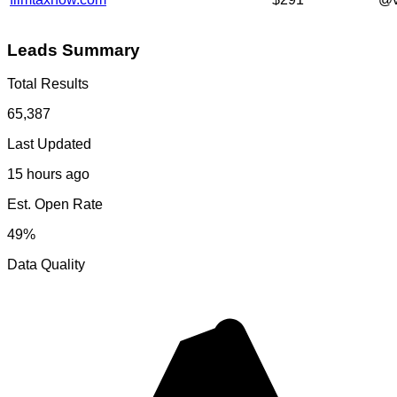
Leads Summary
Total Results
65,387
Last Updated
15 hours ago
Est. Open Rate
49%
Data Quality