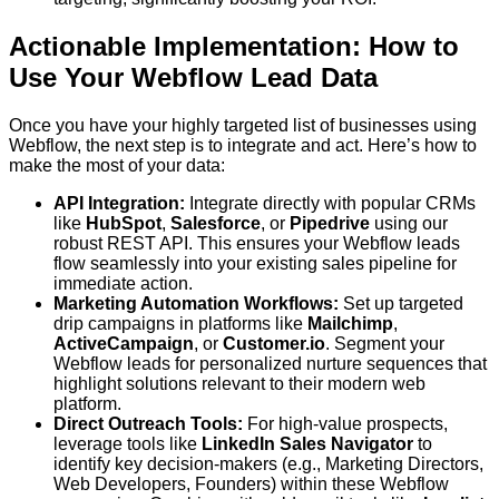
Actionable Implementation: How to
Use Your Webflow Lead Data
Once you have your highly targeted list of businesses using
Webflow, the next step is to integrate and act. Here’s how to
make the most of your data:
API Integration:
Integrate directly with popular CRMs
like
HubSpot
,
Salesforce
, or
Pipedrive
using our
robust REST API. This ensures your Webflow leads
flow seamlessly into your existing sales pipeline for
immediate action.
Marketing Automation Workflows:
Set up targeted
drip campaigns in platforms like
Mailchimp
,
ActiveCampaign
, or
Customer.io
. Segment your
Webflow leads for personalized nurture sequences that
highlight solutions relevant to their modern web
platform.
Direct Outreach Tools:
For high-value prospects,
leverage tools like
LinkedIn Sales Navigator
to
identify key decision-makers (e.g., Marketing Directors,
Web Developers, Founders) within these Webflow