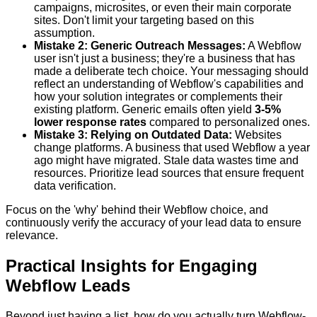
campaigns, microsites, or even their main corporate
sites. Don't limit your targeting based on this
assumption.
Mistake 2: Generic Outreach Messages:
A Webflow
user isn't just a business; they're a business that has
made a deliberate tech choice. Your messaging should
reflect an understanding of Webflow's capabilities and
how your solution integrates or complements their
existing platform. Generic emails often yield
3-5%
lower response rates
compared to personalized ones.
Mistake 3: Relying on Outdated Data:
Websites
change platforms. A business that used Webflow a year
ago might have migrated. Stale data wastes time and
resources. Prioritize lead sources that ensure frequent
data verification.
Focus on the 'why' behind their Webflow choice, and
continuously verify the accuracy of your lead data to ensure
relevance.
Practical Insights for Engaging
Webflow Leads
Beyond just having a list, how do you actually turn Webflow-