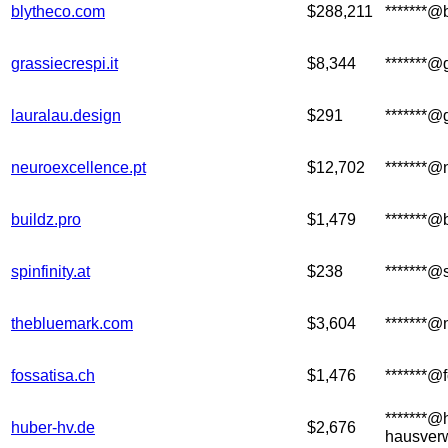
blytheco.com
$288,211
*******@
grassiecrespi.it
$8,344
*******@g
lauralau.design
$291
*******@
neuroexcellence.pt
$12,702
*******@
buildz.pro
$1,479
*******@
spinfinity.at
$238
*******@s
thebluemark.com
$3,604
*******@
fossatisa.ch
$1,476
*******@
*******@
huber-hv.de
$2,676
hausver