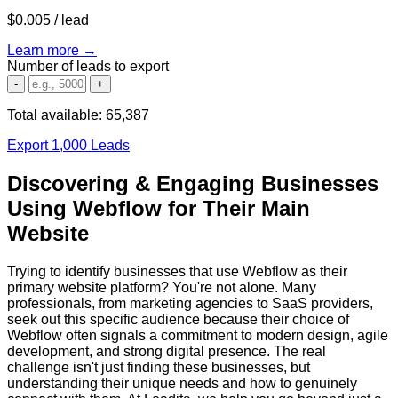
$0.005
/ lead
Learn more →
Number of leads to export
-
+
Total available:
65,387
Export 1,000 Leads
Discovering & Engaging Businesses
Using Webflow for Their Main
Website
Trying to identify businesses that use Webflow as their
primary website platform? You're not alone. Many
professionals, from marketing agencies to SaaS providers,
seek out this specific audience because their choice of
Webflow often signals a commitment to modern design, agile
development, and strong digital presence. The real
challenge isn't just finding these businesses, but
understanding their unique needs and how to genuinely