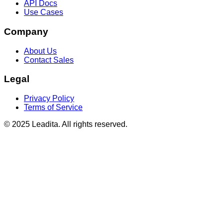
API Docs
Use Cases
Company
About Us
Contact Sales
Legal
Privacy Policy
Terms of Service
© 2025 Leadita. All rights reserved.