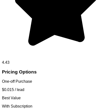
4.43
Pricing Options
One-off Purchase
$0.015
/ lead
Best Value
With Subscription