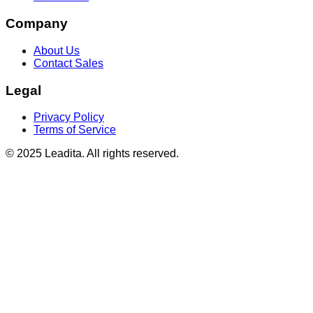
Company
About Us
Contact Sales
Legal
Privacy Policy
Terms of Service
© 2025 Leadita. All rights reserved.