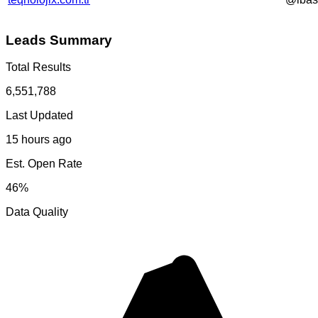
Leads Summary
Total Results
6,551,788
Last Updated
15 hours ago
Est. Open Rate
46%
Data Quality