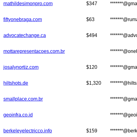
mathildesimonpro.com
$347
*******@gma
fiftyonebraga.com
$63
*******@ru
advocatechange.ca
$494
*******@adv
mottarepresentacoes.com.br
*******@one
josalynortiz.com
$120
*******@gma
hiltshots.de
$1,320
*******@hilt
smallplace.com.br
*******@gma
geoinfra.co.id
*******@geoi
berkeleyelectricco.info
$159
*******@berk