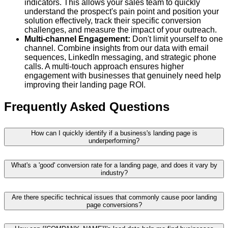
indicators. This allows your sales team to quickly
understand the prospect's pain point and position your
solution effectively, track their specific conversion
challenges, and measure the impact of your outreach.
Multi-channel Engagement:
Don't limit yourself to one
channel. Combine insights from our data with email
sequences, LinkedIn messaging, and strategic phone
calls. A multi-touch approach ensures higher
engagement with businesses that genuinely need help
improving their landing page ROI.
Frequently Asked Questions
How can I quickly identify if a business's landing page is
underperforming?
What's a 'good' conversion rate for a landing page, and does it vary by
industry?
Are there specific technical issues that commonly cause poor landing
page conversions?