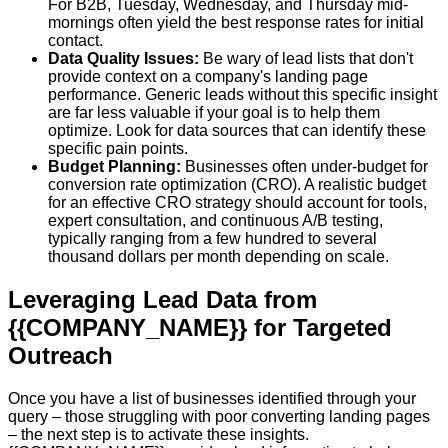
For B2B, Tuesday, Wednesday, and Thursday mid-
mornings often yield the best response rates for initial
contact.
Data Quality Issues:
Be wary of lead lists that don't
provide context on a company's landing page
performance. Generic leads without this specific insight
are far less valuable if your goal is to help them
optimize. Look for data sources that can identify these
specific pain points.
Budget Planning:
Businesses often under-budget for
conversion rate optimization (CRO). A realistic budget
for an effective CRO strategy should account for tools,
expert consultation, and continuous A/B testing,
typically ranging from a few hundred to several
thousand dollars per month depending on scale.
Leveraging Lead Data from
{{COMPANY_NAME}} for Targeted
Outreach
Once you have a list of businesses identified through your
query – those struggling with poor converting landing pages
– the next step is to activate these insights.