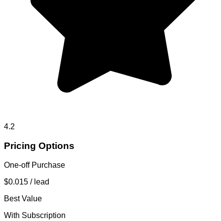
4.2
Pricing Options
One-off Purchase
$0.015
/ lead
Best Value
With Subscription