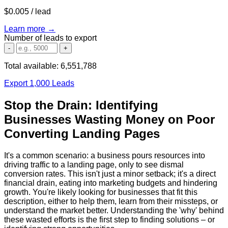
$0.005
/ lead
Learn more →
Number of leads to export
-
+
Total available:
6,551,788
Export 1,000 Leads
Stop the Drain: Identifying
Businesses Wasting Money on Poor
Converting Landing Pages
It's a common scenario: a business pours resources into
driving traffic to a landing page, only to see dismal
conversion rates. This isn't just a minor setback; it's a direct
financial drain, eating into marketing budgets and hindering
growth. You're likely looking for businesses that fit this
description, either to help them, learn from their missteps, or
understand the market better. Understanding the 'why' behind
these wasted efforts is the first step to finding solutions – or