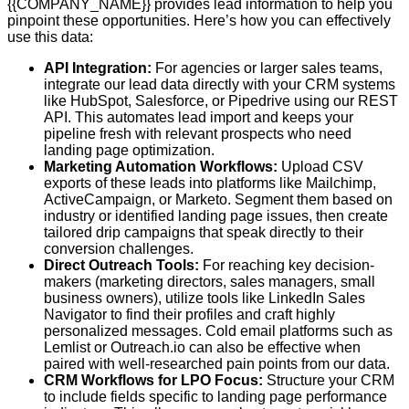
{{COMPANY_NAME}} provides lead information to help you
pinpoint these opportunities. Here’s how you can effectively
use this data:
API Integration:
For agencies or larger sales teams,
integrate our lead data directly with your CRM systems
like HubSpot, Salesforce, or Pipedrive using our REST
API. This automates lead import and keeps your
pipeline fresh with relevant prospects who need
landing page optimization.
Marketing Automation Workflows:
Upload CSV
exports of these leads into platforms like Mailchimp,
ActiveCampaign, or Marketo. Segment them based on
industry or identified landing page issues, then create
tailored drip campaigns that speak directly to their
conversion challenges.
Direct Outreach Tools:
For reaching key decision-
makers (marketing directors, sales managers, small
business owners), utilize tools like LinkedIn Sales
Navigator to find their profiles and craft highly
personalized messages. Cold email platforms such as
Lemlist or Outreach.io can also be effective when
paired with well-researched pain points from our data.
CRM Workflows for LPO Focus:
Structure your CRM
to include fields specific to landing page performance