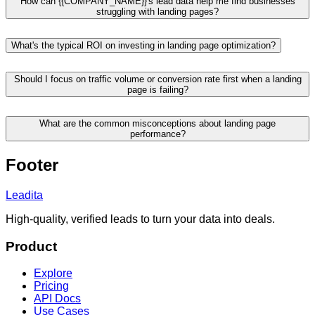
How can {{COMPANY_NAME}}'s lead data help me find businesses
struggling with landing pages?
What's the typical ROI on investing in landing page optimization?
Should I focus on traffic volume or conversion rate first when a landing
page is failing?
What are the common misconceptions about landing page
performance?
Footer
Leadita
High-quality, verified leads to turn your data into deals.
Product
Explore
Pricing
API Docs
Use Cases