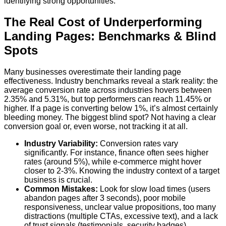
identifying strong opportunities.
The Real Cost of Underperforming
Landing Pages: Benchmarks & Blind
Spots
Many businesses overestimate their landing page
effectiveness. Industry benchmarks reveal a stark reality: the
average conversion rate across industries hovers between
2.35% and 5.31%, but top performers can reach 11.45% or
higher. If a page is converting below 1%, it’s almost certainly
bleeding money. The biggest blind spot? Not having a clear
conversion goal or, even worse, not tracking it at all.
Industry Variability:
Conversion rates vary
significantly. For instance, finance often sees higher
rates (around 5%), while e-commerce might hover
closer to 2-3%. Knowing the industry context of a target
business is crucial.
Common Mistakes:
Look for slow load times (users
abandon pages after 3 seconds), poor mobile
responsiveness, unclear value propositions, too many
distractions (multiple CTAs, excessive text), and a lack
of trust signals (testimonials, security badges).