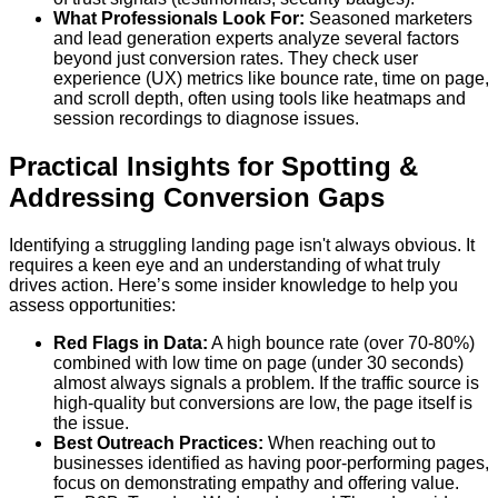
What Professionals Look For:
Seasoned marketers
and lead generation experts analyze several factors
beyond just conversion rates. They check user
experience (UX) metrics like bounce rate, time on page,
and scroll depth, often using tools like heatmaps and
session recordings to diagnose issues.
Practical Insights for Spotting &
Addressing Conversion Gaps
Identifying a struggling landing page isn't always obvious. It
requires a keen eye and an understanding of what truly
drives action. Here’s some insider knowledge to help you
assess opportunities:
Red Flags in Data:
A high bounce rate (over 70-80%)
combined with low time on page (under 30 seconds)
almost always signals a problem. If the traffic source is
high-quality but conversions are low, the page itself is
the issue.
Best Outreach Practices:
When reaching out to
businesses identified as having poor-performing pages,
focus on demonstrating empathy and offering value.