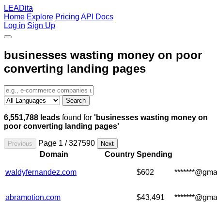
LEADita
Home
Explore
Pricing
API Docs
Log in
Sign Up
businesses wasting money on poor
converting landing pages
Search
6,551,788 leads
found for
'businesses wasting money on
poor converting landing pages'
Page 1 / 327590
Previous
Next
Domain
Country
Spending
waldyfernandez.com
$602
*******@gma
abramotion.com
$43,491
*******@gma