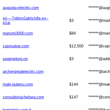
augusta-electric.com
*******@augu
xn----7sbhm2akhch8e.xn--
$3
*******@mail
p1ai
marumi3000.com
$84
*******@mar
capxvalue.com
$12,500
*******@cap
sagenetorg.no
$3
*******@add
archergreatelectric.com
*******@arch
maki-quberu.com
$144
*******@mak
consultoriachelsea.com
$147
*******@con
teqnolojix.com.tr
*******@ibas