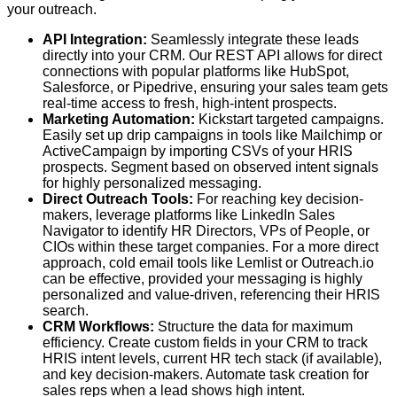
your outreach.
API Integration:
Seamlessly integrate these leads
directly into your CRM. Our REST API allows for direct
connections with popular platforms like HubSpot,
Salesforce, or Pipedrive, ensuring your sales team gets
real-time access to fresh, high-intent prospects.
Marketing Automation:
Kickstart targeted campaigns.
Easily set up drip campaigns in tools like Mailchimp or
ActiveCampaign by importing CSVs of your HRIS
prospects. Segment based on observed intent signals
for highly personalized messaging.
Direct Outreach Tools:
For reaching key decision-
makers, leverage platforms like LinkedIn Sales
Navigator to identify HR Directors, VPs of People, or
CIOs within these target companies. For a more direct
approach, cold email tools like Lemlist or Outreach.io
can be effective, provided your messaging is highly
personalized and value-driven, referencing their HRIS
search.
CRM Workflows:
Structure the data for maximum
efficiency. Create custom fields in your CRM to track
HRIS intent levels, current HR tech stack (if available),
and key decision-makers. Automate task creation for
sales reps when a lead shows high intent.