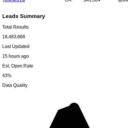
Leads Summary
Total Results
18,483,668
Last Updated
15 hours ago
Est. Open Rate
43%
Data Quality