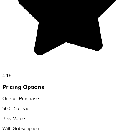
4.18
Pricing Options
One-off Purchase
$0.015
/ lead
Best Value
With Subscription