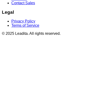
Contact Sales
Legal
Privacy Policy
Terms of Service
© 2025 Leadita. All rights reserved.