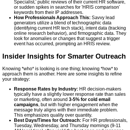
Specialist,' public reviews of their current HR software,
or sudden spikes in searches for 'HRIS comparison'
keywords from their IP addresses.
How Professionals Approach This:
Savvy lead
generators utilize a blend of technographic data
(identifying current HR tech stack), intent data (tracking
online research behavior), and firmographic data. They
look for anomalies or changes that suggest a trigger
event has occurred, prompting an HRIS review.
Insider Insights for Smarter Outreach
Knowing *who* is looking is one thing; knowing *how* to
approach them is another. Here are some insights to refine
your strategy:
Response Rates by Industry:
HR decision-makers
typically have a slightly lower response rate than sales
or marketing, often around
3-5% for cold email
campaigns
, but with higher engagement when the
message truly aligns with their immediate problem.
This emphasizes quality over quantity.
Best Days/Times for Outreach:
For HR professionals,
Tuesday, Wednesday, and Thursday mornings (9-11