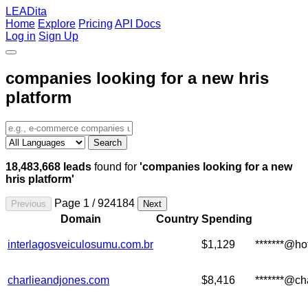
LEADita
Home
Explore
Pricing
API Docs
Log in
Sign Up
companies looking for a new hris
platform
Search
18,483,668 leads
found for
'companies looking for a new
hris platform'
Page 1 / 924184
Previous
Next
Domain
Country
Spending
interlagosveiculosumu.com.br
$1,129
*******@ho
charlieandjones.com
$8,416
*******@ch