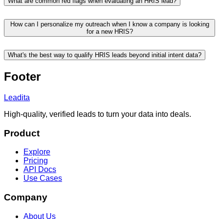
What are common red flags when evaluating an HRIS lead?
How can I personalize my outreach when I know a company is looking
for a new HRIS?
What's the best way to qualify HRIS leads beyond initial intent data?
Footer
Leadita
High-quality, verified leads to turn your data into deals.
Product
Explore
Pricing
API Docs
Use Cases
Company
About Us