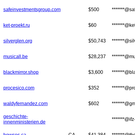
safeinvestmentsgroup.com
$500
*******@s
ket-proekt.ru
$60
*******@ket
silverglen.org
$50,743
*******@sil
musicall.be
$28,237
*******@mu
blackmirror.shop
$3,600
*******@bl
procesico.com
$352
*******@pr
waldyfernandez.com
$602
*******@g
geschichte-
*******@if
innenministerien.de
howses.ca
CA
$41,384
*******@th