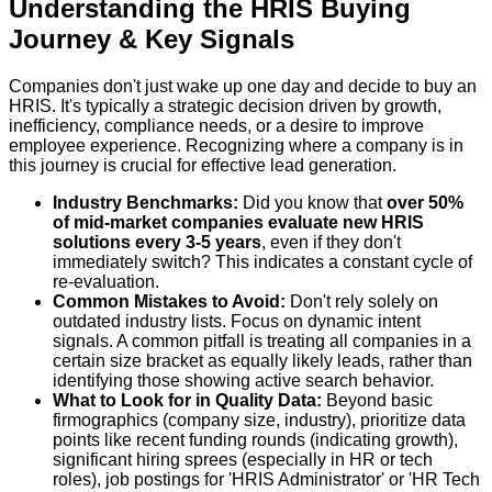
Understanding the HRIS Buying
Journey & Key Signals
Companies don't just wake up one day and decide to buy an
HRIS. It's typically a strategic decision driven by growth,
inefficiency, compliance needs, or a desire to improve
employee experience. Recognizing where a company is in
this journey is crucial for effective lead generation.
Industry Benchmarks:
Did you know that
over 50%
of mid-market companies evaluate new HRIS
solutions every 3-5 years
, even if they don't
immediately switch? This indicates a constant cycle of
re-evaluation.
Common Mistakes to Avoid:
Don't rely solely on
outdated industry lists. Focus on dynamic intent
signals. A common pitfall is treating all companies in a
certain size bracket as equally likely leads, rather than
identifying those showing active search behavior.
What to Look for in Quality Data:
Beyond basic
firmographics (company size, industry), prioritize data
points like recent funding rounds (indicating growth),
significant hiring sprees (especially in HR or tech
roles), job postings for 'HRIS Administrator' or 'HR Tech