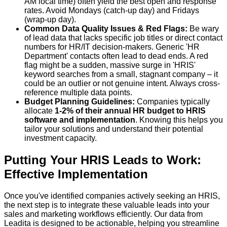
AM local time) often yield the best open and response
rates. Avoid Mondays (catch-up day) and Fridays
(wrap-up day).
Common Data Quality Issues & Red Flags:
Be wary
of lead data that lacks specific job titles or direct contact
numbers for HR/IT decision-makers. Generic 'HR
Department' contacts often lead to dead ends. A red
flag might be a sudden, massive surge in 'HRIS'
keyword searches from a small, stagnant company – it
could be an outlier or not genuine intent. Always cross-
reference multiple data points.
Budget Planning Guidelines:
Companies typically
allocate
1-2% of their annual HR budget to HRIS
software and implementation
. Knowing this helps you
tailor your solutions and understand their potential
investment capacity.
Putting Your HRIS Leads to Work:
Effective Implementation
Once you've identified companies actively seeking an HRIS,
the next step is to integrate these valuable leads into your
sales and marketing workflows efficiently. Our data from
Leadita is designed to be actionable, helping you streamline