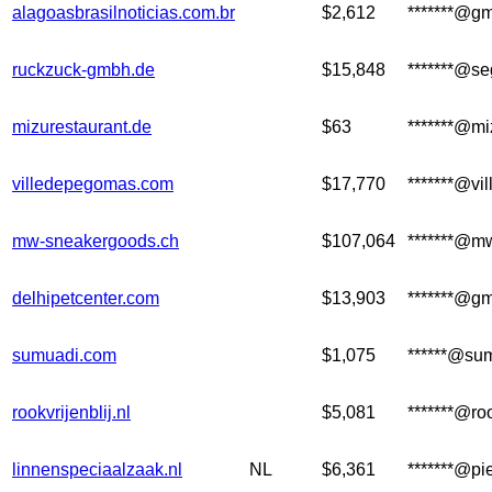
alagoasbrasilnoticias.com.br
$2,612
*******@g
ruckzuck-gmbh.de
$15,848
*******@se
mizurestaurant.de
$63
*******@mi
villedepegomas.com
$17,770
*******@vi
mw-sneakergoods.ch
$107,064
*******@m
delhipetcenter.com
$13,903
*******@g
sumuadi.com
$1,075
******@su
rookvrijenblij.nl
$5,081
*******@roo
linnenspeciaalzaak.nl
NL
$6,361
*******@pi