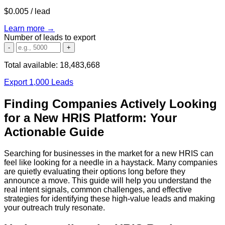
$0.005
/ lead
Learn more →
Number of leads to export
-
+
Total available:
18,483,668
Export 1,000 Leads
Finding Companies Actively Looking
for a New HRIS Platform: Your
Actionable Guide
Searching for businesses in the market for a new HRIS can
feel like looking for a needle in a haystack. Many companies
are quietly evaluating their options long before they
announce a move. This guide will help you understand the
real intent signals, common challenges, and effective
strategies for identifying these high-value leads and making
your outreach truly resonate.