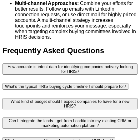
Multi-channel Approaches:
Combine your efforts for
better results. Follow up emails with LinkedIn
connection requests, or use direct mail for highly prized
accounts. A multi-channel strategy increases
touchpoints and reinforces your message, especially
when targeting complex buying committees involved in
HRIS decisions.
Frequently Asked Questions
How accurate is intent data for identifying companies actively looking
for HRIS?
What's the typical HRIS buying cycle timeline I should prepare for?
What kind of budget should I expect companies to have for a new
HRIS?
Can I integrate the leads I get from Leadita into my existing CRM or
marketing automation platform?