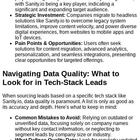
with Sanity.io being a key player, indicating a
significant and expanding target audience.
Strategic Investment:
Companies migrate to headless
solutions like Sanity.io to overcome legacy system
limitations, improve content velocity, and power diverse
digital experiences, from websites to mobile apps and
IoT devices.
Pain Points & Opportunities:
Users often seek
solutions for content migration, advanced analytics,
personalization, and seamless integrations, presenting
clear opportunities for targeted offerings.
Navigating Data Quality: What to
Look for in Tech-Stack Leads
When sourcing leads based on a specific tech stack like
Sanity.io, data quality is paramount. A list is only as good as
its accuracy and depth. Here's what to keep in mind:
Common Mistakes to Avoid:
Relying on outdated or
unverified data, focusing solely on company names
without key contact information, or neglecting to
segment leads by company size or industry.