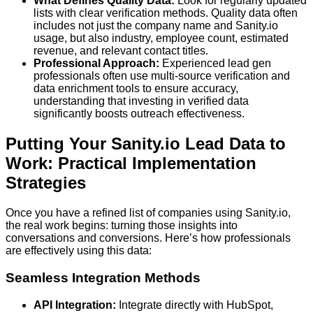
What Defines Quality Data:
Look for regularly updated
lists with clear verification methods. Quality data often
includes not just the company name and Sanity.io
usage, but also industry, employee count, estimated
revenue, and relevant contact titles.
Professional Approach:
Experienced lead gen
professionals often use multi-source verification and
data enrichment tools to ensure accuracy,
understanding that investing in verified data
significantly boosts outreach effectiveness.
Putting Your Sanity.io Lead Data to
Work: Practical Implementation
Strategies
Once you have a refined list of companies using Sanity.io,
the real work begins: turning those insights into
conversations and conversions. Here’s how professionals
are effectively using this data:
Seamless Integration Methods
API Integration:
Integrate directly with HubSpot,