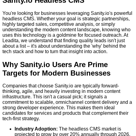
Sanity.io Headless CMS
You're looking for businesses leveraging Sanity.io's powerful
headless CMS. Whether your goal is strategic partnerships,
highly targeted sales, competitive analysis, or simply
understanding the modern content landscape, knowing who
uses this technology is a goldmine for focused outreach. At
Leadita, we understand that finding quality leads isn't just
about a list – it's about understanding the 'why' behind the
tech stack and how to turn that insight into action.
Why Sanity.io Users Are Prime
Targets for Modern Businesses
Companies that choose Sanity.io are typically forward-
thinking, agile, and heavily investing in modern content
infrastructure. This isn't a casual pick; it signals a
commitment to scalable, omnichannel content delivery and a
strong developer experience. This makes them ideal
candidates for services and products that complement their
tech-first strategy.
Industry Adoption:
The headless CMS market is
projected to grow by over 20% annually through 2026,