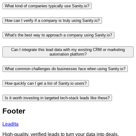
What kind of companies typically use Sanity.io?
How can I verify if a company is truly using Sanity.io?
What's the best way to approach a company using Sanity.io?
Can I integrate this lead data with my existing CRM or marketing
automation platform?
What common challenges do businesses face when using Sanity.io?
How quickly can I get a list of Sanity.io users?
Is it worth investing in targeted tech-stack leads like these?
Footer
Leadita
High-quality, verified leads to turn your data into deals.