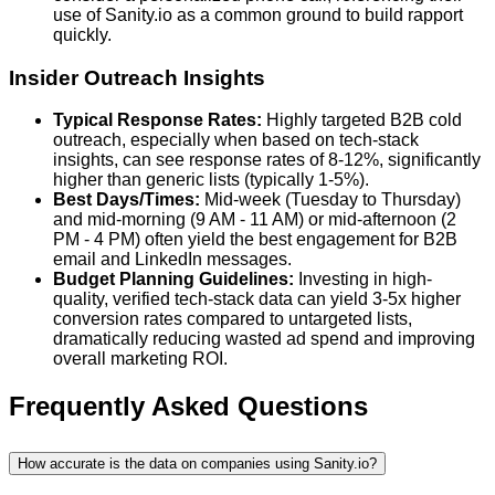
use of Sanity.io as a common ground to build rapport
quickly.
Insider Outreach Insights
Typical Response Rates:
Highly targeted B2B cold
outreach, especially when based on tech-stack
insights, can see response rates of 8-12%, significantly
higher than generic lists (typically 1-5%).
Best Days/Times:
Mid-week (Tuesday to Thursday)
and mid-morning (9 AM - 11 AM) or mid-afternoon (2
PM - 4 PM) often yield the best engagement for B2B
email and LinkedIn messages.
Budget Planning Guidelines:
Investing in high-
quality, verified tech-stack data can yield 3-5x higher
conversion rates compared to untargeted lists,
dramatically reducing wasted ad spend and improving
overall marketing ROI.
Frequently Asked Questions
How accurate is the data on companies using Sanity.io?