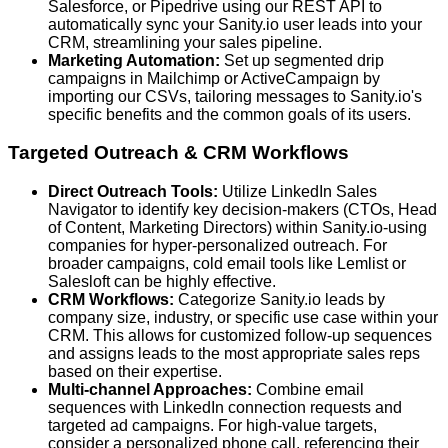
Salesforce, or Pipedrive using our REST API to
automatically sync your Sanity.io user leads into your
CRM, streamlining your sales pipeline.
Marketing Automation:
Set up segmented drip
campaigns in Mailchimp or ActiveCampaign by
importing our CSVs, tailoring messages to Sanity.io's
specific benefits and the common goals of its users.
Targeted Outreach & CRM Workflows
Direct Outreach Tools:
Utilize LinkedIn Sales
Navigator to identify key decision-makers (CTOs, Head
of Content, Marketing Directors) within Sanity.io-using
companies for hyper-personalized outreach. For
broader campaigns, cold email tools like Lemlist or
Salesloft can be highly effective.
CRM Workflows:
Categorize Sanity.io leads by
company size, industry, or specific use case within your
CRM. This allows for customized follow-up sequences
and assigns leads to the most appropriate sales reps
based on their expertise.
Multi-channel Approaches:
Combine email
sequences with LinkedIn connection requests and
targeted ad campaigns. For high-value targets,
consider a personalized phone call, referencing their