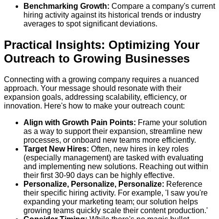
Benchmarking Growth:
Compare a company's current
hiring activity against its historical trends or industry
averages to spot significant deviations.
Practical Insights: Optimizing Your
Outreach to Growing Businesses
Connecting with a growing company requires a nuanced
approach. Your message should resonate with their
expansion goals, addressing scalability, efficiency, or
innovation. Here's how to make your outreach count:
Align with Growth Pain Points:
Frame your solution
as a way to support their expansion, streamline new
processes, or onboard new teams more efficiently.
Target New Hires:
Often, new hires in key roles
(especially management) are tasked with evaluating
and implementing new solutions. Reaching out within
their first 30-90 days can be highly effective.
Personalize, Personalize, Personalize:
Reference
their specific hiring activity. For example, 'I saw you're
expanding your marketing team; our solution helps
growing teams quickly scale their content production.'