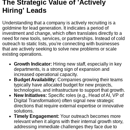
The Strategic Value of 'Actively
Hiring' Leads
Understanding that a company is actively recruiting is a
goldmine for lead generation. It indicates a period of
investment and change, which often translates directly to a
need for new tools, services, or partnerships. Instead of cold
outreach to static lists, you're connecting with businesses
that are actively seeking to solve new problems or scale
existing operations.
Growth Indicator:
Hiring new staff, especially in key
departments, is a strong sign of expansion and
increased operational capacity.
Budget Availability:
Companies growing their teams
typically have allocated budget for new projects,
technologies, and infrastructure to support that growth.
New Initiatives:
Specific roles (e.g., Head of AI, VP of
Digital Transformation) often signal new strategic
directions that require external expertise or innovative
solutions.
Timely Engagement:
Your outreach becomes more
relevant when it aligns with their internal growth story,
addressing immediate challenges they face due to