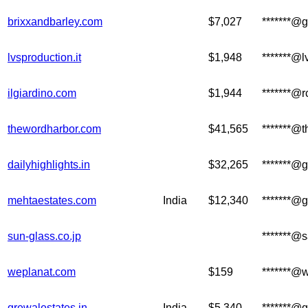
brixxandbarley.com
$7,027
*******@
lvsproduction.it
$1,948
*******@
ilgiardino.com
$1,944
*******@
thewordharbor.com
$41,565
*******@
dailyhighlights.in
$32,265
*******@
mehtaestates.com
India
$12,340
*******@
sun-glass.co.jp
*******@s
weplanat.com
$159
*******@
grewalestates.in
India
$5,340
*******@