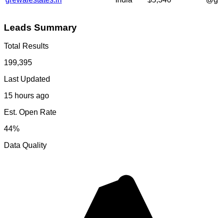
Leads Summary
Total Results
199,395
Last Updated
15 hours ago
Est. Open Rate
44%
Data Quality