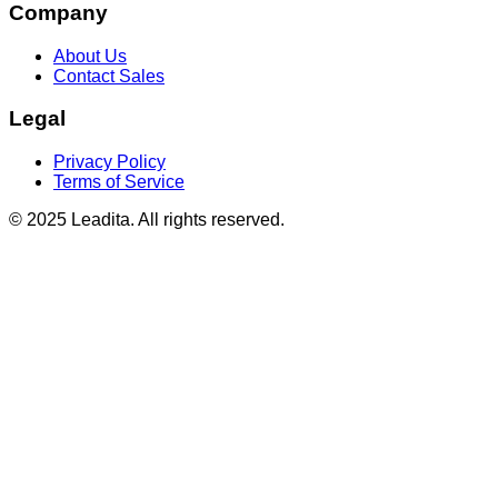
Company
About Us
Contact Sales
Legal
Privacy Policy
Terms of Service
© 2025 Leadita. All rights reserved.