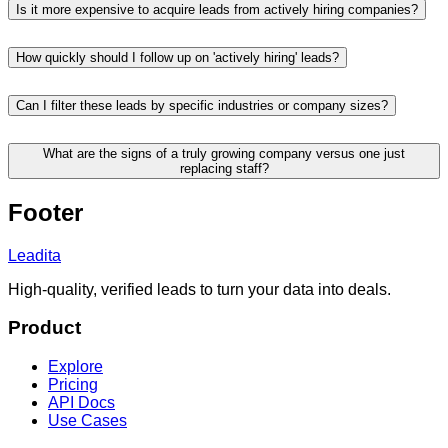
Is it more expensive to acquire leads from actively hiring companies?
How quickly should I follow up on 'actively hiring' leads?
Can I filter these leads by specific industries or company sizes?
What are the signs of a truly growing company versus one just
replacing staff?
Footer
Leadita
High-quality, verified leads to turn your data into deals.
Product
Explore
Pricing
API Docs
Use Cases