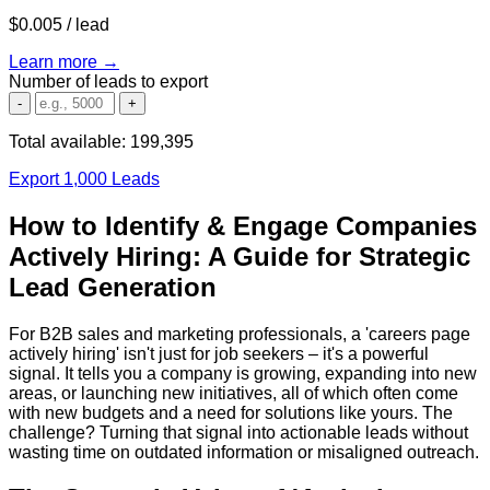
$0.005
/ lead
Learn more →
Number of leads to export
-
+
Total available:
199,395
Export 1,000 Leads
How to Identify & Engage Companies
Actively Hiring: A Guide for Strategic
Lead Generation
For B2B sales and marketing professionals, a 'careers page
actively hiring' isn't just for job seekers – it's a powerful
signal. It tells you a company is growing, expanding into new
areas, or launching new initiatives, all of which often come
with new budgets and a need for solutions like yours. The
challenge? Turning that signal into actionable leads without
wasting time on outdated information or misaligned outreach.