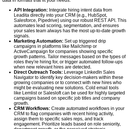
data in formats that fit your needs.
API Integration:
Integrate hiring intent data from
Leadita directly into your CRM (e.g., HubSpot,
Salesforce, Pipedrive) using our robust REST API. This
automates lead scoring, segmentation, and ensures
your sales team always has the most up-to-date growth
signals.
Marketing Automation:
Set up triggered drip
campaigns in platforms like Mailchimp or
ActiveCampaign for companies showing specific
growth patterns. Tailor messages based on the types of
roles they're hiring for, or trigger automated follow-ups
when new relevant hires are detected.
Direct Outreach Tools:
Leverage LinkedIn Sales
Navigator to identify key decision-makers within these
growing companies or to connect with new hires who
might be evaluating new solutions. Cold email tools
like Lemlist or Salesloft can be used for highly targeted
campaigns based on specific job titles and company
growth.
CRM Workflows:
Create automated workflows in your
CRM to flag companies with recent hiring activity,
assign them to specific sales reps, and track
engagement. Prioritize leads based on role seniority,