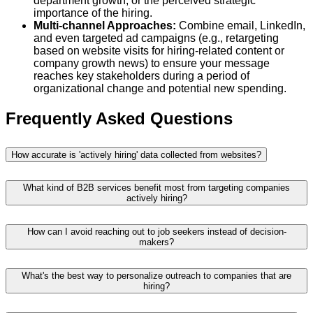
department growth, or the perceived strategic
importance of the hiring.
Multi-channel Approaches:
Combine email, LinkedIn,
and even targeted ad campaigns (e.g., retargeting
based on website visits for hiring-related content or
company growth news) to ensure your message
reaches key stakeholders during a period of
organizational change and potential new spending.
Frequently Asked Questions
How accurate is 'actively hiring' data collected from websites?
What kind of B2B services benefit most from targeting companies
actively hiring?
How can I avoid reaching out to job seekers instead of decision-
makers?
What's the best way to personalize outreach to companies that are
hiring?