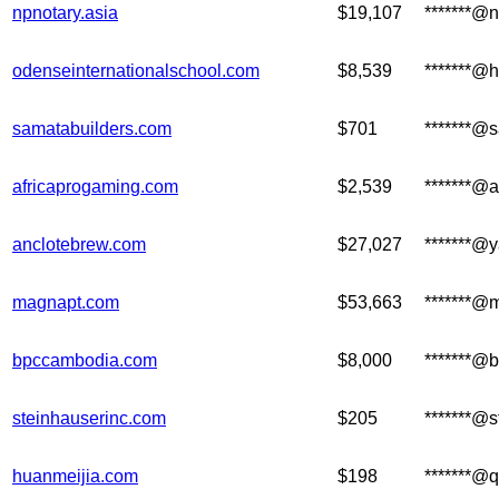
npnotary.asia
$19,107
*******@n
odenseinternationalschool.com
$8,539
*******@
samatabuilders.com
$701
*******@
africaprogaming.com
$2,539
*******@
anclotebrew.com
$27,027
*******@
magnapt.com
$53,663
*******@
bpccambodia.com
$8,000
*******@
steinhauserinc.com
$205
*******@
huanmeijia.com
$198
*******@