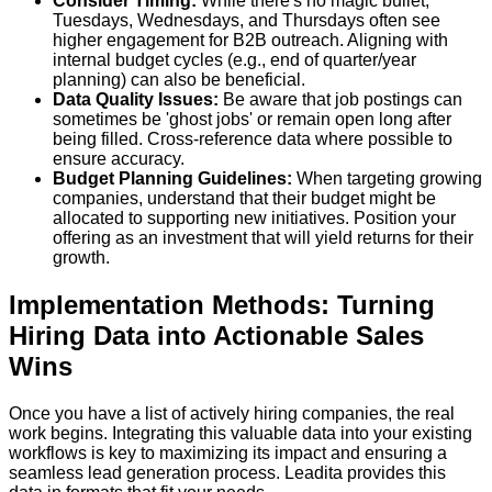
Consider Timing:
While there's no magic bullet,
Tuesdays, Wednesdays, and Thursdays often see
higher engagement for B2B outreach. Aligning with
internal budget cycles (e.g., end of quarter/year
planning) can also be beneficial.
Data Quality Issues:
Be aware that job postings can
sometimes be 'ghost jobs' or remain open long after
being filled. Cross-reference data where possible to
ensure accuracy.
Budget Planning Guidelines:
When targeting growing
companies, understand that their budget might be
allocated to supporting new initiatives. Position your
offering as an investment that will yield returns for their
growth.
Implementation Methods: Turning
Hiring Data into Actionable Sales
Wins
Once you have a list of actively hiring companies, the real
work begins. Integrating this valuable data into your existing
workflows is key to maximizing its impact and ensuring a
seamless lead generation process. Leadita provides this