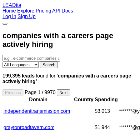
LEADita
Home
Explore
Pricing
API Docs
Log in
Sign Up
companies with a careers page
actively hiring
Search
199,395 leads
found for
'companies with a careers page
actively hiring'
Page 1 / 9970
Previous
Next
Domain
Country
Spending
independenttransmission.com
$3,013
*******@
graytonroadtavern.com
$1,944
*******@