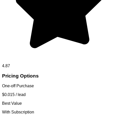
4.87
Pricing Options
One-off Purchase
$0.015
/ lead
Best Value
With Subscription