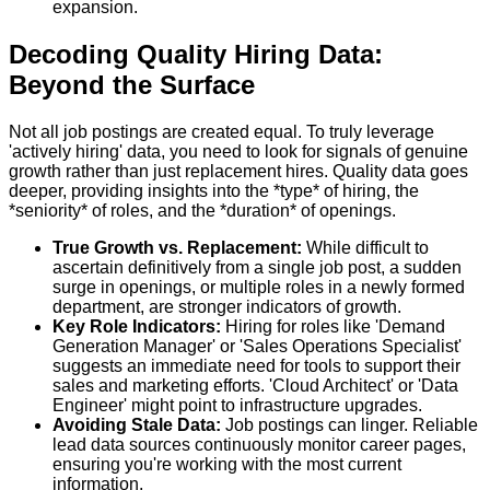
expansion.
Decoding Quality Hiring Data:
Beyond the Surface
Not all job postings are created equal. To truly leverage
'actively hiring' data, you need to look for signals of genuine
growth rather than just replacement hires. Quality data goes
deeper, providing insights into the *type* of hiring, the
*seniority* of roles, and the *duration* of openings.
True Growth vs. Replacement:
While difficult to
ascertain definitively from a single job post, a sudden
surge in openings, or multiple roles in a newly formed
department, are stronger indicators of growth.
Key Role Indicators:
Hiring for roles like 'Demand
Generation Manager' or 'Sales Operations Specialist'
suggests an immediate need for tools to support their
sales and marketing efforts. 'Cloud Architect' or 'Data
Engineer' might point to infrastructure upgrades.
Avoiding Stale Data:
Job postings can linger. Reliable
lead data sources continuously monitor career pages,
ensuring you're working with the most current
information.