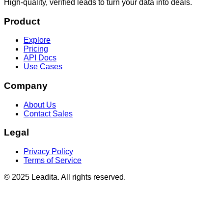
High-quality, verified leads to turn your data into deals.
Product
Explore
Pricing
API Docs
Use Cases
Company
About Us
Contact Sales
Legal
Privacy Policy
Terms of Service
© 2025 Leadita. All rights reserved.