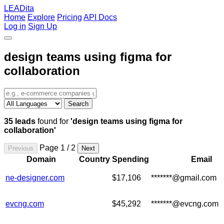
LEADita
Home
Explore
Pricing
API Docs
Log in
Sign Up
design teams using figma for
collaboration
Search
35 leads
found for
'design teams using figma for
collaboration'
Page 1 / 2
Previous
Next
Domain
Country
Spending
Email
ne-designer.com
$17,106
*******@gmail.com
evcng.com
$45,292
*******@evcng.com