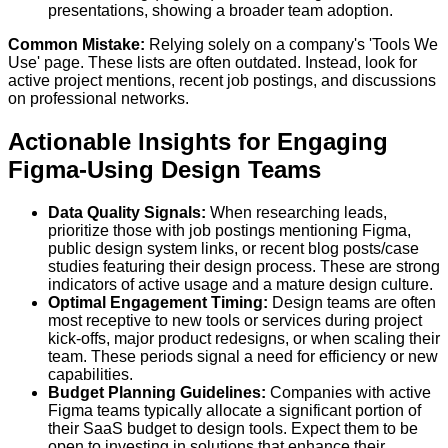
presentations, showing a broader team adoption.
Common Mistake:
Relying solely on a company's 'Tools We
Use' page. These lists are often outdated. Instead, look for
active project mentions, recent job postings, and discussions
on professional networks.
Actionable Insights for Engaging
Figma-Using Design Teams
Data Quality Signals:
When researching leads,
prioritize those with job postings mentioning Figma,
public design system links, or recent blog posts/case
studies featuring their design process. These are strong
indicators of active usage and a mature design culture.
Optimal Engagement Timing:
Design teams are often
most receptive to new tools or services during project
kick-offs, major product redesigns, or when scaling their
team. These periods signal a need for efficiency or new
capabilities.
Budget Planning Guidelines:
Companies with active
Figma teams typically allocate a significant portion of
their SaaS budget to design tools. Expect them to be
open to investing in solutions that enhance their