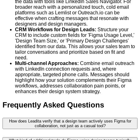
the data with tools like LinkedIn Sales Navigator. For
broader reach with a personalized touch, cold email
platforms such as Lemlist or Outreach.io can be
effective when crafting messages that resonate with
designers and design managers.
CRM Workflows for Design Leads:
Structure your
CRM to include custom fields for 'Figma Usage Level,'
'Design Team Size,' or 'Primary Design Challenges'
identified from our data. This allows your sales team to
tailor conversations and prioritize based on fit and
need.
Multi-channel Approaches:
Combine email outreach
with LinkedIn connection requests and, where
appropriate, targeted phone calls. Messages should
highlight how your solution complements their Figma
workflows, addresses collaboration pain points, or
enhances their design system strategy.
Frequently Asked Questions
How does Leadita verify that a design team actively uses Figma for
collaboration, not just as a casual tool?