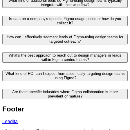
What kind of additional tools do Figma-using design teams typically
integrate with their workflow?
Is data on a company's specific Figma usage public or how do you
collect it?
How can I effectively segment leads of Figma-using design teams for
targeted outreach?
What's the best approach to reach out to design managers or leads
within Figma-centric teams?
What kind of ROI can I expect from specifically targeting design teams
using Figma?
Are there specific industries where Figma collaboration is more
prevalent or mature?
Footer
Leadita