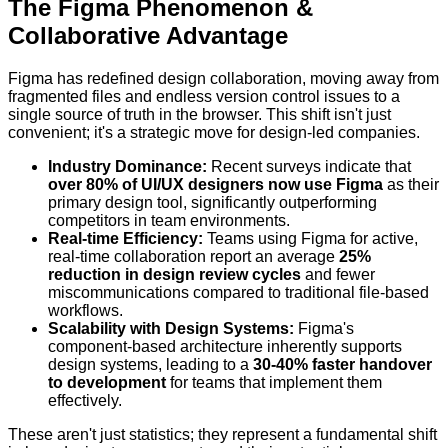
The Figma Phenomenon &
Collaborative Advantage
Figma has redefined design collaboration, moving away from
fragmented files and endless version control issues to a
single source of truth in the browser. This shift isn't just
convenient; it's a strategic move for design-led companies.
Industry Dominance:
Recent surveys indicate that
over 80% of UI/UX designers now use Figma
as their
primary design tool, significantly outperforming
competitors in team environments.
Real-time Efficiency:
Teams using Figma for active,
real-time collaboration report an average
25%
reduction in design review cycles
and fewer
miscommunications compared to traditional file-based
workflows.
Scalability with Design Systems:
Figma's
component-based architecture inherently supports
design systems, leading to a
30-40% faster handover
to development
for teams that implement them
effectively.
These aren't just statistics; they represent a fundamental shift