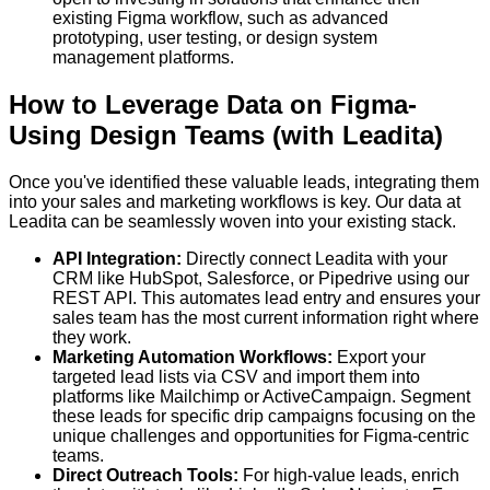
existing Figma workflow, such as advanced
prototyping, user testing, or design system
management platforms.
How to Leverage Data on Figma-
Using Design Teams (with Leadita)
Once you've identified these valuable leads, integrating them
into your sales and marketing workflows is key. Our data at
Leadita can be seamlessly woven into your existing stack.
API Integration:
Directly connect Leadita with your
CRM like HubSpot, Salesforce, or Pipedrive using our
REST API. This automates lead entry and ensures your
sales team has the most current information right where
they work.
Marketing Automation Workflows:
Export your
targeted lead lists via CSV and import them into
platforms like Mailchimp or ActiveCampaign. Segment
these leads for specific drip campaigns focusing on the
unique challenges and opportunities for Figma-centric
teams.
Direct Outreach Tools:
For high-value leads, enrich