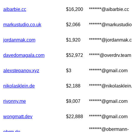
aibarbie.cc
$16,200
*******@aibarbie.cc
markustudio.co.uk
$2,066
*******@markustudi
jordanmak.com
$1,920
*******@jordanmak.
davedomagala.com
$52,972
******@overdrv.team
alexstepanov.xyz
$3
*******@gmail.com
nikolasklein.de
$2,188
*******@nikolasklein
rivonny.me
$9,007
*******@gmail.com
wongmatt.dev
$22,888
*******@gmail.com
*******@obermann-
obrm.de