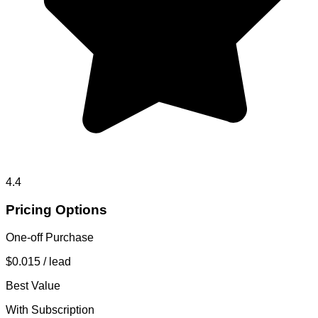
4.4
Pricing Options
One-off Purchase
$0.015
/ lead
Best Value
With Subscription