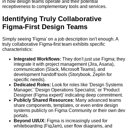
in how design teams operate and their potential
receptiveness to complementary tools and services.
Identifying Truly Collaborative
Figma-First Design Teams
Simply seeing 'Figma' on a job description isn't enough. A
truly collaborative Figma-first team exhibits specific
characteristics:
Integrated Workflows:
They don't just use Figma; they
integrate it with project management (Jira, Asana),
communication (Slack, Microsoft Teams), and
development handoff tools (Storybook, Zeplin for
specific needs).
Dedicated Roles:
Look for roles like 'Design Systems
Manager,' 'Design Operations Specialist,' or 'Product
Designer (Figma expert)' indicating deep commitment.
Publicly Shared Resources:
Many advanced teams
share components, templates, or even entire design
systems publicly on Figma Community or their own dev
portals.
Beyond UI/UX:
Figma is increasingly used for
whiteboarding (FigJam), user flow diagrams, and