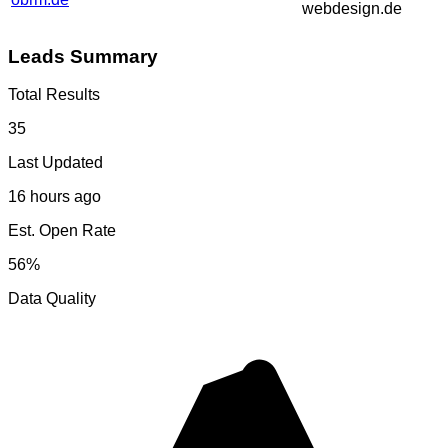
webdesign.de
Leads Summary
Total Results
35
Last Updated
16 hours ago
Est. Open Rate
56%
Data Quality