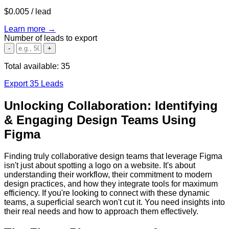
$0.005
/ lead
Learn more →
Number of leads to export
-
+
Total available:
35
Export 35 Leads
Unlocking Collaboration: Identifying
& Engaging Design Teams Using
Figma
Finding truly collaborative design teams that leverage Figma
isn't just about spotting a logo on a website. It's about
understanding their workflow, their commitment to modern
design practices, and how they integrate tools for maximum
efficiency. If you're looking to connect with these dynamic
teams, a superficial search won't cut it. You need insights into
their real needs and how to approach them effectively.