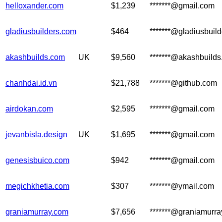
helloxander.com
$1,239
*******@gmail.com
gladiusbuilders.com
$464
*******@gladiusbuil
akashbuilds.com
UK
$9,560
*******@akashbuild
chanhdai.id.vn
$21,788
*******@github.com
airdokan.com
$2,595
*******@gmail.com
jevanbisla.design
UK
$1,695
*******@gmail.com
genesisbuico.com
$942
*******@gmail.com
megichkhetia.com
$307
*******@ymail.com
graniamurray.com
$7,656
*******@graniamurr