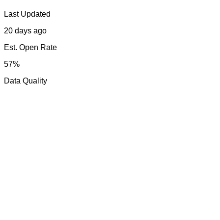
Last Updated
20 days ago
Est. Open Rate
57%
Data Quality