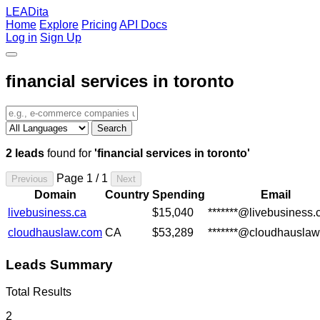
LEADita
Home
Explore
Pricing
API Docs
Log in
Sign Up
financial services in toronto
Search
2 leads
found for
'financial services in toronto'
Page 1 / 1
Previous
Next
Domain
Country
Spending
Email
livebusiness.ca
$15,040
*******@livebusiness.
cloudhauslaw.com
CA
$53,289
*******@cloudhausla
Leads Summary
Total Results
2