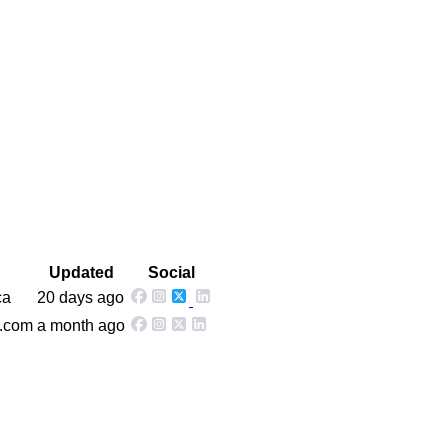
Updated
Social
ca
20 days ago
w.com
a month ago