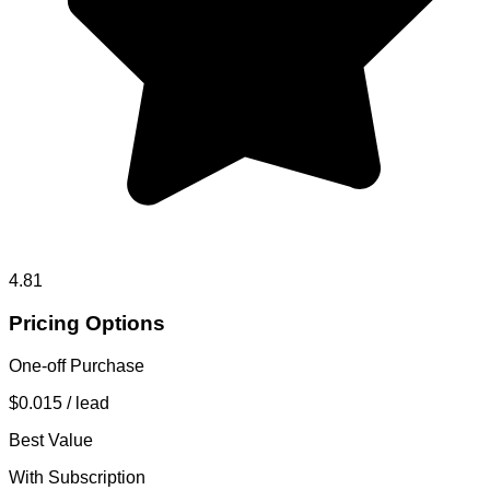
4.81
Pricing Options
One-off Purchase
$0.015
/ lead
Best Value
With Subscription