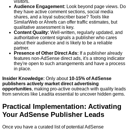
visitors.
Audience Engagement:
Look beyond page views. Do
they have active comment sections, social media
shares, and a loyal subscriber base? Tools like
SimilarWeb or Ahrefs can offer traffic estimates, but
qualitative assessment is key.
Content Quality:
Well-written, regularly updated, and
authoritative content signals a publisher who cares
about their audience and is likely to be a reliable
partner.
Presence of Other Direct Ads:
If a publisher already
features non-AdSense direct ads, it's a strong indicator
they're open to such arrangements and have a process
in place.
Insider Knowledge:
Only about
10-15% of AdSense
publishers actively market direct advertising
opportunities
, making pro-active outreach with quality leads
from services like Leadita essential to uncover hidden gems.
Practical Implementation: Activating
Your AdSense Publisher Leads
Once you have a curated list of potential AdSense