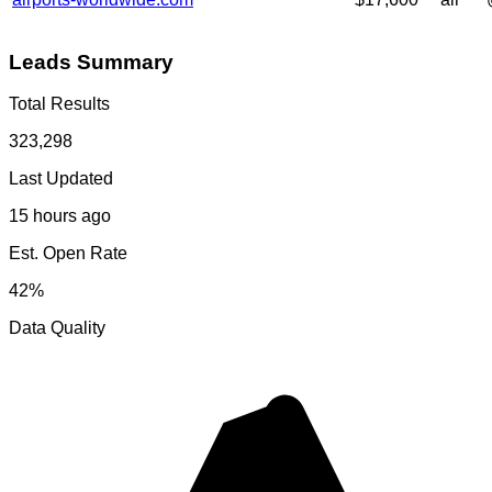
Leads Summary
Total Results
323,298
Last Updated
15 hours ago
Est. Open Rate
42%
Data Quality