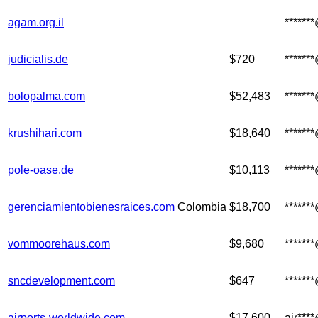
agam.org.il
******
judicialis.de
$720
******
bolopalma.com
$52,483
*****
krushihari.com
$18,640
******
pole-oase.de
$10,113
******
gerenciamientobienesraices.com
Colombia
$18,700
******
vommoorehaus.com
$9,680
*****
sncdevelopment.com
$647
******
airports-worldwide.com
$17,600
air***