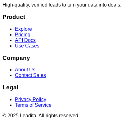
High-quality, verified leads to turn your data into deals.
Product
Explore
Pricing
API Docs
Use Cases
Company
About Us
Contact Sales
Legal
Privacy Policy
Terms of Service
© 2025 Leadita. All rights reserved.