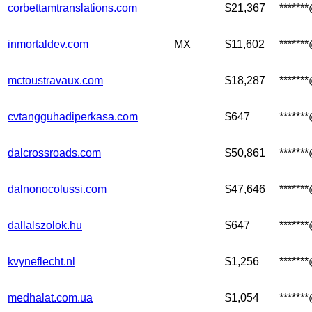
corbettamtranslations.com
$21,367
******
inmortaldev.com
MX
$11,602
******
mctoustravaux.com
$18,287
******
cvtangguhadiperkasa.com
$647
******
dalcrossroads.com
$50,861
******
dalnonocolussi.com
$47,646
******
dallalszolok.hu
$647
******
kvyneflecht.nl
$1,256
******
medhalat.com.ua
$1,054
******