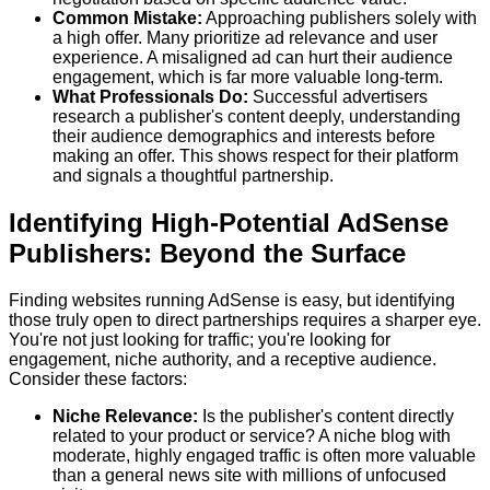
Common Mistake:
Approaching publishers solely with
a high offer. Many prioritize ad relevance and user
experience. A misaligned ad can hurt their audience
engagement, which is far more valuable long-term.
What Professionals Do:
Successful advertisers
research a publisher's content deeply, understanding
their audience demographics and interests before
making an offer. This shows respect for their platform
and signals a thoughtful partnership.
Identifying High-Potential AdSense
Publishers: Beyond the Surface
Finding websites running AdSense is easy, but identifying
those truly open to direct partnerships requires a sharper eye.
You're not just looking for traffic; you're looking for
engagement, niche authority, and a receptive audience.
Consider these factors:
Niche Relevance:
Is the publisher's content directly
related to your product or service? A niche blog with
moderate, highly engaged traffic is often more valuable
than a general news site with millions of unfocused