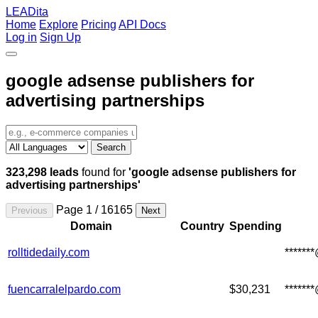
LEADita
Home
Explore
Pricing
API Docs
Log in
Sign Up
google adsense publishers for
advertising partnerships
Search
323,298 leads
found for
'google adsense publishers for
advertising partnerships'
Page 1 / 16165
Previous
Next
Domain
Country
Spending
rolltidedaily.com
******
fuencarralelpardo.com
$30,231
******