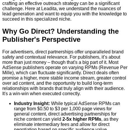
crafting an effective outreach strategy can be a significant
challenge. Here at Leadita, we understand the nuances of
lead generation and want to equip you with the knowledge to
succeed in this specialized niche.
Why Go Direct? Understanding the
Publisher's Perspective
For advertisers, direct partnerships offer unparalleled brand
safety and contextual relevance. For publishers, it’s about
more than just money – though that's a big part of it. Most
AdSense publishers operate on varying RPMs (Revenue Per
Mille), which can fluctuate significantly. Direct deals often
promise a higher, more stable income stream, greater control
over ad content, and the opportunity to build long-term
relationships with brands that truly align with their audience.
It's a win-win when executed correctly.
Industry Insight:
While typical AdSense RPMs can
range from $0.50 to $3 per 1,000 page views for
general content, direct advertising partnerships for
niche content can yield
2-5x higher RPMs
, as they
eliminate intermediary fees and allow for direct
negotiation based on specific audience value.