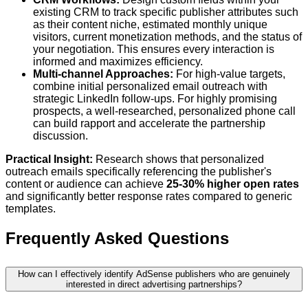
existing CRM to track specific publisher attributes such
as their content niche, estimated monthly unique
visitors, current monetization methods, and the status of
your negotiation. This ensures every interaction is
informed and maximizes efficiency.
Multi-channel Approaches:
For high-value targets,
combine initial personalized email outreach with
strategic LinkedIn follow-ups. For highly promising
prospects, a well-researched, personalized phone call
can build rapport and accelerate the partnership
discussion.
Practical Insight:
Research shows that personalized
outreach emails specifically referencing the publisher's
content or audience can achieve
25-30% higher open rates
and significantly better response rates compared to generic
templates.
Frequently Asked Questions
How can I effectively identify AdSense publishers who are genuinely
interested in direct advertising partnerships?