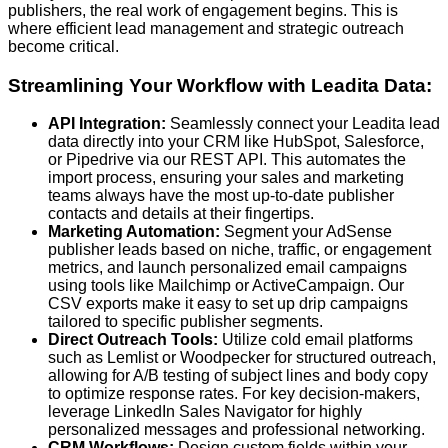
publishers, the real work of engagement begins. This is
where efficient lead management and strategic outreach
become critical.
Streamlining Your Workflow with Leadita Data:
API Integration:
Seamlessly connect your Leadita lead
data directly into your CRM like HubSpot, Salesforce,
or Pipedrive via our REST API. This automates the
import process, ensuring your sales and marketing
teams always have the most up-to-date publisher
contacts and details at their fingertips.
Marketing Automation:
Segment your AdSense
publisher leads based on niche, traffic, or engagement
metrics, and launch personalized email campaigns
using tools like Mailchimp or ActiveCampaign. Our
CSV exports make it easy to set up drip campaigns
tailored to specific publisher segments.
Direct Outreach Tools:
Utilize cold email platforms
such as Lemlist or Woodpecker for structured outreach,
allowing for A/B testing of subject lines and body copy
to optimize response rates. For key decision-makers,
leverage LinkedIn Sales Navigator for highly
personalized messages and professional networking.
CRM Workflows:
Design custom fields within your