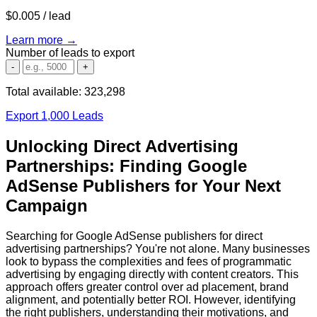
$0.005
/ lead
Learn more →
Number of leads to export
-
+
Total available:
323,298
Export 1,000 Leads
Unlocking Direct Advertising
Partnerships: Finding Google
AdSense Publishers for Your Next
Campaign
Searching for Google AdSense publishers for direct
advertising partnerships? You're not alone. Many businesses
look to bypass the complexities and fees of programmatic
advertising by engaging directly with content creators. This
approach offers greater control over ad placement, brand
alignment, and potentially better ROI. However, identifying
the right publishers, understanding their motivations, and