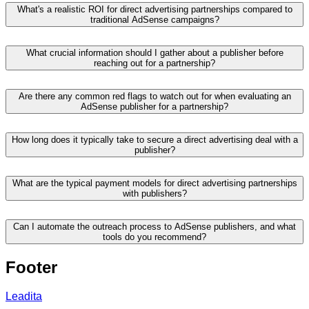
What's a realistic ROI for direct advertising partnerships compared to
traditional AdSense campaigns?
What crucial information should I gather about a publisher before
reaching out for a partnership?
Are there any common red flags to watch out for when evaluating an
AdSense publisher for a partnership?
How long does it typically take to secure a direct advertising deal with a
publisher?
What are the typical payment models for direct advertising partnerships
with publishers?
Can I automate the outreach process to AdSense publishers, and what
tools do you recommend?
Footer
Leadita