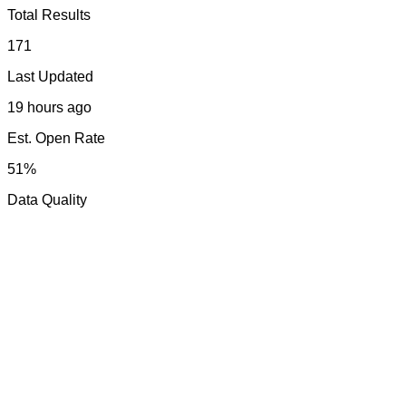
Total Results
171
Last Updated
19 hours ago
Est. Open Rate
51%
Data Quality