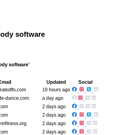
body software
ody software'
Email
Updated
Social
ratedfts.com
19 hours ago
ide-dance.com
a day ago
.com
2 days ago
.com
2 days ago
refitness.org
2 days ago
.com
2 days ago