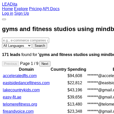
LEADita
Home
Explore
Pricing
API Docs
Log in
Sign Up
gyms and fitness studios using mind
Search
171 leads
found for
'gyms and fitness studios using mindb
Page 1 / 9
Previous
Next
Domain
Country
Spending
acceleratedfts.com
$94,608
*******@accele
eastsidedancefitness.com
$22,812
*******@easts
lakecountrykids.com
$43,196
*******@gmail
easy-fit.ae
$39,656
*******@gmail
telomerefitness.org
$13,480
*******@telome
fireandvoice.com
$23,348
*******@gmail