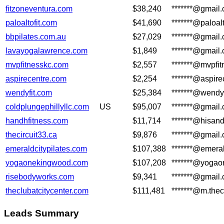
fitzoneventura.com
$38,240
*******@gmail
paloaltofit.com
$41,690
*******@paloalt
bbpilates.com.au
$27,029
*******@gmail
lavayogalawrence.com
$1,849
*******@gmail
mvpfitnesskc.com
$2,557
*******@mvpfi
aspirecentre.com
$2,254
*******@aspire
wendyfit.com
$25,384
*******@wendy
coldplungephillyllc.com
US
$95,007
*******@gmail
handhfitness.com
$11,714
*******@hisand
thecircuit33.ca
$9,876
*******@gmail
emeraldcitypilates.com
$107,388
*******@emeral
yogaonekingwood.com
$107,208
*******@yoga
risebodyworks.com
$9,341
*******@gmail
theclubatcitycenter.com
$111,481
*******@m.thec
Leads Summary