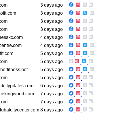
.com
3 days ago
ofit.com
3 days ago
.com
3 days ago
.com
3 days ago
tnesskc.com
4 days ago
centre.com
4 days ago
fit.com
5 days ago
.com
5 days ago
herfitness.net
5 days ago
.com
5 days ago
dcitypilates.com
6 days ago
onekingwood.com
7 days ago
.com
7 days ago
lubatcitycenter.com
8 days ago