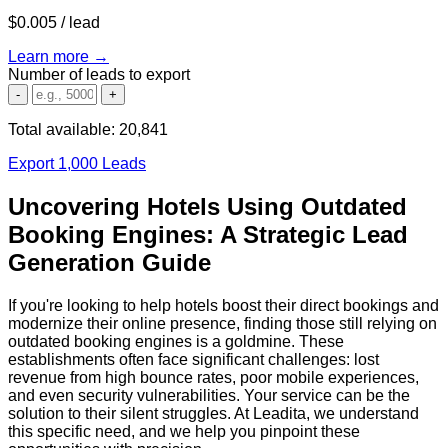
$0.005
/ lead
Learn more →
Number of leads to export
-
+
Total available:
20,841
Export 1,000 Leads
Uncovering Hotels Using Outdated
Booking Engines: A Strategic Lead
Generation Guide
If you're looking to help hotels boost their direct bookings and
modernize their online presence, finding those still relying on
outdated booking engines is a goldmine. These
establishments often face significant challenges: lost
revenue from high bounce rates, poor mobile experiences,
and even security vulnerabilities. Your service can be the
solution to their silent struggles. At Leadita, we understand
this specific need, and we help you pinpoint these