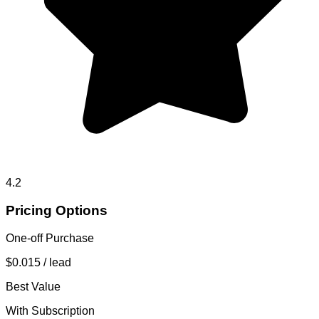
4.2
Pricing Options
One-off Purchase
$0.015
/ lead
Best Value
With Subscription