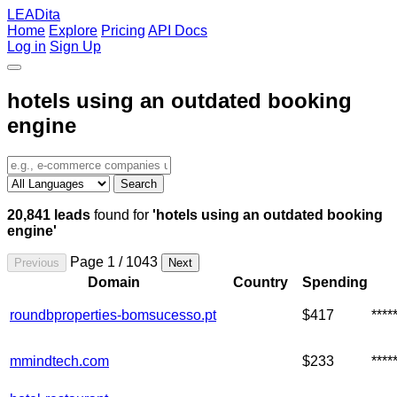
LEADita
Home
Explore
Pricing
API Docs
Log in
Sign Up
hotels using an outdated booking
engine
Search
20,841 leads
found for
'hotels using an outdated booking
engine'
Page 1 / 1043
Previous
Next
Domain
Country
Spending
roundbproperties-bomsucesso.pt
$417
***
mmindtech.com
$233
***