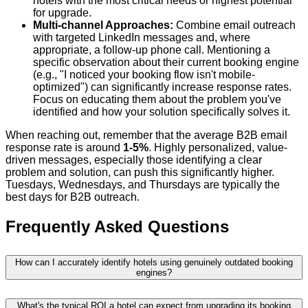
hotels with the most critical needs or highest potential
for upgrade.
Multi-channel Approaches:
Combine email outreach
with targeted LinkedIn messages and, where
appropriate, a follow-up phone call. Mentioning a
specific observation about their current booking engine
(e.g., "I noticed your booking flow isn't mobile-
optimized") can significantly increase response rates.
Focus on educating them about the problem you've
identified and how your solution specifically solves it.
When reaching out, remember that the average B2B email
response rate is around
1-5%
. Highly personalized, value-
driven messages, especially those identifying a clear
problem and solution, can push this significantly higher.
Tuesdays, Wednesdays, and Thursdays are typically the
best days for B2B outreach.
Frequently Asked Questions
How can I accurately identify hotels using genuinely outdated booking
engines?
What's the typical ROI a hotel can expect from upgrading its booking