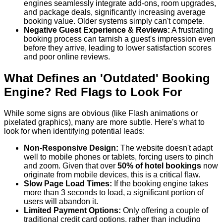
engines seamlessly integrate add-ons, room upgrades,
and package deals, significantly increasing average
booking value. Older systems simply can't compete.
Negative Guest Experience & Reviews:
A frustrating
booking process can tarnish a guest's impression even
before they arrive, leading to lower satisfaction scores
and poor online reviews.
What Defines an 'Outdated' Booking
Engine? Red Flags to Look For
While some signs are obvious (like Flash animations or
pixelated graphics), many are more subtle. Here's what to
look for when identifying potential leads:
Non-Responsive Design:
The website doesn't adapt
well to mobile phones or tablets, forcing users to pinch
and zoom. Given that over
50% of hotel bookings
now
originate from mobile devices, this is a critical flaw.
Slow Page Load Times:
If the booking engine takes
more than 3 seconds to load, a significant portion of
users will abandon it.
Limited Payment Options:
Only offering a couple of
traditional credit card options, rather than including