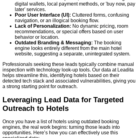
digital wallets, local payment methods, or 'buy now, pay
later' services.
Poor User Interface (UI):
Cluttered forms, confusing
navigation, or an illogical booking flow.
Lack of Personalization:
No dynamic pricing, room
recommendations, or special offers based on user
behavior or location.
Outdated Branding & Messaging:
The booking
engine looks entirely different from the main hotel
website, suggesting a separate, unintegrated system.
Professionals seeking these leads typically combine manual
inspection with technology look-up tools. Our data at Leadita
helps streamline this, identifying hotels based on their
detected tech stack and associated vulnerabilities, giving you
a strong starting point for outreach.
Leveraging Lead Data for Targeted
Outreach to Hotels
Once you have a list of hotels using outdated booking
engines, the real work begins: turning those leads into
opportunities. Here’s how you can effectively use this