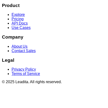
Product
Explore
Pricing
API Docs
Use Cases
Company
About Us
Contact Sales
Legal
Privacy Policy
Terms of Service
© 2025 Leadita. All rights reserved.