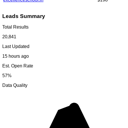
Leads Summary
Total Results
20,841
Last Updated
15 hours ago
Est. Open Rate
57%
Data Quality