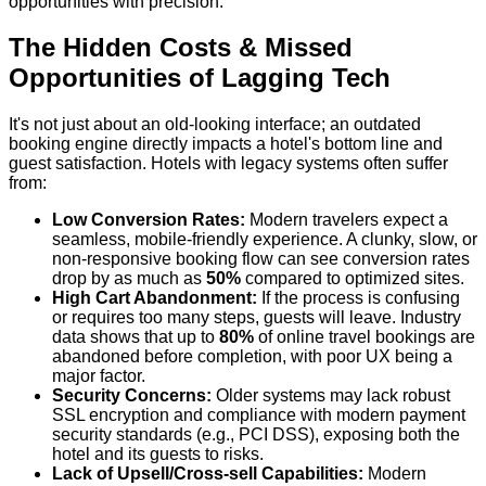
opportunities with precision.
The Hidden Costs & Missed
Opportunities of Lagging Tech
It's not just about an old-looking interface; an outdated
booking engine directly impacts a hotel's bottom line and
guest satisfaction. Hotels with legacy systems often suffer
from:
Low Conversion Rates:
Modern travelers expect a
seamless, mobile-friendly experience. A clunky, slow, or
non-responsive booking flow can see conversion rates
drop by as much as
50%
compared to optimized sites.
High Cart Abandonment:
If the process is confusing
or requires too many steps, guests will leave. Industry
data shows that up to
80%
of online travel bookings are
abandoned before completion, with poor UX being a
major factor.
Security Concerns:
Older systems may lack robust
SSL encryption and compliance with modern payment
security standards (e.g., PCI DSS), exposing both the
hotel and its guests to risks.
Lack of Upsell/Cross-sell Capabilities:
Modern