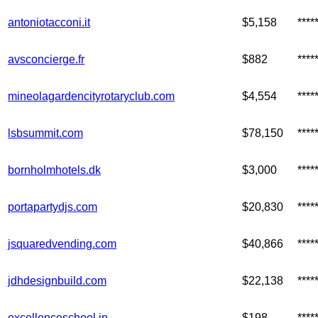
antoniotacconi.it
$5,158
****
avsconcierge.fr
$882
***
mineolagardencityrotaryclub.com
$4,554
****
lsbsummit.com
$78,150
***
bornholmhotels.dk
$3,000
***
portapartydjs.com
$20,830
***
jsquaredvending.com
$40,866
***
jdhdesignbuild.com
$22,138
****
excellenceschool.in
$198
***