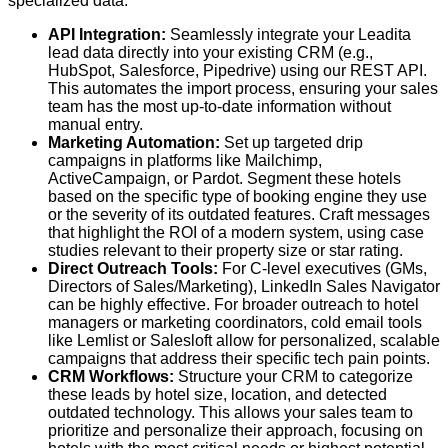
specialized data:
API Integration:
Seamlessly integrate your Leadita
lead data directly into your existing CRM (e.g.,
HubSpot, Salesforce, Pipedrive) using our REST API.
This automates the import process, ensuring your sales
team has the most up-to-date information without
manual entry.
Marketing Automation:
Set up targeted drip
campaigns in platforms like Mailchimp,
ActiveCampaign, or Pardot. Segment these hotels
based on the specific type of booking engine they use
or the severity of its outdated features. Craft messages
that highlight the ROI of a modern system, using case
studies relevant to their property size or star rating.
Direct Outreach Tools:
For C-level executives (GMs,
Directors of Sales/Marketing), LinkedIn Sales Navigator
can be highly effective. For broader outreach to hotel
managers or marketing coordinators, cold email tools
like Lemlist or Salesloft allow for personalized, scalable
campaigns that address their specific tech pain points.
CRM Workflows:
Structure your CRM to categorize
these leads by hotel size, location, and detected
outdated technology. This allows your sales team to
prioritize and personalize their approach, focusing on