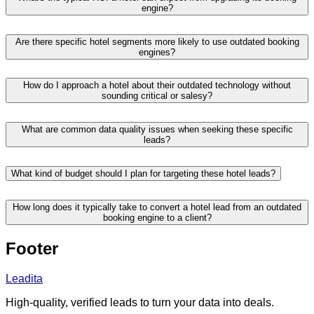
engine?
Are there specific hotel segments more likely to use outdated booking
engines?
How do I approach a hotel about their outdated technology without
sounding critical or salesy?
What are common data quality issues when seeking these specific
leads?
What kind of budget should I plan for targeting these hotel leads?
How long does it typically take to convert a hotel lead from an outdated
booking engine to a client?
Footer
Leadita
High-quality, verified leads to turn your data into deals.