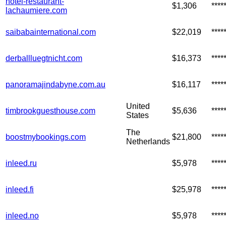
hotel-restaurant-
$1,306
****
lachaumiere.com
saibabainternational.com
$22,019
***
derballluegtnicht.com
$16,373
***
panoramajindabyne.com.au
$16,117
***
United
timbrookguesthouse.com
$5,636
***
States
The
boostmybookings.com
$21,800
***
Netherlands
inleed.ru
$5,978
***
inleed.fi
$25,978
***
inleed.no
$5,978
****