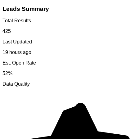
Leads Summary
Total Results
425
Last Updated
19 hours ago
Est. Open Rate
52%
Data Quality