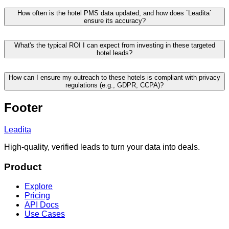
How often is the hotel PMS data updated, and how does `Leadita`
ensure its accuracy?
What's the typical ROI I can expect from investing in these targeted
hotel leads?
How can I ensure my outreach to these hotels is compliant with privacy
regulations (e.g., GDPR, CCPA)?
Footer
Leadita
High-quality, verified leads to turn your data into deals.
Product
Explore
Pricing
API Docs
Use Cases