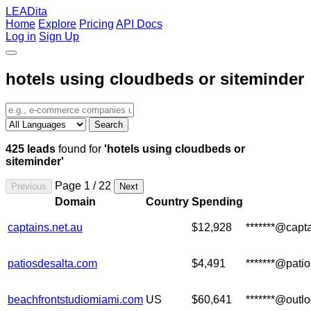
LEADita
Home
Explore
Pricing
API Docs
Log in
Sign Up
hotels using cloudbeds or siteminder
Search
425 leads
found for
'hotels using cloudbeds or
siteminder'
Page 1 / 22
Previous
Next
Domain
Country
Spending
captains.net.au
$12,928
*******@capta
patiosdesalta.com
$4,491
*******@pati
beachfrontstudiomiami.com
US
$60,641
*******@outl