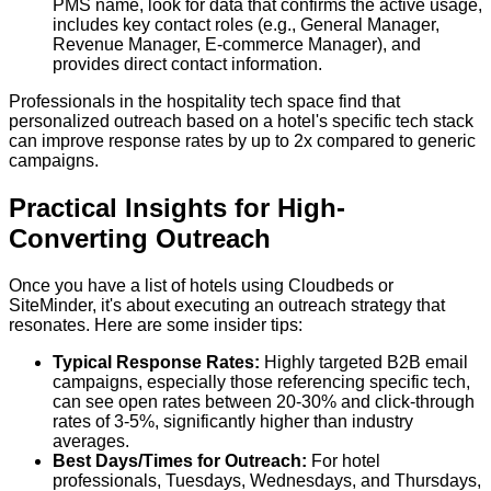
PMS name, look for data that confirms the active usage,
includes key contact roles (e.g., General Manager,
Revenue Manager, E-commerce Manager), and
provides direct contact information.
Professionals in the hospitality tech space find that
personalized outreach based on a hotel's specific tech stack
can improve response rates by up to 2x compared to generic
campaigns.
Practical Insights for High-
Converting Outreach
Once you have a list of hotels using Cloudbeds or
SiteMinder, it's about executing an outreach strategy that
resonates. Here are some insider tips:
Typical Response Rates:
Highly targeted B2B email
campaigns, especially those referencing specific tech,
can see open rates between 20-30% and click-through
rates of 3-5%, significantly higher than industry
averages.
Best Days/Times for Outreach:
For hotel
professionals, Tuesdays, Wednesdays, and Thursdays,