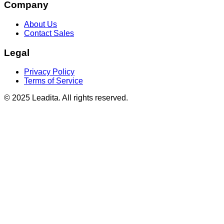
Company
About Us
Contact Sales
Legal
Privacy Policy
Terms of Service
© 2025 Leadita. All rights reserved.