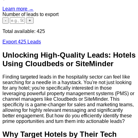
Learn more →
Number of leads to export
-
+
Total available:
425
Export 425 Leads
Unlocking High-Quality Leads: Hotels
Using Cloudbeds or SiteMinder
Finding targeted leads in the hospitality sector can feel like
searching for a needle in a haystack. You're not just looking
for any hotel; you're specifically interested in those
leveraging powerful property management systems (PMS) or
channel managers like Cloudbeds or SiteMinder. This
specificity is a game-changer for sales and marketing teams,
allowing for highly relevant messaging and significantly
better engagement. But how do you efficiently identify these
prime opportunities and turn them into actionable leads?
Why Target Hotels by Their Tech