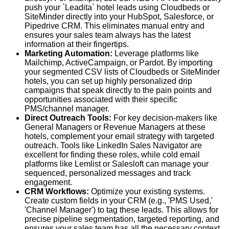
push your `Leadita` hotel leads using Cloudbeds or
SiteMinder directly into your HubSpot, Salesforce, or
Pipedrive CRM. This eliminates manual entry and
ensures your sales team always has the latest
information at their fingertips.
Marketing Automation:
Leverage platforms like
Mailchimp, ActiveCampaign, or Pardot. By importing
your segmented CSV lists of Cloudbeds or SiteMinder
hotels, you can set up highly personalized drip
campaigns that speak directly to the pain points and
opportunities associated with their specific
PMS/channel manager.
Direct Outreach Tools:
For key decision-makers like
General Managers or Revenue Managers at these
hotels, complement your email strategy with targeted
outreach. Tools like LinkedIn Sales Navigator are
excellent for finding these roles, while cold email
platforms like Lemlist or Salesloft can manage your
sequenced, personalized messages and track
engagement.
CRM Workflows:
Optimize your existing systems.
Create custom fields in your CRM (e.g., 'PMS Used,'
'Channel Manager') to tag these leads. This allows for
precise pipeline segmentation, targeted reporting, and
ensures your sales team has all the necessary context