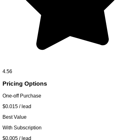
4.56
Pricing Options
One-off Purchase
$0.015
/ lead
Best Value
With Subscription
$0.005
/ lead