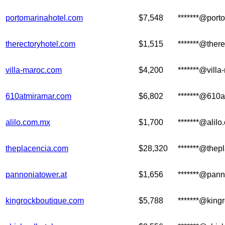
portomarinahotel.com
$7,548
*******@port
therectoryhotel.com
$1,515
*******@ther
villa-maroc.com
$4,200
*******@vill
610atmiramar.com
$6,802
*******@610
alilo.com.mx
$1,700
*******@alil
theplacencia.com
$28,320
*******@thep
pannoniatower.at
$1,656
*******@pann
kingrockboutique.com
$5,788
*******@king