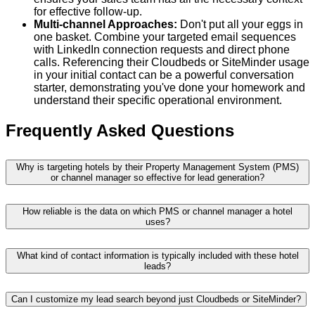
for effective follow-up.
Multi-channel Approaches:
Don't put all your eggs in
one basket. Combine your targeted email sequences
with LinkedIn connection requests and direct phone
calls. Referencing their Cloudbeds or SiteMinder usage
in your initial contact can be a powerful conversation
starter, demonstrating you've done your homework and
understand their specific operational environment.
Frequently Asked Questions
Why is targeting hotels by their Property Management System (PMS)
or channel manager so effective for lead generation?
How reliable is the data on which PMS or channel manager a hotel
uses?
What kind of contact information is typically included with these hotel
leads?
Can I customize my lead search beyond just Cloudbeds or SiteMinder?