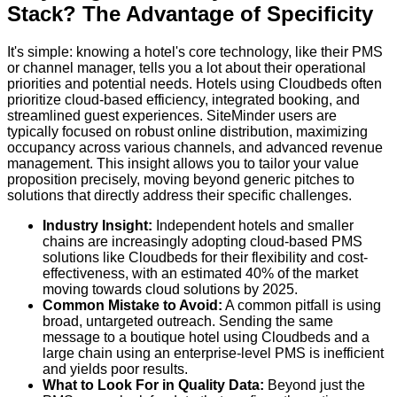
Stack? The Advantage of Specificity
It's simple: knowing a hotel's core technology, like their PMS
or channel manager, tells you a lot about their operational
priorities and potential needs. Hotels using Cloudbeds often
prioritize cloud-based efficiency, integrated booking, and
streamlined guest experiences. SiteMinder users are
typically focused on robust online distribution, maximizing
occupancy across various channels, and advanced revenue
management. This insight allows you to tailor your value
proposition precisely, moving beyond generic pitches to
solutions that directly address their specific challenges.
Industry Insight:
Independent hotels and smaller
chains are increasingly adopting cloud-based PMS
solutions like Cloudbeds for their flexibility and cost-
effectiveness, with an estimated 40% of the market
moving towards cloud solutions by 2025.
Common Mistake to Avoid:
A common pitfall is using
broad, untargeted outreach. Sending the same
message to a boutique hotel using Cloudbeds and a
large chain using an enterprise-level PMS is inefficient
and yields poor results.
What to Look For in Quality Data:
Beyond just the