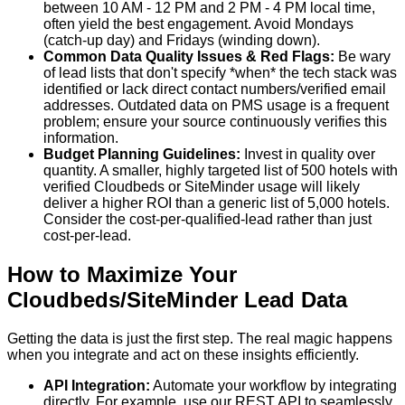
between 10 AM - 12 PM and 2 PM - 4 PM local time,
often yield the best engagement. Avoid Mondays
(catch-up day) and Fridays (winding down).
Common Data Quality Issues & Red Flags:
Be wary
of lead lists that don't specify *when* the tech stack was
identified or lack direct contact numbers/verified email
addresses. Outdated data on PMS usage is a frequent
problem; ensure your source continuously verifies this
information.
Budget Planning Guidelines:
Invest in quality over
quantity. A smaller, highly targeted list of 500 hotels with
verified Cloudbeds or SiteMinder usage will likely
deliver a higher ROI than a generic list of 5,000 hotels.
Consider the cost-per-qualified-lead rather than just
cost-per-lead.
How to Maximize Your
Cloudbeds/SiteMinder Lead Data
Getting the data is just the first step. The real magic happens
when you integrate and act on these insights efficiently.
API Integration:
Automate your workflow by integrating
directly. For example, use our REST API to seamlessly