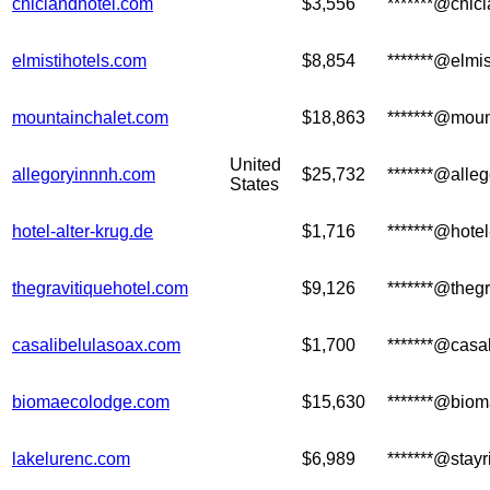
chiclandhotel.com
$3,556
*******@chic
elmistihotels.com
$8,854
*******@elmi
mountainchalet.com
$18,863
*******@moun
United
allegoryinnnh.com
$25,732
*******@alle
States
hotel-alter-krug.de
$1,716
*******@hotel
thegravitiquehotel.com
$9,126
*******@theg
casalibelulasoax.com
$1,700
*******@casa
biomaecolodge.com
$15,630
*******@bio
lakelurenc.com
$6,989
*******@stay