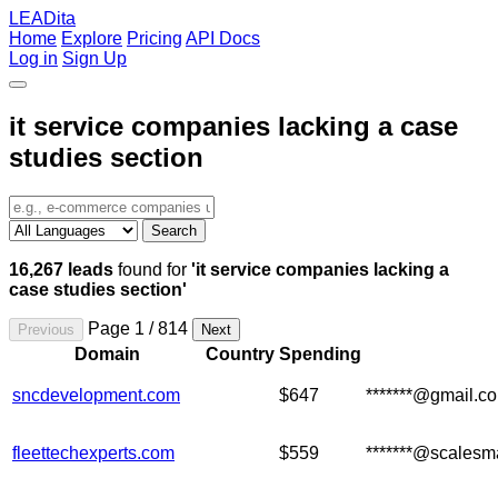
LEADita
Home
Explore
Pricing
API Docs
Log in
Sign Up
it service companies lacking a case
studies section
Search
16,267 leads
found for
'it service companies lacking a
case studies section'
Page 1 / 814
Previous
Next
Domain
Country
Spending
sncdevelopment.com
$647
*******@gmail.c
fleettechexperts.com
$559
*******@scalesm