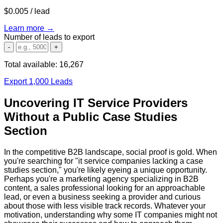
$0.005
/ lead
Learn more →
Number of leads to export
-
+
Total available:
16,267
Export 1,000 Leads
Uncovering IT Service Providers
Without a Public Case Studies
Section
In the competitive B2B landscape, social proof is gold. When
you're searching for "it service companies lacking a case
studies section," you're likely eyeing a unique opportunity.
Perhaps you're a marketing agency specializing in B2B
content, a sales professional looking for an approachable
lead, or even a business seeking a provider and curious
about those with less visible track records. Whatever your
motivation, understanding why some IT companies might not