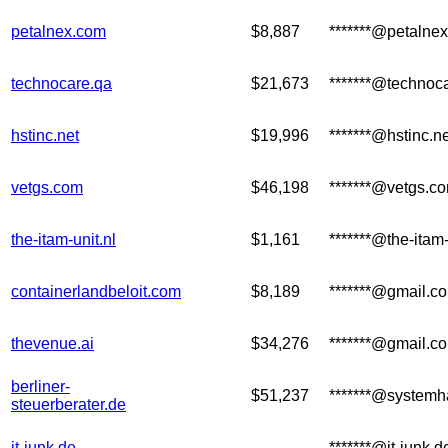
petalnex.com
$8,887
*******@petalne
technocare.qa
$21,673
*******@technoc
hstinc.net
$19,996
*******@hstinc.ne
vetgs.com
$46,198
*******@vetgs.c
the-itam-unit.nl
$1,161
*******@the-itam
containerlandbeloit.com
$8,189
*******@gmail.c
thevenue.ai
$34,276
*******@gmail.c
berliner-
$51,237
*******@systemha
steuerberater.de
it-junk.de
*******@it-junk.d