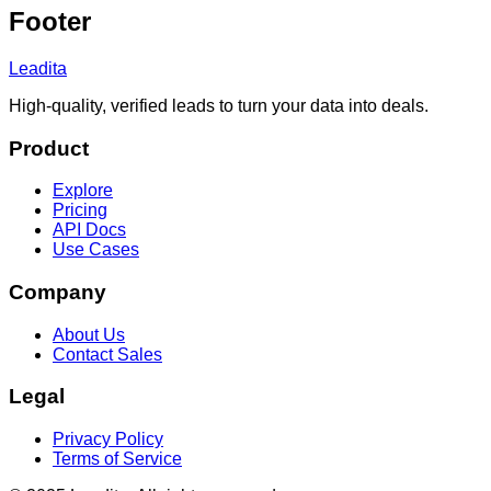
Footer
Leadita
High-quality, verified leads to turn your data into deals.
Product
Explore
Pricing
API Docs
Use Cases
Company
About Us
Contact Sales
Legal
Privacy Policy
Terms of Service