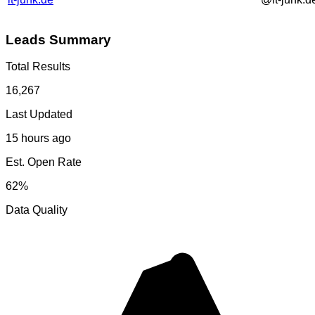
Leads Summary
Total Results
16,267
Last Updated
15 hours ago
Est. Open Rate
62%
Data Quality