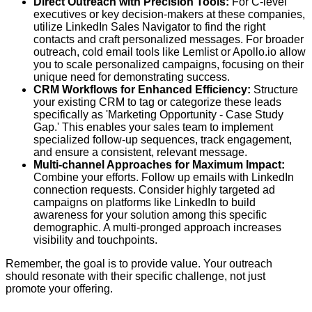
Direct Outreach with Precision Tools:
For C-level
executives or key decision-makers at these companies,
utilize LinkedIn Sales Navigator to find the right
contacts and craft personalized messages. For broader
outreach, cold email tools like Lemlist or Apollo.io allow
you to scale personalized campaigns, focusing on their
unique need for demonstrating success.
CRM Workflows for Enhanced Efficiency:
Structure
your existing CRM to tag or categorize these leads
specifically as 'Marketing Opportunity - Case Study
Gap.' This enables your sales team to implement
specialized follow-up sequences, track engagement,
and ensure a consistent, relevant message.
Multi-channel Approaches for Maximum Impact:
Combine your efforts. Follow up emails with LinkedIn
connection requests. Consider highly targeted ad
campaigns on platforms like LinkedIn to build
awareness for your solution among this specific
demographic. A multi-pronged approach increases
visibility and touchpoints.
Remember, the goal is to provide value. Your outreach
should resonate with their specific challenge, not just
promote your offering.