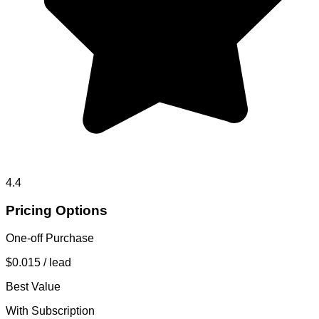
4.4
Pricing Options
One-off Purchase
$0.015
/ lead
Best Value
With Subscription