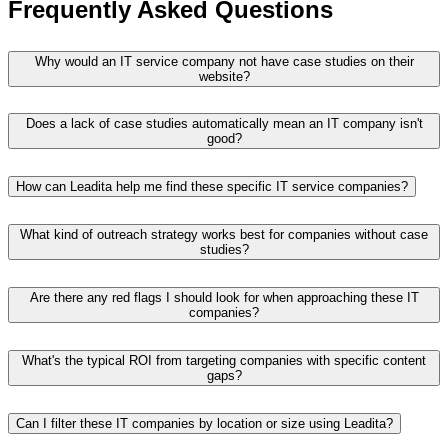
Frequently Asked Questions
Why would an IT service company not have case studies on their
website?
Does a lack of case studies automatically mean an IT company isn't
good?
How can Leadita help me find these specific IT service companies?
What kind of outreach strategy works best for companies without case
studies?
Are there any red flags I should look for when approaching these IT
companies?
What's the typical ROI from targeting companies with specific content
gaps?
Can I filter these IT companies by location or size using Leadita?