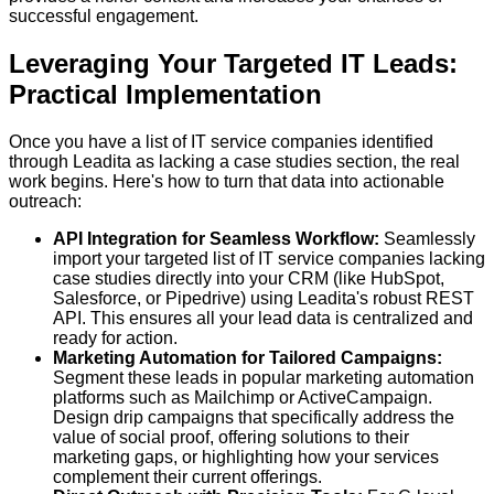
successful engagement.
Leveraging Your Targeted IT Leads:
Practical Implementation
Once you have a list of IT service companies identified
through Leadita as lacking a case studies section, the real
work begins. Here's how to turn that data into actionable
outreach:
API Integration for Seamless Workflow:
Seamlessly
import your targeted list of IT service companies lacking
case studies directly into your CRM (like HubSpot,
Salesforce, or Pipedrive) using Leadita's robust REST
API. This ensures all your lead data is centralized and
ready for action.
Marketing Automation for Tailored Campaigns:
Segment these leads in popular marketing automation
platforms such as Mailchimp or ActiveCampaign.
Design drip campaigns that specifically address the
value of social proof, offering solutions to their
marketing gaps, or highlighting how your services
complement their current offerings.