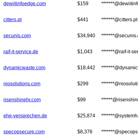
dewiitinfoedge.com
$159
*******@dewiiti
citters.pt
$441
*******@citters.pt
secunis.com
$34,940
*******@secunis
raif-it-service.de
$1,043
*******@raif-it-se
dynamicwaste.com
$18,442
*******@dynami
niosolutions.com
$299
*******@niosolut
risenshinehr.com
$99
******@risenshi
ehe-versprechen.de
$25,874
*******@systemha
specopsecure.com
$8,376
*******@specops