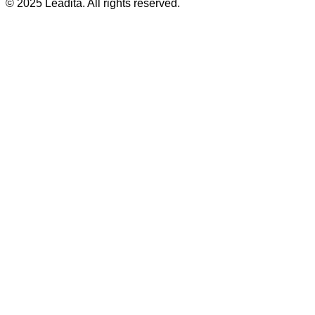
© 2025 Leadita. All rights reserved.