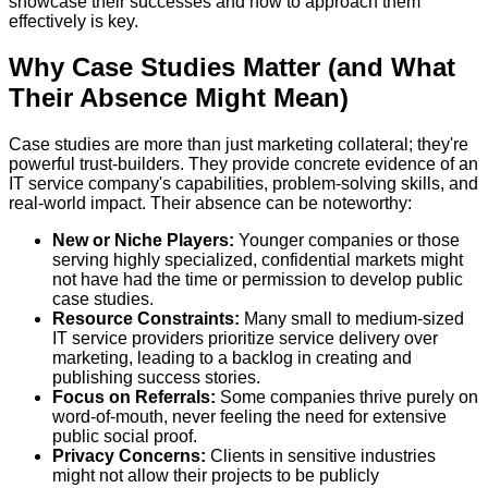
showcase their successes and how to approach them
effectively is key.
Why Case Studies Matter (and What
Their Absence Might Mean)
Case studies are more than just marketing collateral; they're
powerful trust-builders. They provide concrete evidence of an
IT service company's capabilities, problem-solving skills, and
real-world impact. Their absence can be noteworthy:
New or Niche Players:
Younger companies or those
serving highly specialized, confidential markets might
not have had the time or permission to develop public
case studies.
Resource Constraints:
Many small to medium-sized
IT service providers prioritize service delivery over
marketing, leading to a backlog in creating and
publishing success stories.
Focus on Referrals:
Some companies thrive purely on
word-of-mouth, never feeling the need for extensive
public social proof.
Privacy Concerns:
Clients in sensitive industries
might not allow their projects to be publicly