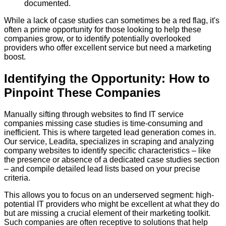
documented.
While a lack of case studies can sometimes be a red flag, it's
often a prime opportunity for those looking to help these
companies grow, or to identify potentially overlooked
providers who offer excellent service but need a marketing
boost.
Identifying the Opportunity: How to
Pinpoint These Companies
Manually sifting through websites to find IT service
companies missing case studies is time-consuming and
inefficient. This is where targeted lead generation comes in.
Our service, Leadita, specializes in scraping and analyzing
company websites to identify specific characteristics – like
the presence or absence of a dedicated case studies section
– and compile detailed lead lists based on your precise
criteria.
This allows you to focus on an underserved segment: high-
potential IT providers who might be excellent at what they do
but are missing a crucial element of their marketing toolkit.
Such companies are often receptive to solutions that help