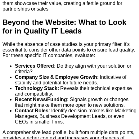
them showcase their value, creating a fertile ground for
partnerships or sales.
Beyond the Website: What to Look
for in Quality IT Leads
While the absence of case studies is your primary filter, it's
essential to consider other data points to ensure lead quality.
For these specific IT companies, evaluate:
Services Offered:
Do they align with your solution or
criteria?
Company Size & Employee Growth:
Indicative of
stability and potential for future needs.
Technology Stack:
Reveals their technical expertise
and compatibility.
Recent News/Funding:
Signals growth or changes
that might make them more open to new solutions.
Contact Roles:
Identify decision-makers like Marketing
Managers, Business Development Leads, or even
CEOs in smaller firms.
A comprehensive lead profile, built from multiple data points,
provides a richer context and increases your chances of