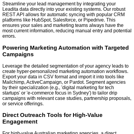
Streamline your lead management by integrating your
Leadita data directly into your existing systems. Our robust
REST API
allows for automatic syncing with popular CRM
platforms like
HubSpot, Salesforce, or Pipedrive
. This
ensures your sales and marketing teams always have the
most current information, reducing manual entry and potential
errors.
Powering Marketing Automation with Targeted
Campaigns
Leverage the detailed segmentation of your agency leads to
create hyper-personalized marketing automation workflows.
Export your data in
CSV format
and import it into tools like
Mailchimp, ActiveCampaign, or Pardot
. Segment agencies
by their specialization (e.g., 'digital marketing for tech
startups' or 'e-commerce focus in Sydney') to tailor drip
campaigns with relevant case studies, partnership proposals,
or service offerings.
Direct Outreach Tools for High-Value
Engagement
For high-value Australian marketing agencies, a direct