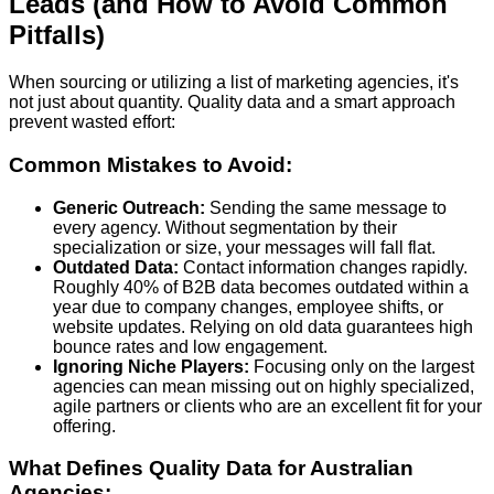
Leads (and How to Avoid Common
Pitfalls)
When sourcing or utilizing a list of marketing agencies, it's
not just about quantity. Quality data and a smart approach
prevent wasted effort:
Common Mistakes to Avoid:
Generic Outreach:
Sending the same message to
every agency. Without segmentation by their
specialization or size, your messages will fall flat.
Outdated Data:
Contact information changes rapidly.
Roughly
40% of B2B data becomes outdated within a
year
due to company changes, employee shifts, or
website updates. Relying on old data guarantees high
bounce rates and low engagement.
Ignoring Niche Players:
Focusing only on the largest
agencies can mean missing out on highly specialized,
agile partners or clients who are an excellent fit for your
offering.
What Defines Quality Data for Australian
Agencies: