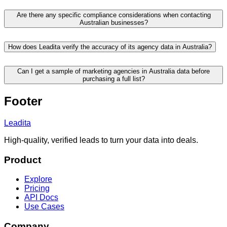
Are there any specific compliance considerations when contacting
Australian businesses?
How does Leadita verify the accuracy of its agency data in Australia?
Can I get a sample of marketing agencies in Australia data before
purchasing a full list?
Footer
Leadita
High-quality, verified leads to turn your data into deals.
Product
Explore
Pricing
API Docs
Use Cases
Company