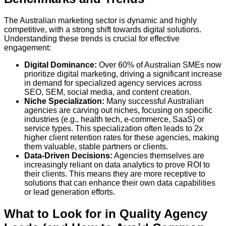
The Australian marketing sector is dynamic and highly
competitive, with a strong shift towards digital solutions.
Understanding these trends is crucial for effective
engagement:
Digital Dominance:
Over
60% of Australian SMEs
now
prioritize digital marketing, driving a significant increase
in demand for specialized agency services across
SEO, SEM, social media, and content creation.
Niche Specialization:
Many successful Australian
agencies are carving out niches, focusing on specific
industries (e.g., health tech, e-commerce, SaaS) or
service types. This specialization often leads to
2x
higher client retention rates
for these agencies, making
them valuable, stable partners or clients.
Data-Driven Decisions:
Agencies themselves are
increasingly reliant on data analytics to prove ROI to
their clients. This means they are more receptive to
solutions that can enhance their own data capabilities
or lead generation efforts.
What to Look for in Quality Agency