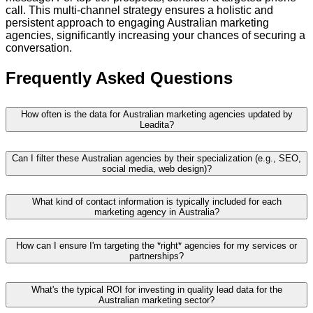
call. This multi-channel strategy ensures a holistic and
persistent approach to engaging Australian marketing
agencies, significantly increasing your chances of securing a
conversation.
Frequently Asked Questions
How often is the data for Australian marketing agencies updated by
Leadita?
Can I filter these Australian agencies by their specialization (e.g., SEO,
social media, web design)?
What kind of contact information is typically included for each
marketing agency in Australia?
How can I ensure I'm targeting the *right* agencies for my services or
partnerships?
What's the typical ROI for investing in quality lead data for the
Australian marketing sector?