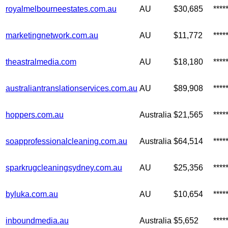
royalmelbourneestates.com.au
AU
$30,685
***
marketingnetwork.com.au
AU
$11,772
***
theastralmedia.com
AU
$18,180
***
australiantranslationservices.com.au
AU
$89,908
****
hoppers.com.au
Australia
$21,565
***
soapprofessionalcleaning.com.au
Australia
$64,514
***
sparkrugcleaningsydney.com.au
AU
$25,356
***
byluka.com.au
AU
$10,654
***
inboundmedia.au
Australia
$5,652
***