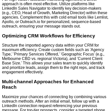
approach is often most effective. Utilize platforms like
LinkedIn Sales Navigator
to identify key decision-makers
(e.g., CEO, Head of Growth, Marketing Director) within these
agencies. Complement this with cold email tools like
Lemlist,
Apollo, or Outreach.io
for personalized, sequence-based
outreach, ensuring your message stands out.
Optimizing CRM Workflows for Efficiency
Structure the imported agency data within your CRM for
maximum efficiency. Create custom fields such as 'Agency
Type,' 'Primary Services Offered,' 'Geographic Focus' (e.g.,
Melbourne CBD vs. regional Victoria), and 'Current Client
Base Size.' This allows your sales team to quickly identify
and prioritize leads, assign them to the right reps, and track
engagement effectively.
Multi-channel Approaches for Enhanced
Reach
Maximize your chances of connecting by combining various
outreach methods. After an initial email, follow up with a
LinkedIn connection request
referencing your previous
message. For top-tier prospects, consider a targeted phone