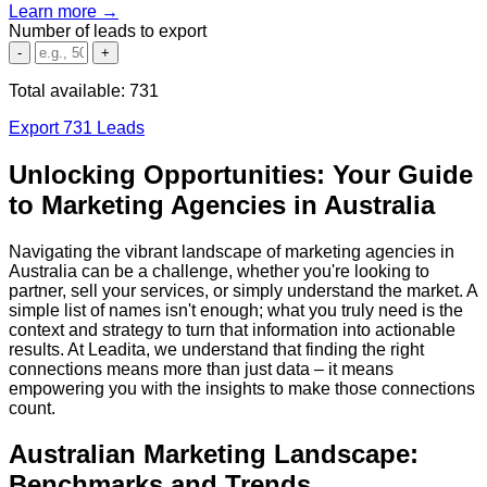
Learn more →
Number of leads to export
-
+
Total available:
731
Export 731 Leads
Unlocking Opportunities: Your Guide
to Marketing Agencies in Australia
Navigating the vibrant landscape of marketing agencies in
Australia can be a challenge, whether you're looking to
partner, sell your services, or simply understand the market. A
simple list of names isn't enough; what you truly need is the
context and strategy to turn that information into actionable
results. At Leadita, we understand that finding the right
connections means more than just data – it means
empowering you with the insights to make those connections
count.
Australian Marketing Landscape:
Benchmarks and Trends