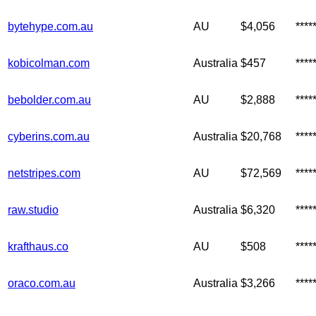
bytehype.com.au
AU
$4,056
***
kobicolman.com
Australia
$457
***
bebolder.com.au
AU
$2,888
***
cyberins.com.au
Australia
$20,768
***
netstripes.com
AU
$72,569
***
raw.studio
Australia
$6,320
****
krafthaus.co
AU
$508
***
oraco.com.au
Australia
$3,266
***