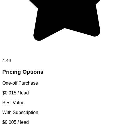
4.43
Pricing Options
One-off Purchase
$0.015
/ lead
Best Value
With Subscription
$0.005
/ lead