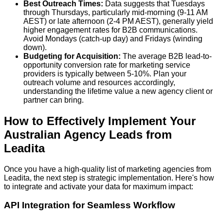
Best Outreach Times:
Data suggests that
Tuesdays
through Thursdays
, particularly mid-morning (9-11 AM
AEST) or late afternoon (2-4 PM AEST), generally yield
higher engagement rates for B2B communications.
Avoid Mondays (catch-up day) and Fridays (winding
down).
Budgeting for Acquisition:
The average B2B lead-to-
opportunity conversion rate for marketing service
providers is typically between
5-10%
. Plan your
outreach volume and resources accordingly,
understanding the lifetime value a new agency client or
partner can bring.
How to Effectively Implement Your
Australian Agency Leads from
Leadita
Once you have a high-quality list of marketing agencies from
Leadita, the next step is strategic implementation. Here's how
to integrate and activate your data for maximum impact:
API Integration for Seamless Workflow