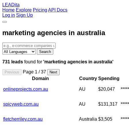
LEADita
Home
Explore
Pricing
API Docs
Log in
Sign Up
marketing agencies in australia
Search
731 leads
found for
'marketing agencies in australia'
Page 1 / 37
Previous
Next
Domain
Country
Spending
onlineprojects.com.au
AU
$20,047
***
spicyweb.com.au
AU
$131,317
***
fletcherriley.com.au
Australia
$3,505
****