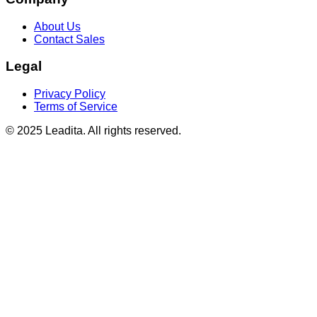
About Us
Contact Sales
Legal
Privacy Policy
Terms of Service
© 2025 Leadita. All rights reserved.