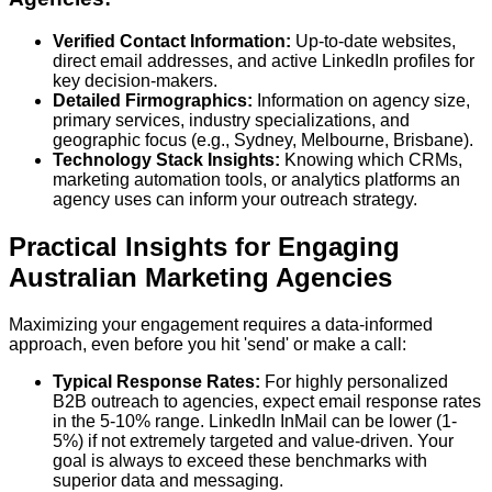
Verified Contact Information:
Up-to-date websites,
direct email addresses, and active LinkedIn profiles for
key decision-makers.
Detailed Firmographics:
Information on agency size,
primary services, industry specializations, and
geographic focus (e.g., Sydney, Melbourne, Brisbane).
Technology Stack Insights:
Knowing which CRMs,
marketing automation tools, or analytics platforms an
agency uses can inform your outreach strategy.
Practical Insights for Engaging
Australian Marketing Agencies
Maximizing your engagement requires a data-informed
approach, even before you hit 'send' or make a call:
Typical Response Rates:
For highly personalized
B2B outreach to agencies, expect email response rates
in the
5-10% range
. LinkedIn InMail can be lower (1-
5%) if not extremely targeted and value-driven. Your
goal is always to exceed these benchmarks with
superior data and messaging.