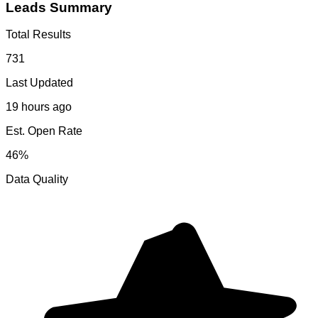
Leads Summary
Total Results
731
Last Updated
19 hours ago
Est. Open Rate
46%
Data Quality