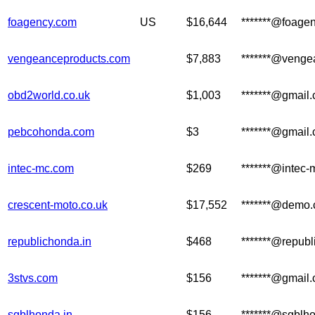
foagency.com
US
$16,644
*******@foage
vengeanceproducts.com
$7,883
*******@venge
obd2world.co.uk
$1,003
*******@gmail
pebcohonda.com
$3
*******@gmail
intec-mc.com
$269
*******@intec
crescent-moto.co.uk
$17,552
*******@demo
republichonda.in
$468
*******@republ
3stvs.com
$156
*******@gmail
sgblhonda.in
$156
*******@sgblho