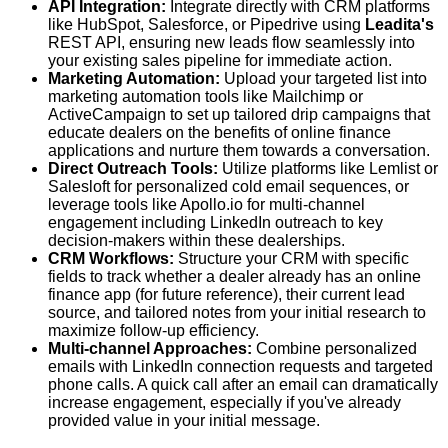
API Integration:
Integrate directly with CRM platforms
like HubSpot, Salesforce, or Pipedrive using
Leadita's
REST API, ensuring new leads flow seamlessly into
your existing sales pipeline for immediate action.
Marketing Automation:
Upload your targeted list into
marketing automation tools like Mailchimp or
ActiveCampaign to set up tailored drip campaigns that
educate dealers on the benefits of online finance
applications and nurture them towards a conversation.
Direct Outreach Tools:
Utilize platforms like Lemlist or
Salesloft for personalized cold email sequences, or
leverage tools like Apollo.io for multi-channel
engagement including LinkedIn outreach to key
decision-makers within these dealerships.
CRM Workflows:
Structure your CRM with specific
fields to track whether a dealer already has an online
finance app (for future reference), their current lead
source, and tailored notes from your initial research to
maximize follow-up efficiency.
Multi-channel Approaches:
Combine personalized
emails with LinkedIn connection requests and targeted
phone calls. A quick call after an email can dramatically
increase engagement, especially if you've already
provided value in your initial message.