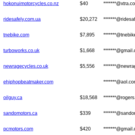
hokonuimotorcycles.co.nz
$40
*******@xtra.co
ridesafely.com.ua
$20,272
*******@ridesa
tnebike.com
$7,895
*******@tnebi
turboworks.co.uk
$1,668
*******@gmail
newragecycles.co.uk
$5,556
*******@newra
ehiphopbeatmaker.com
*******@aol.c
oilguy.ca
$18,568
*******@roger
sandomotors.ca
$339
*******@sando
pcmotors.com
$420
*******@gmail