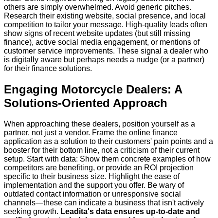
others are simply overwhelmed. Avoid generic pitches.
Research their existing website, social presence, and local
competition to tailor your message. High-quality leads often
show signs of recent website updates (but still missing
finance), active social media engagement, or mentions of
customer service improvements. These signal a dealer who
is digitally aware but perhaps needs a nudge (or a partner)
for their finance solutions.
Engaging Motorcycle Dealers: A
Solutions-Oriented Approach
When approaching these dealers, position yourself as a
partner, not just a vendor. Frame the online finance
application as a solution to their customers' pain points and a
booster for their bottom line, not a criticism of their current
setup. Start with data: Show them concrete examples of how
competitors are benefiting, or provide an ROI projection
specific to their business size. Highlight the ease of
implementation and the support you offer. Be wary of
outdated contact information or unresponsive social
channels—these can indicate a business that isn't actively
seeking growth.
Leadita's data ensures up-to-date and