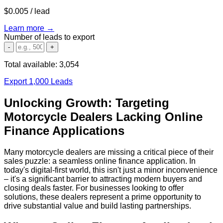
$0.005
/ lead
Learn more →
Number of leads to export
-
+
Total available:
3,054
Export 1,000 Leads
Unlocking Growth: Targeting
Motorcycle Dealers Lacking Online
Finance Applications
Many motorcycle dealers are missing a critical piece of their
sales puzzle: a seamless online finance application. In
today's digital-first world, this isn't just a minor inconvenience
– it's a significant barrier to attracting modern buyers and
closing deals faster. For businesses looking to offer
solutions, these dealers represent a prime opportunity to
drive substantial value and build lasting partnerships.