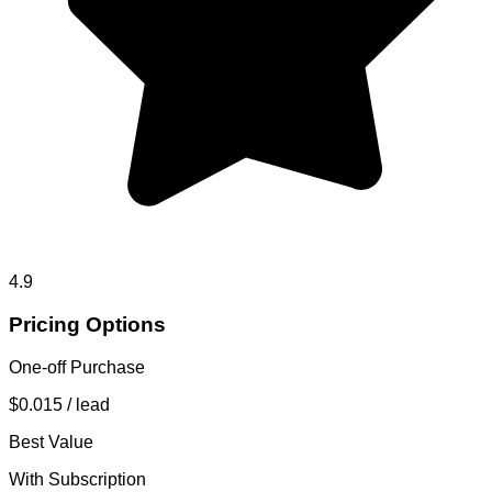
4.9
Pricing Options
One-off Purchase
$0.015
/ lead
Best Value
With Subscription