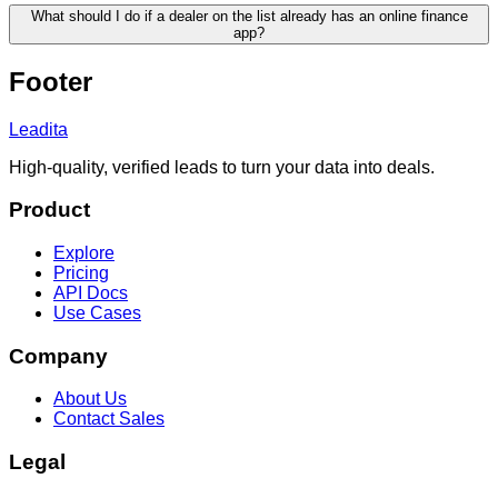
What should I do if a dealer on the list already has an online finance
app?
Footer
Leadita
High-quality, verified leads to turn your data into deals.
Product
Explore
Pricing
API Docs
Use Cases
Company
About Us
Contact Sales
Legal