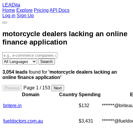
LEADita
Home
Explore
Pricing
API Docs
Log in
Sign Up
motorcycle dealers lacking an online
finance application
Search
3,054 leads
found for
'motorcycle dealers lacking an
online finance application'
Page 1 / 153
Previous
Next
Domain
Country
Spending
E
britere.in
$132
*******@britea
fueldoctors.com.au
$3,431
*******@fueldo