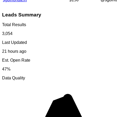
Leads Summary
Total Results
3,054
Last Updated
21 hours ago
Est. Open Rate
47%
Data Quality