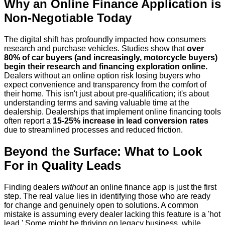
Why an Online Finance Application is
Non-Negotiable Today
The digital shift has profoundly impacted how consumers
research and purchase vehicles. Studies show that
over
80% of car buyers (and increasingly, motorcycle buyers)
begin their research and financing exploration online.
Dealers without an online option risk losing buyers who
expect convenience and transparency from the comfort of
their home. This isn't just about pre-qualification; it's about
understanding terms and saving valuable time at the
dealership. Dealerships that implement online financing tools
often report a
15-25% increase in lead conversion rates
due to streamlined processes and reduced friction.
Beyond the Surface: What to Look
For in Quality Leads
Finding dealers
without
an online finance app is just the first
step. The real value lies in identifying those who are ready
for change and genuinely open to solutions. A common
mistake is assuming every dealer lacking this feature is a 'hot
lead.' Some might be thriving on legacy business, while