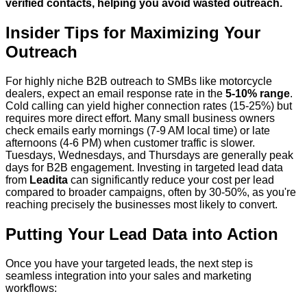
verified contacts, helping you avoid wasted outreach.
Insider Tips for Maximizing Your
Outreach
For highly niche B2B outreach to SMBs like motorcycle
dealers, expect an email response rate in the
5-10% range
.
Cold calling can yield higher connection rates (15-25%) but
requires more direct effort. Many small business owners
check emails early mornings (7-9 AM local time) or late
afternoons (4-6 PM) when customer traffic is slower.
Tuesdays, Wednesdays, and Thursdays are generally peak
days for B2B engagement. Investing in targeted lead data
from
Leadita
can significantly reduce your cost per lead
compared to broader campaigns, often by 30-50%, as you're
reaching precisely the businesses most likely to convert.
Putting Your Lead Data into Action
Once you have your targeted leads, the next step is
seamless integration into your sales and marketing
workflows: