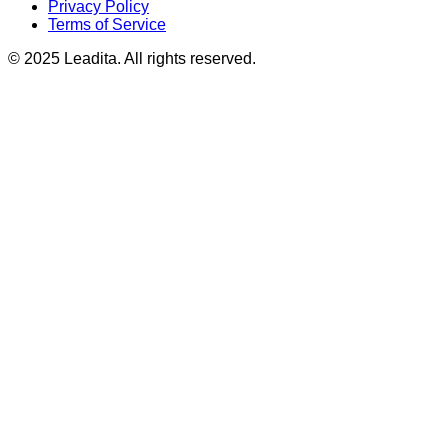
Privacy Policy
Terms of Service
© 2025 Leadita. All rights reserved.