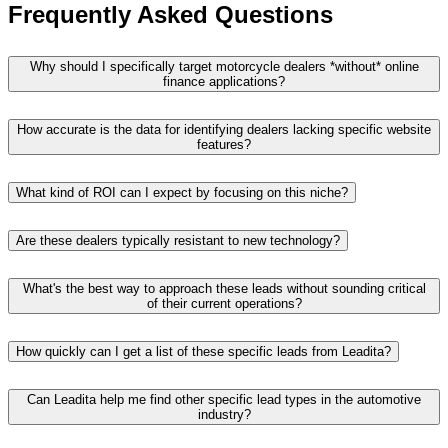
Frequently Asked Questions
Why should I specifically target motorcycle dealers *without* online
finance applications?
How accurate is the data for identifying dealers lacking specific website
features?
What kind of ROI can I expect by focusing on this niche?
Are these dealers typically resistant to new technology?
What's the best way to approach these leads without sounding critical
of their current operations?
How quickly can I get a list of these specific leads from Leadita?
Can Leadita help me find other specific lead types in the automotive
industry?