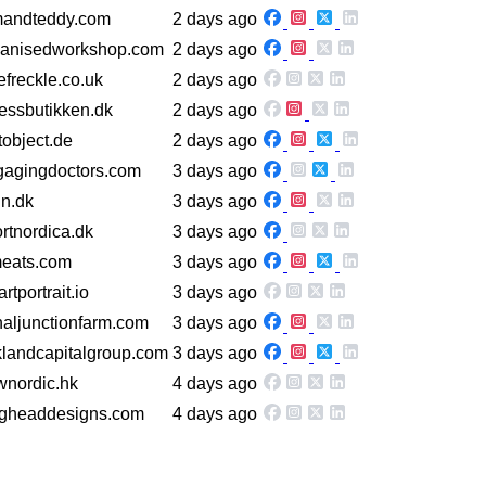
mandteddy.com
2 days ago
ganisedworkshop.com
2 days ago
lefreckle.co.uk
2 days ago
nessbutikken.dk
2 days ago
tobject.de
2 days ago
gagingdoctors.com
3 days ago
in.dk
3 days ago
rtnordica.dk
3 days ago
meats.com
3 days ago
rtportrait.io
3 days ago
naljunctionfarm.com
3 days ago
rklandcapitalgroup.com
3 days ago
wnordic.hk
4 days ago
agheaddesigns.com
4 days ago