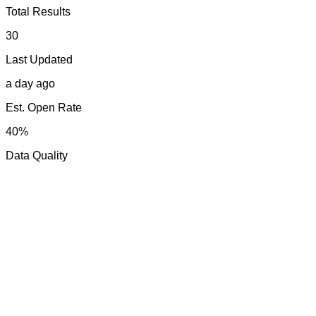
Total Results
30
Last Updated
a day ago
Est. Open Rate
40%
Data Quality