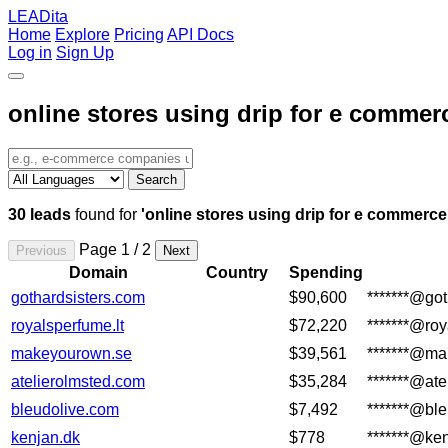
LEADita
Home
Explore
Pricing
API Docs
Log in
Sign Up
online stores using drip for e commer
Search
30 leads
found for
'online stores using drip for e commerce
Page 1 / 2
Previous
Next
Domain
Country
Spending
gothardsisters.com
$90,600
*******@go
royalsperfume.lt
$72,220
*******@ro
makeyourown.se
$39,561
*******@m
atelierolmsted.com
$35,284
*******@at
bleudolive.com
$7,492
*******@bl
kenjan.dk
$778
*******@ke