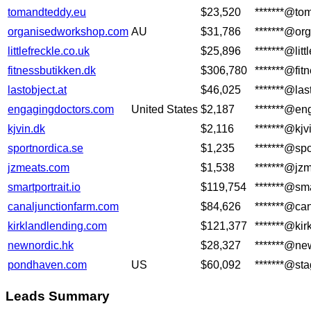
tomandteddy.eu
$23,520
*******@to
organisedworkshop.com
AU
$31,786
*******@or
littlefreckle.co.uk
$25,896
*******@litt
fitnessbutikken.dk
$306,780
*******@fit
lastobject.at
$46,025
*******@las
engagingdoctors.com
United States
$2,187
*******@en
kjvin.dk
$2,116
*******@kjv
sportnordica.se
$1,235
*******@spo
jzmeats.com
$1,538
*******@jz
smartportrait.io
$119,754
*******@sma
canaljunctionfarm.com
$84,626
*******@ca
kirklandlending.com
$121,377
*******@ki
newnordic.hk
$28,327
*******@ne
pondhaven.com
US
$60,092
*******@st
Leads Summary