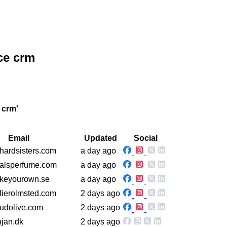
ce crm
 crm'
Email
Updated
Social
thardsisters.com
a day ago
yalsperfume.com
a day ago
akeyourown.se
a day ago
elierolmsted.com
2 days ago
eudolive.com
2 days ago
njan.dk
2 days ago