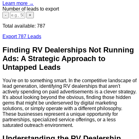
Learn more →
Number of leads to export
-
+
Total available:
787
Export 787 Leads
Finding RV Dealerships Not Running
Ads: A Strategic Approach to
Untapped Leads
You're on to something smart. In the competitive landscape of
lead generation, identifying RV dealerships that aren't
actively spending on paid advertisements is a clever strategy.
It's about looking beyond the obvious, finding those hidden
gems that might be underserved by digital marketing
solutions, or simply operate with a different philosophy.
These businesses represent a unique opportunity for
partnerships, specialized service offerings, or a less
saturated outreach environment.
Understanding the RV Dealership