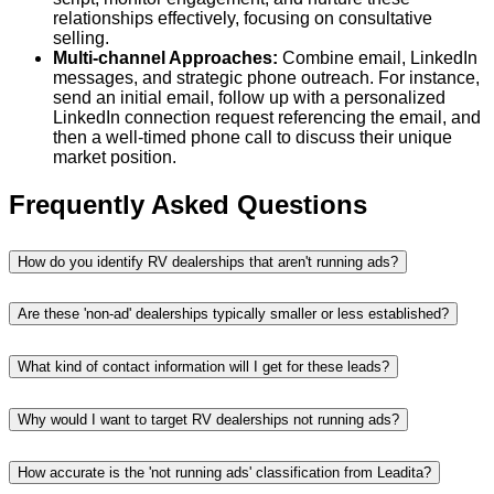
relationships effectively, focusing on consultative
selling.
Multi-channel Approaches:
Combine email, LinkedIn
messages, and strategic phone outreach. For instance,
send an initial email, follow up with a personalized
LinkedIn connection request referencing the email, and
then a well-timed phone call to discuss their unique
market position.
Frequently Asked Questions
How do you identify RV dealerships that aren't running ads?
Are these 'non-ad' dealerships typically smaller or less established?
What kind of contact information will I get for these leads?
Why would I want to target RV dealerships not running ads?
How accurate is the 'not running ads' classification from Leadita?