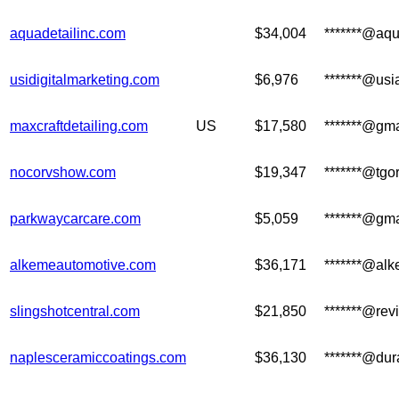
aquadetailinc.com
$34,004
*******@aqu
usidigitalmarketing.com
$6,976
*******@us
maxcraftdetailing.com
US
$17,580
*******@gm
nocorvshow.com
$19,347
*******@tgo
parkwaycarcare.com
$5,059
*******@gm
alkemeautomotive.com
$36,171
*******@al
slingshotcentral.com
$21,850
*******@rev
naplesceramiccoatings.com
$36,130
*******@dur