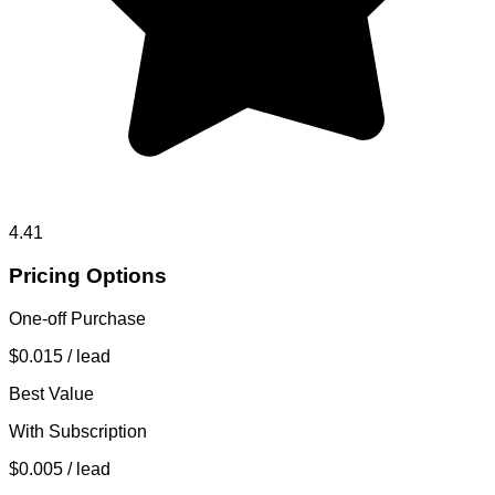
4.41
Pricing Options
One-off Purchase
$0.015
/ lead
Best Value
With Subscription
$0.005
/ lead