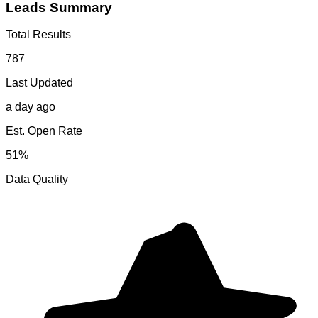
Leads Summary
Total Results
787
Last Updated
a day ago
Est. Open Rate
51%
Data Quality