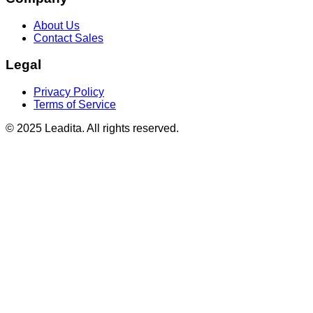
About Us
Contact Sales
Legal
Privacy Policy
Terms of Service
© 2025 Leadita. All rights reserved.