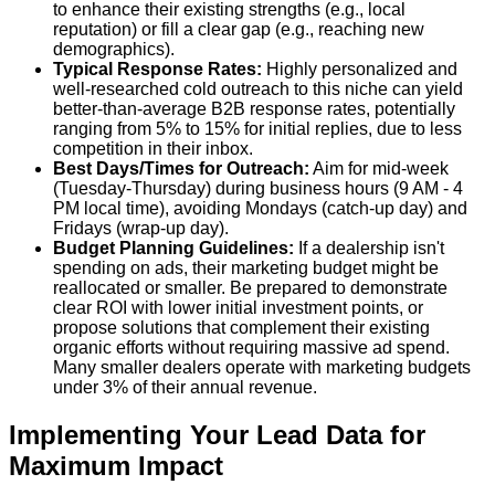
to enhance their existing strengths (e.g., local
reputation) or fill a clear gap (e.g., reaching new
demographics).
Typical Response Rates:
Highly personalized and
well-researched cold outreach to this niche can yield
better-than-average B2B response rates, potentially
ranging from 5% to 15% for initial replies
, due to less
competition in their inbox.
Best Days/Times for Outreach:
Aim for mid-week
(Tuesday-Thursday) during business hours (9 AM - 4
PM local time), avoiding Mondays (catch-up day) and
Fridays (wrap-up day).
Budget Planning Guidelines:
If a dealership isn't
spending on ads, their marketing budget might be
reallocated or smaller. Be prepared to demonstrate
clear ROI with lower initial investment points, or
propose solutions that complement their existing
organic efforts without requiring massive ad spend.
Many smaller dealers operate with marketing budgets
under 3% of their annual revenue.
Implementing Your Lead Data for
Maximum Impact