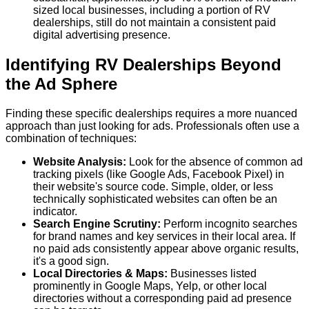
sized local businesses, including a portion of RV
dealerships, still do not maintain a consistent paid
digital advertising presence.
Identifying RV Dealerships Beyond
the Ad Sphere
Finding these specific dealerships requires a more nuanced
approach than just looking for ads. Professionals often use a
combination of techniques:
Website Analysis:
Look for the absence of common ad
tracking pixels (like Google Ads, Facebook Pixel) in
their website's source code. Simple, older, or less
technically sophisticated websites can often be an
indicator.
Search Engine Scrutiny:
Perform incognito searches
for brand names and key services in their local area. If
no paid ads consistently appear above organic results,
it's a good sign.
Local Directories & Maps:
Businesses listed
prominently in Google Maps, Yelp, or other local
directories without a corresponding paid ad presence