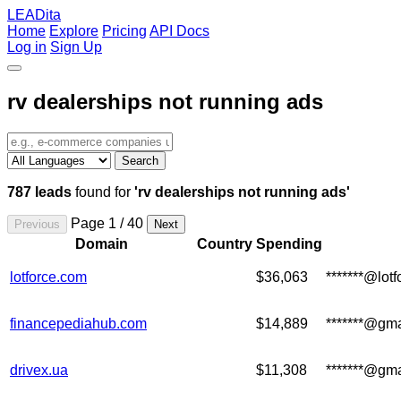
LEADita
Home
Explore
Pricing
API Docs
Log in
Sign Up
rv dealerships not running ads
Search
787 leads
found for
'rv dealerships not running ads'
Page 1 / 40
Previous
Next
Domain
Country
Spending
lotforce.com
$36,063
*******@lot
financepediahub.com
$14,889
*******@gm
drivex.ua
$11,308
*******@gm