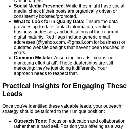
can be targets.
Social Media Presence:
While they might have social
media, check if their posts are organically driven or
consistently boosted/promoted.
What to Look for in Quality Data:
Ensure the data
provides up-to-date contact information, verified
business addresses, and indications of their current
digital maturity. Red flags include generic email
addresses (@yahoo.com, @gmail.com for business) or
outdated website designs that haven't been touched in
years.
Common Mistake:
Assuming 'no ads' means 'no
marketing effort at all'. These dealerships are still
marketing; they're just doing it differently. Your
approach needs to respect that.
Practical Insights for Engaging These
Leads
Once you've identified these valuable leads, your outreach
strategy should be tailored to their unique position:
Outreach Tone:
Focus on education and collaboration
rather than a hard sell. Position your offering as a way