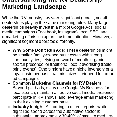
Marketing Landscape
While the RV industry has seen significant growth, not all
dealerships play by the same marketing rules. Many larger
dealerships heavily invest in a mix of Google Ads, social
media campaigns (Facebook, Instagram), local SEO, and
remarketing efforts to capture customer attention. However, a
significant segment operates differently.
Why Some Don't Run Ads:
These dealerships might
be smaller, family-owned businesses with strong
community ties, relying on word-of-mouth, organic
search presence, or traditional local advertising (radio,
print, events). Others might have a niche inventory or a
loyal customer base that minimizes their need for broad
ad campaigns.
Common Marketing Channels for RV Dealers:
Beyond paid ads, many use Google My Business for
local search, maintain an active social media presence,
participate in RV shows, and leverage email marketing
to their existing customer base.
Industry Insight:
According to recent reports, while
digital ad spend across the automotive sector is
substantial,
approximately 30-40% of small to medium-