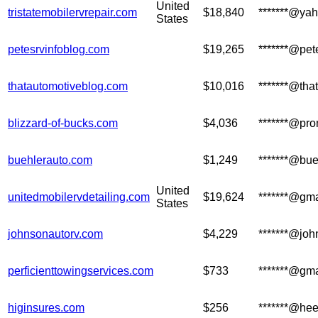
United
tristatemobilervrepair.com
$18,840
*******@ya
States
petesrvinfoblog.com
$19,265
*******@pet
thatautomotiveblog.com
$10,016
*******@tha
blizzard-of-bucks.com
$4,036
*******@pro
buehlerauto.com
$1,249
*******@bu
United
unitedmobilervdetailing.com
$19,624
*******@gm
States
johnsonautorv.com
$4,229
*******@jo
perficienttowingservices.com
$733
*******@gm
higinsures.com
$256
*******@hee