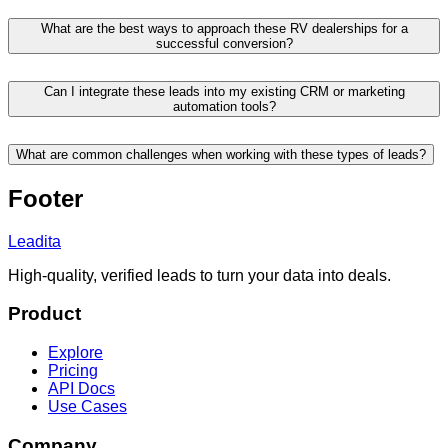
What are the best ways to approach these RV dealerships for a
successful conversion?
Can I integrate these leads into my existing CRM or marketing
automation tools?
What are common challenges when working with these types of leads?
Footer
Leadita
High-quality, verified leads to turn your data into deals.
Product
Explore
Pricing
API Docs
Use Cases
Company