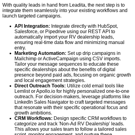
With quality leads in hand from Leadita, the next step is to
integrate them seamlessly into your existing workflows and
launch targeted campaigns.
API Integration:
Integrate directly with HubSpot,
Salesforce, or Pipedrive using our REST API to
automatically import your RV dealership leads,
ensuring real-time data flow and minimizing manual
entry.
Marketing Automation:
Set up drip campaigns in
Mailchimp or ActiveCampaign using CSV imports.
Tailor your message sequences to educate these
specific dealerships about the benefits of digital
presence beyond paid ads, focusing on organic growth
and local engagement strategies.
Direct Outreach Tools:
Utilize cold email tools like
Lemlist or Apollo.io for highly personalized one-to-one
outreach. For decision-makers, leverage platforms like
LinkedIn Sales Navigator to craft targeted messages
that resonate with their specific operational focus and
growth ambitions.
CRM Workflows:
Design specific CRM workflows to
categorize and track 'Non-Ad RV Dealership' leads.
This allows your sales team to follow a tailored sales
script, monitor engagement, and nurture these