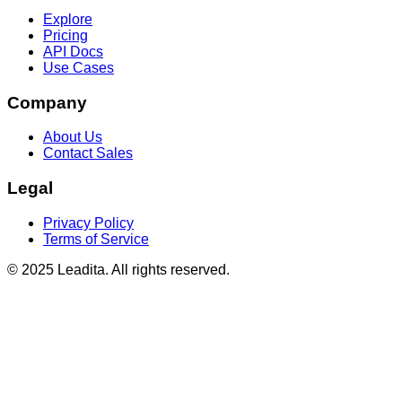
Explore
Pricing
API Docs
Use Cases
Company
About Us
Contact Sales
Legal
Privacy Policy
Terms of Service
© 2025 Leadita. All rights reserved.