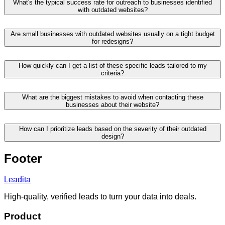
What's the typical success rate for outreach to businesses identified
with outdated websites?
Are small businesses with outdated websites usually on a tight budget
for redesigns?
How quickly can I get a list of these specific leads tailored to my
criteria?
What are the biggest mistakes to avoid when contacting these
businesses about their website?
How can I prioritize leads based on the severity of their outdated
design?
Footer
Leadita
High-quality, verified leads to turn your data into deals.
Product