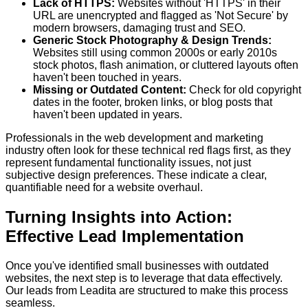
Lack of HTTPS:
Websites without 'HTTPS' in their
URL are unencrypted and flagged as 'Not Secure' by
modern browsers, damaging trust and SEO.
Generic Stock Photography & Design Trends:
Websites still using common 2000s or early 2010s
stock photos, flash animation, or cluttered layouts often
haven't been touched in years.
Missing or Outdated Content:
Check for old copyright
dates in the footer, broken links, or blog posts that
haven't been updated in years.
Professionals in the web development and marketing
industry often look for these technical red flags first, as they
represent fundamental functionality issues, not just
subjective design preferences. These indicate a clear,
quantifiable need for a website overhaul.
Turning Insights into Action:
Effective Lead Implementation
Once you've identified small businesses with outdated
websites, the next step is to leverage that data effectively.
Our leads from Leadita are structured to make this process
seamless.