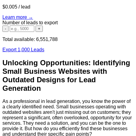
$0.005
/ lead
Learn more →
Number of leads to export
-
+
Total available:
6,551,788
Export 1,000 Leads
Unlocking Opportunities: Identifying
Small Business Websites with
Outdated Designs for Lead
Generation
As a professional in lead generation, you know the power of
a clearly identified need. Small businesses operating with
outdated websites aren't just missing out on customers; they
represent a significant, often overlooked, opportunity for your
services. They need a solution, and you can be the one to
provide it. But how do you efficiently find these businesses
and understand their specific pain points?