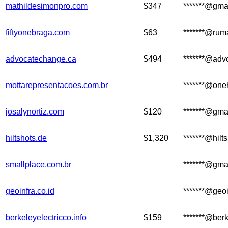
mathildesimonpro.com
$347
*******@gma
fiftyonebraga.com
$63
*******@ru
advocatechange.ca
$494
*******@adv
mottarepresentacoes.com.br
*******@one
josalynortiz.com
$120
*******@gma
hiltshots.de
$1,320
*******@hilt
smallplace.com.br
*******@gma
geoinfra.co.id
*******@geoi
berkeleyelectricco.info
$159
*******@berk