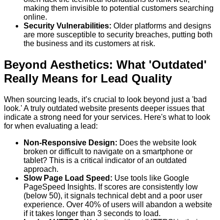
making them invisible to potential customers searching
online.
Security Vulnerabilities:
Older platforms and designs
are more susceptible to security breaches, putting both
the business and its customers at risk.
Beyond Aesthetics: What 'Outdated'
Really Means for Lead Quality
When sourcing leads, it’s crucial to look beyond just a 'bad
look.' A truly outdated website presents deeper issues that
indicate a strong need for your services. Here's what to look
for when evaluating a lead:
Non-Responsive Design:
Does the website look
broken or difficult to navigate on a smartphone or
tablet? This is a critical indicator of an outdated
approach.
Slow Page Load Speed:
Use tools like Google
PageSpeed Insights. If scores are consistently low
(below 50), it signals technical debt and a poor user
experience. Over 40% of users will abandon a website
if it takes longer than 3 seconds to load.