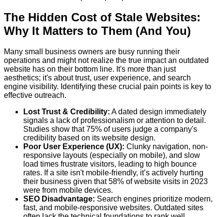
The Hidden Cost of Stale Websites:
Why It Matters to Them (And You)
Many small business owners are busy running their
operations and might not realize the true impact an outdated
website has on their bottom line. It's more than just
aesthetics; it's about trust, user experience, and search
engine visibility. Identifying these crucial pain points is key to
effective outreach.
Lost Trust & Credibility:
A dated design immediately
signals a lack of professionalism or attention to detail.
Studies show that 75% of users judge a company's
credibility based on its website design.
Poor User Experience (UX):
Clunky navigation, non-
responsive layouts (especially on mobile), and slow
load times frustrate visitors, leading to high bounce
rates. If a site isn't mobile-friendly, it’s actively hurting
their business given that 58% of website visits in 2023
were from mobile devices.
SEO Disadvantage:
Search engines prioritize modern,
fast, and mobile-responsive websites. Outdated sites
often lack the technical foundations to rank well,