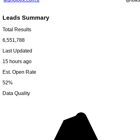
Leads Summary
Total Results
6,551,788
Last Updated
15 hours ago
Est. Open Rate
52%
Data Quality