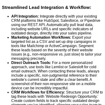
Streamlined Lead Integration & Workflow:
API Integration:
Integrate directly with your existing
CRM platforms like HubSpot, Salesforce, or Pipedrive
using our REST API. Automatically pull lead data,
including website URLs and specific indicators of
outdated design, directly into your sales pipeline.
Marketing Automation Workflows:
Export your
targeted list as a CSV and set up drip campaigns in
tools like Mailchimp or ActiveCampaign. Segment
these leads based on the severity of their website
issues (e.g., non-responsive vs. just slow) to tailor your
messaging precisely.
Direct Outreach Tools:
For a more personalized
approach, use tools like Lemlist or Salesloft for cold
email outreach. When contacting these leads, always
include a specific, non-judgmental reference to their
website's current state and offer a clear benefit. A
screenshot of their non-responsive site on a mobile
device can be incredibly impactful.
CRM Workflows for Efficiency:
Structure your CRM to
tag these leads with 'Website Redesign Opportunity.'
Create custom fields to track specific outdated design
elements you've identified, allowing your sales team to