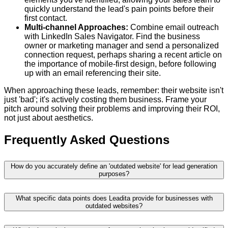
quickly understand the lead's pain points before their
first contact.
Multi-channel Approaches:
Combine email outreach
with LinkedIn Sales Navigator. Find the business
owner or marketing manager and send a personalized
connection request, perhaps sharing a recent article on
the importance of mobile-first design, before following
up with an email referencing their site.
When approaching these leads, remember: their website isn't
just 'bad'; it's actively costing them business. Frame your
pitch around solving their problems and improving their ROI,
not just about aesthetics.
Frequently Asked Questions
How do you accurately define an 'outdated website' for lead generation
purposes?
What specific data points does Leadita provide for businesses with
outdated websites?