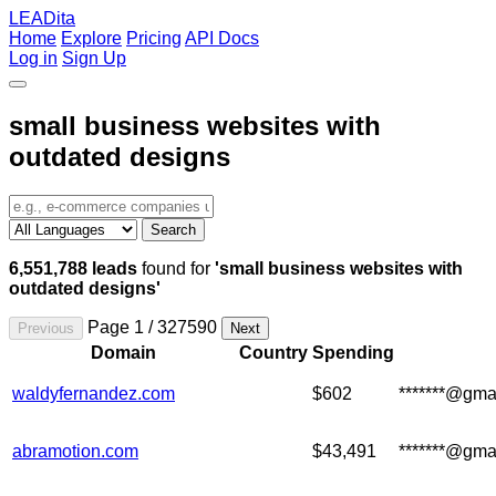
LEADita
Home
Explore
Pricing
API Docs
Log in
Sign Up
small business websites with
outdated designs
Search
6,551,788 leads
found for
'small business websites with
outdated designs'
Page 1 / 327590
Previous
Next
Domain
Country
Spending
waldyfernandez.com
$602
*******@gma
abramotion.com
$43,491
*******@gma