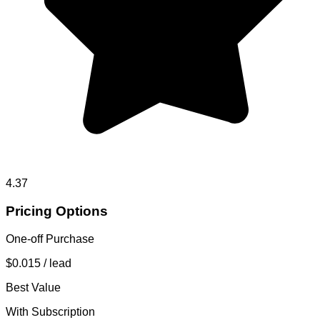
4.37
Pricing Options
One-off Purchase
$0.015
/ lead
Best Value
With Subscription