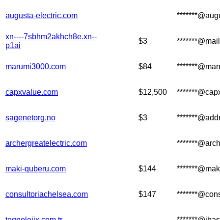
augusta-electric.com
*******@augu
xn----7sbhm2akhch8e.xn--
$3
*******@mail
p1ai
marumi3000.com
$84
*******@mar
capxvalue.com
$12,500
*******@cap
sagenetorg.no
$3
*******@add
archergreatelectric.com
*******@arch
maki-quberu.com
$144
*******@mak
consultoriachelsea.com
$147
*******@con
teqnolojix.com.tr
*******@ibas