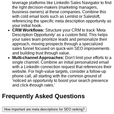
leverage platforms like LinkedIn Sales Navigator to find
the right decision-makers (marketing managers,
business owners) at these companies. Combine this
with cold email tools such as Lemlist or Salesloft,
referencing the specific meta description opportunity as
your initial hook.
CRM Workflows:
Structure your CRM to track 'Meta
Description Opportunity' as a custom field. This helps
your sales team prioritize leads and personalize their
approach, moving prospects through a specialized
sales funnel focused on quick-win SEO improvements
and building trust through value.
Multi-channel Approaches:
Don't limit your efforts to a
single channel. Combine an initial personalized email
with a LinkedIn connection request that references their
website. For high-value targets, consider a follow-up
phone call, all starting with the common ground of
'noticed an opportunity to boost your search presence
and click-through rates.'
Frequently Asked Questions
How important are meta descriptions for SEO ranking?