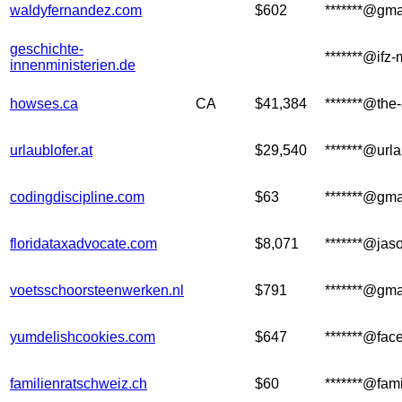
waldyfernandez.com
$602
*******@gma
geschichte-
*******@ifz
innenministerien.de
howses.ca
CA
$41,384
*******@the
urlaublofer.at
$29,540
*******@urla
codingdiscipline.com
$63
*******@gma
floridataxadvocate.com
$8,071
*******@jas
voetsschoorsteenwerken.nl
$791
*******@gma
yumdelishcookies.com
$647
*******@fa
familienratschweiz.ch
$60
*******@fam