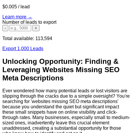
$0.005
/ lead
Learn more →
Number of leads to export
-
+
Total available:
113,594
Export 1,000 Leads
Unlocking Opportunity: Finding &
Leveraging Websites Missing SEO
Meta Descriptions
Ever wondered how many potential leads or lost visitors are
slipping through the cracks due to a simple oversight? You're
searching for 'websites missing SEO meta descriptions'
because you understand the quiet but significant impact
these small snippets have on online visibility and click-
through rates. Many businesses, especially small to medium-
sized ones, inadvertently leave this crucial element
unaddressed, creating a substantial opportunity for those