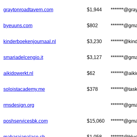
graytonroadtavern.com
$1,944
*******@gra
byeuuns.com
$802
*******@gma
kinderboekenjournaal.nl
$3,230
*******@kin
smariadelcengio.it
$3,127
*******@gma
aikidowerkt.nl
$62
*******@aiki
soloistacademy.me
$378
*******@tas
rmsdesign.org
*******@gma
poshservicesbk.com
$15,060
*******@gma
maharajapalace.ch
$1,058
*******@blu