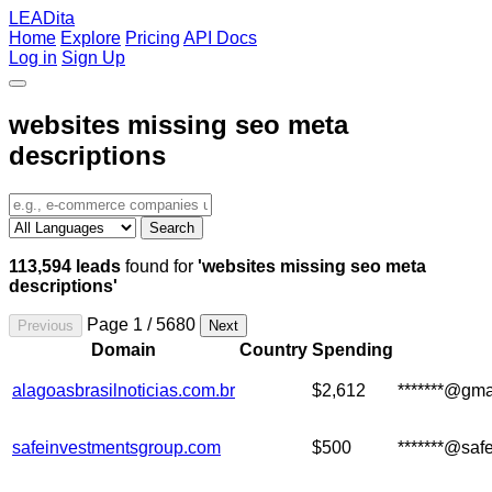
LEADita
Home
Explore
Pricing
API Docs
Log in
Sign Up
websites missing seo meta
descriptions
Search
113,594 leads
found for
'websites missing seo meta
descriptions'
Page 1 / 5680
Previous
Next
Domain
Country
Spending
alagoasbrasilnoticias.com.br
$2,612
*******@gma
safeinvestmentsgroup.com
$500
*******@saf