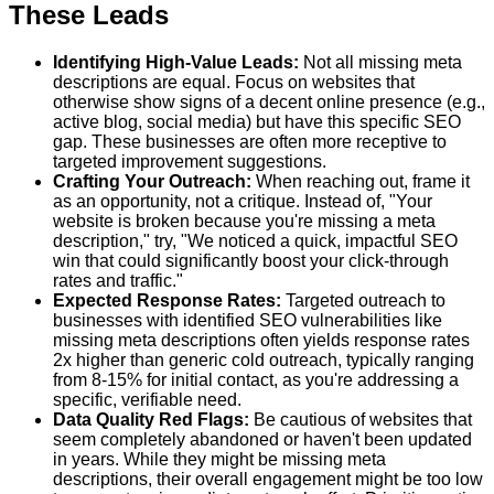
These Leads
Identifying High-Value Leads:
Not all missing meta
descriptions are equal. Focus on websites that
otherwise show signs of a decent online presence (e.g.,
active blog, social media) but have this specific SEO
gap. These businesses are often more receptive to
targeted improvement suggestions.
Crafting Your Outreach:
When reaching out, frame it
as an opportunity, not a critique. Instead of, "Your
website is broken because you're missing a meta
description," try, "We noticed a quick, impactful SEO
win that could significantly boost your click-through
rates and traffic."
Expected Response Rates:
Targeted outreach to
businesses with identified SEO vulnerabilities like
missing meta descriptions often yields response rates
2x higher than generic cold outreach, typically ranging
from 8-15% for initial contact, as you're addressing a
specific, verifiable need.
Data Quality Red Flags:
Be cautious of websites that
seem completely abandoned or haven't been updated
in years. While they might be missing meta
descriptions, their overall engagement might be too low