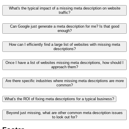
What's the typical impact of a missing meta description on website
traffic?
Can Google just generate a meta description for me? Is that good
enough?
How can I efficiently find a large list of websites with missing meta
descriptions?
Once I have a list of websites missing meta descriptions, how should I
approach them?
Are there specific industries where missing meta descriptions are more
common?
What's the ROI of fixing meta descriptions for a typical business?
Beyond just missing, what are other common meta description issues
to look out for?