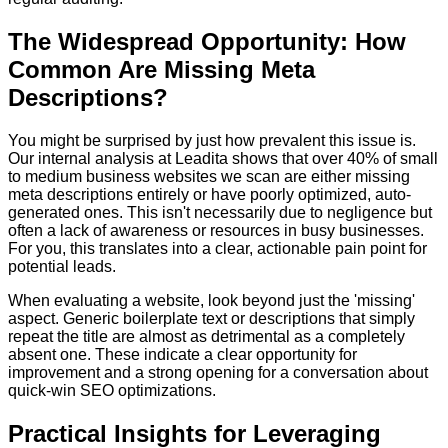
The Widespread Opportunity: How
Common Are Missing Meta
Descriptions?
You might be surprised by just how prevalent this issue is.
Our internal analysis at Leadita shows that over 40% of small
to medium business websites we scan are either missing
meta descriptions entirely or have poorly optimized, auto-
generated ones. This isn't necessarily due to negligence but
often a lack of awareness or resources in busy businesses.
For you, this translates into a clear, actionable pain point for
potential leads.
When evaluating a website, look beyond just the 'missing'
aspect. Generic boilerplate text or descriptions that simply
repeat the title are almost as detrimental as a completely
absent one. These indicate a clear opportunity for
improvement and a strong opening for a conversation about
quick-win SEO optimizations.
Practical Insights for Leveraging