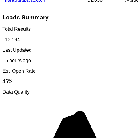
Leads Summary
Total Results
113,594
Last Updated
15 hours ago
Est. Open Rate
45%
Data Quality