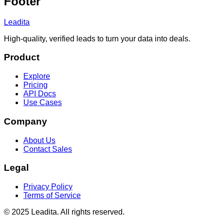
Footer
Leadita
High-quality, verified leads to turn your data into deals.
Product
Explore
Pricing
API Docs
Use Cases
Company
About Us
Contact Sales
Legal
Privacy Policy
Terms of Service
© 2025 Leadita. All rights reserved.