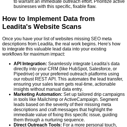
to warrant an immediate outreach effort. Prioritize active
businesses with this specific, fixable flaw.
How to Implement Data from
Leadita's Website Scans
Once you have your list of websites missing SEO meta
descriptions from Leadita, the real work begins. Here's how
to integrate this valuable lead data into your existing
workflows for maximum impact:
API Integration:
Seamlessly integrate Leadita's data
directly into your CRM (like HubSpot, Salesforce, or
Pipedrive) or your preferred outreach platforms using
our robust REST API. This automates the lead transfer,
ensuring your sales team gets real-time, actionable
insights without manual data entry.
Marketing Automation:
Set up tailored drip campaigns
in tools like Mailchimp or ActiveCampaign. Segment
leads based on the severity of their missing meta
descriptions and craft messages that highlight the
immediate value of fixing this specific issue, guiding
them through a nurturing sequence.
Direct Outreach Tools:
For a more personal touch,