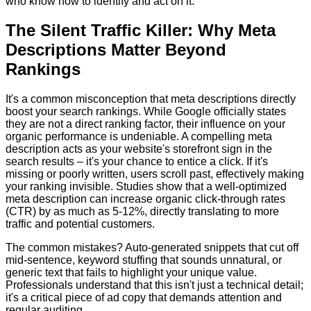
who know how to identify and act on it.
The Silent Traffic Killer: Why Meta
Descriptions Matter Beyond
Rankings
It's a common misconception that meta descriptions directly
boost your search rankings. While Google officially states
they are not a direct ranking factor, their influence on your
organic performance is undeniable. A compelling meta
description acts as your website's storefront sign in the
search results – it's your chance to entice a click. If it's
missing or poorly written, users scroll past, effectively making
your ranking invisible. Studies show that a well-optimized
meta description can increase organic click-through rates
(CTR) by as much as 5-12%, directly translating to more
traffic and potential customers.
The common mistakes? Auto-generated snippets that cut off
mid-sentence, keyword stuffing that sounds unnatural, or
generic text that fails to highlight your unique value.
Professionals understand that this isn't just a technical detail;
it's a critical piece of ad copy that demands attention and
regular auditing.