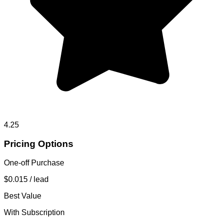
4.25
Pricing Options
One-off Purchase
$0.015
/ lead
Best Value
With Subscription