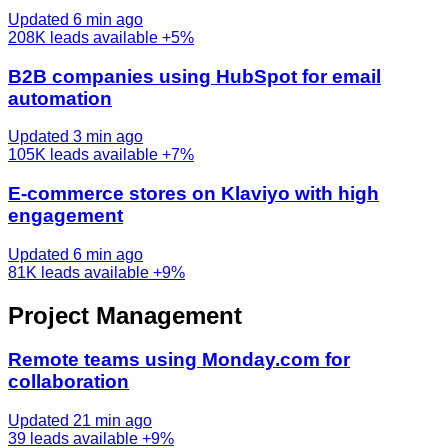
Updated 6 min ago
208K
leads available
+5%
B2B companies using HubSpot for email
automation
Updated 3 min ago
105K
leads available
+7%
E-commerce stores on Klaviyo with high
engagement
Updated 6 min ago
81K
leads available
+9%
Project Management
Remote teams using Monday.com for
collaboration
Updated 21 min ago
39
leads available
+9%