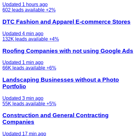
Updated 1 hours ago
602
leads available
+2%
DTC Fashion and Apparel E-commerce Stores
Updated 4 min ago
132K
leads available
+4%
Roofing Companies with not using Google Ads
Updated 1 min ago
66K
leads available
+6%
Landscaping Businesses without a Photo
Portfolio
Updated 3 min ago
55K
leads available
+5%
Construction and General Contracting
Companies
Updated 17 min ago