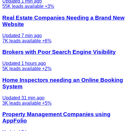
Updated 1 min ago
55K
leads available
+3%
Real Estate Companies Needing a Brand New
Website
Updated 7 min ago
7K
leads available
+6%
Brokers with Poor Search Engine Visibility
Updated 1 hours ago
5K
leads available
+2%
Home Inspectors needing an Online Booking
System
Updated 31 min ago
3K
leads available
+5%
Property Management Companies using
AppFolio