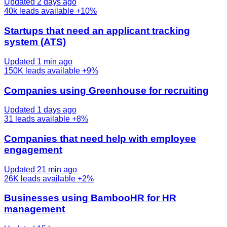
Updated 2 days ago
40k
leads available
+10%
Startups that need an applicant tracking
system (ATS)
Updated 1 min ago
150K
leads available
+9%
Companies using Greenhouse for recruiting
Updated 1 days ago
31
leads available
+8%
Companies that need help with employee
engagement
Updated 21 min ago
26K
leads available
+2%
Businesses using BambooHR for HR
management