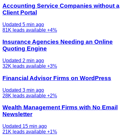
Accounting Service Companies without a
Client Portal
Updated 5 min ago
81K
leads available
+4%
Insurance Agencies Needing an Online
Quoting Engine
Updated 2 min ago
32K
leads available
+3%
Financial Advisor Firms on WordPress
Updated 3 min ago
28K
leads available
+2%
Wealth Management Firms with No Email
Newsletter
Updated 15 min ago
21K
leads available
+1%