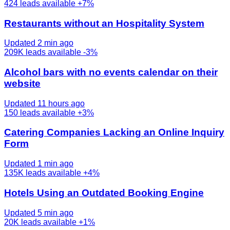
424
leads available
+7%
Restaurants without an Hospitality System
Updated 2 min ago
209K
leads available
-3%
Alcohol bars with no events calendar on their
website
Updated 11 hours ago
150
leads available
+3%
Catering Companies Lacking an Online Inquiry
Form
Updated 1 min ago
135K
leads available
+4%
Hotels Using an Outdated Booking Engine
Updated 5 min ago
20K
leads available
+1%