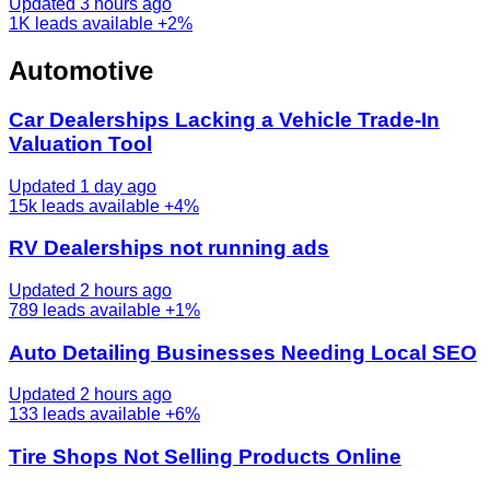
Updated 3 hours ago
1K
leads available
+2%
Automotive
Car Dealerships Lacking a Vehicle Trade-In
Valuation Tool
Updated 1 day ago
15k
leads available
+4%
RV Dealerships not running ads
Updated 2 hours ago
789
leads available
+1%
Auto Detailing Businesses Needing Local SEO
Updated 2 hours ago
133
leads available
+6%
Tire Shops Not Selling Products Online