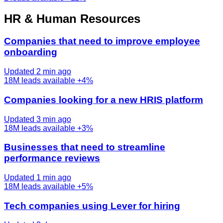
HR & Human Resources
Companies that need to improve employee
onboarding
Updated 2 min ago
18M
leads available
+4%
Companies looking for a new HRIS platform
Updated 3 min ago
18M
leads available
+3%
Businesses that need to streamline
performance reviews
Updated 1 min ago
18M
leads available
+5%
Tech companies using Lever for hiring