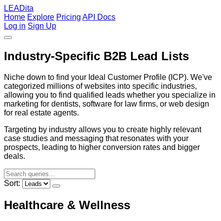
LEADita
Home
Explore
Pricing
API Docs
Log in
Sign Up
Industry-Specific B2B Lead Lists
Niche down to find your Ideal Customer Profile (ICP). We've
categorized millions of websites into specific industries,
allowing you to find qualified leads whether you specialize in
marketing for dentists, software for law firms, or web design
for real estate agents.
Targeting by industry allows you to create highly relevant
case studies and messaging that resonates with your
prospects, leading to higher conversion rates and bigger
deals.
Sort:
Healthcare & Wellness