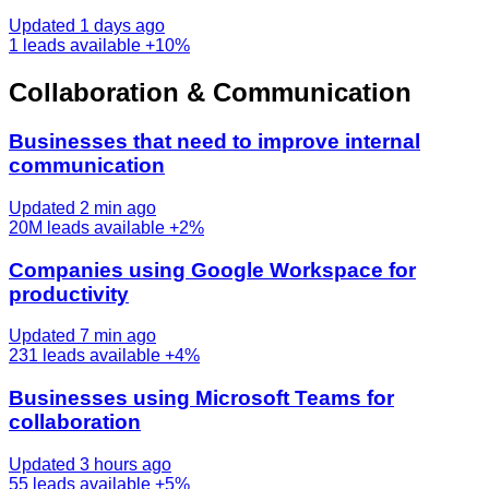
Updated 1 days ago
1
leads available
+10%
Collaboration & Communication
Businesses that need to improve internal
communication
Updated 2 min ago
20M
leads available
+2%
Companies using Google Workspace for
productivity
Updated 7 min ago
231
leads available
+4%
Businesses using Microsoft Teams for
collaboration
Updated 3 hours ago
55
leads available
+5%