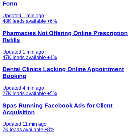
Form
Updated 1 min ago
48K
leads available
+6%
Pharmacies Not Offering Online Prescription
Refills
Updated 1 min ago
47K
leads available
+1%
Dental Clinics Lacking Online Appointment
Booking
Updated 4 min ago
27K
leads available
+5%
Spas Running Facebook Ads for Client
Acquisition
Updated 11 min ago
2K
leads available
+8%