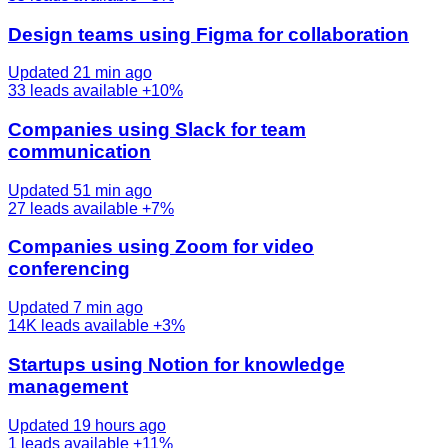
Design teams using Figma for collaboration
Updated 21 min ago
33
leads available
+10%
Companies using Slack for team
communication
Updated 51 min ago
27
leads available
+7%
Companies using Zoom for video
conferencing
Updated 7 min ago
14K
leads available
+3%
Startups using Notion for knowledge
management
Updated 19 hours ago
1
leads available
+11%