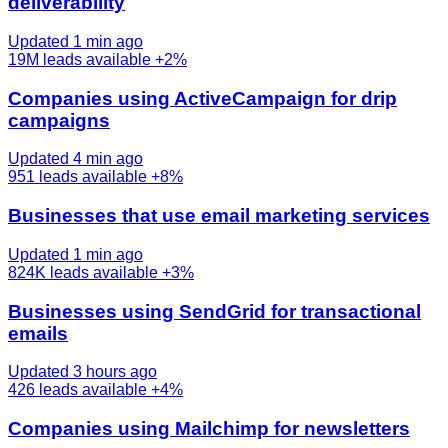
deliverability
Updated 1 min ago
19M
leads available
+2%
Companies using ActiveCampaign for drip
campaigns
Updated 4 min ago
951
leads available
+8%
Businesses that use email marketing services
Updated 1 min ago
824K
leads available
+3%
Businesses using SendGrid for transactional
emails
Updated 3 hours ago
426
leads available
+4%
Companies using Mailchimp for newsletters