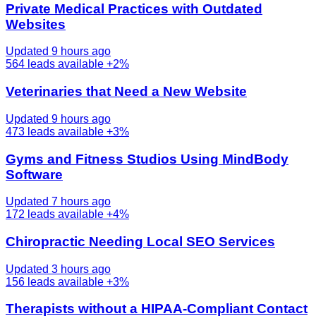
Private Medical Practices with Outdated
Websites
Updated 9 hours ago
564
leads available
+2%
Veterinaries that Need a New Website
Updated 9 hours ago
473
leads available
+3%
Gyms and Fitness Studios Using MindBody
Software
Updated 7 hours ago
172
leads available
+4%
Chiropractic Needing Local SEO Services
Updated 3 hours ago
156
leads available
+3%
Therapists without a HIPAA-Compliant Contact