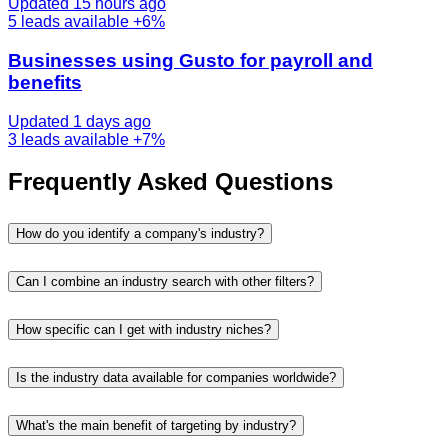
Updated 15 hours ago
5
leads available
+6%
Businesses using Gusto for payroll and
benefits
Updated 1 days ago
3
leads available
+7%
Frequently Asked Questions
How do you identify a company's industry?
Can I combine an industry search with other filters?
How specific can I get with industry niches?
Is the industry data available for companies worldwide?
What's the main benefit of targeting by industry?