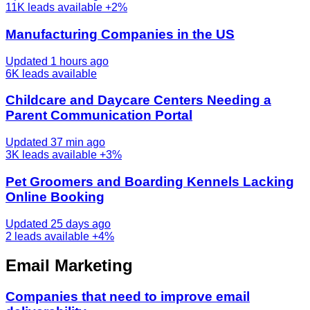
11K
leads available
+2%
Manufacturing Companies in the US
Updated 1 hours ago
6K
leads available
Childcare and Daycare Centers Needing a
Parent Communication Portal
Updated 37 min ago
3K
leads available
+3%
Pet Groomers and Boarding Kennels Lacking
Online Booking
Updated 25 days ago
2
leads available
+4%
Email Marketing
Companies that need to improve email