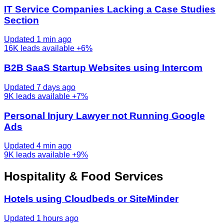
IT Service Companies Lacking a Case Studies
Section
Updated 1 min ago
16K
leads available
+6%
B2B SaaS Startup Websites using Intercom
Updated 7 days ago
9K
leads available
+7%
Personal Injury Lawyer not Running Google
Ads
Updated 4 min ago
9K
leads available
+9%
Hospitality & Food Services
Hotels using Cloudbeds or SiteMinder
Updated 1 hours ago