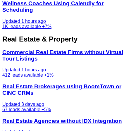
Wellness Coaches Using Calendly for
Scheduling
Updated 1 hours ago
1K
leads available
+7%
Real Estate & Property
Commercial Real Estate Firms without Virtual
Tour Listings
Updated 1 hours ago
412
leads available
+1%
Real Estate Brokerages using BoomTown or
CINC CRMs
Updated 3 days ago
67
leads available
+5%
Real Estate Agencies without IDX Integration