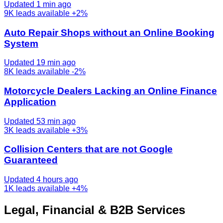
Updated 1 min ago
9K
leads available
+2%
Auto Repair Shops without an Online Booking
System
Updated 19 min ago
8K
leads available
-2%
Motorcycle Dealers Lacking an Online Finance
Application
Updated 53 min ago
3K
leads available
+3%
Collision Centers that are not Google
Guaranteed
Updated 4 hours ago
1K
leads available
+4%
Legal, Financial & B2B Services