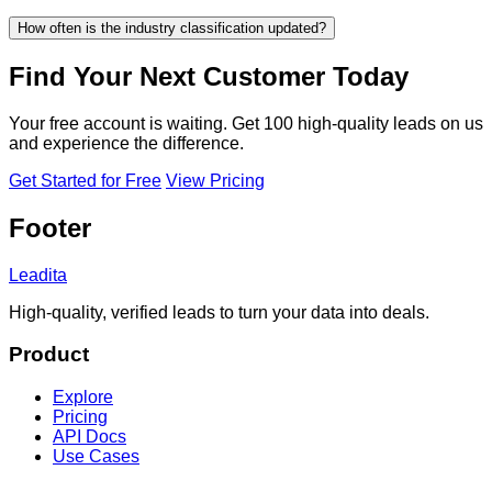
How often is the industry classification updated?
Find Your Next Customer Today
Your free account is waiting. Get 100 high-quality leads on us
and experience the difference.
Get Started for Free
View Pricing
Footer
Leadita
High-quality, verified leads to turn your data into deals.
Product
Explore
Pricing
API Docs
Use Cases