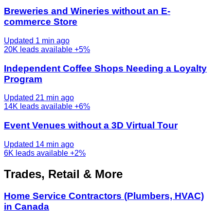
Breweries and Wineries without an E-
commerce Store
Updated 1 min ago
20K
leads available
+5%
Independent Coffee Shops Needing a Loyalty
Program
Updated 21 min ago
14K
leads available
+6%
Event Venues without a 3D Virtual Tour
Updated 14 min ago
6K
leads available
+2%
Trades, Retail & More
Home Service Contractors (Plumbers, HVAC)
in Canada