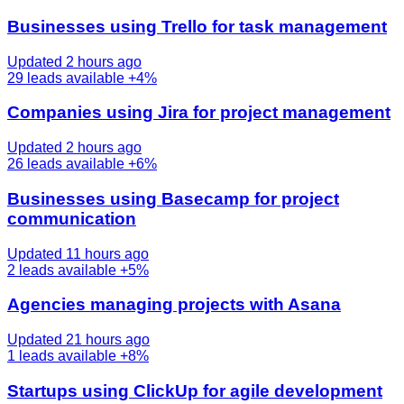
Businesses using Trello for task management
Updated 2 hours ago
29
leads available
+4%
Companies using Jira for project management
Updated 2 hours ago
26
leads available
+6%
Businesses using Basecamp for project
communication
Updated 11 hours ago
2
leads available
+5%
Agencies managing projects with Asana
Updated 21 hours ago
1
leads available
+8%
Startups using ClickUp for agile development